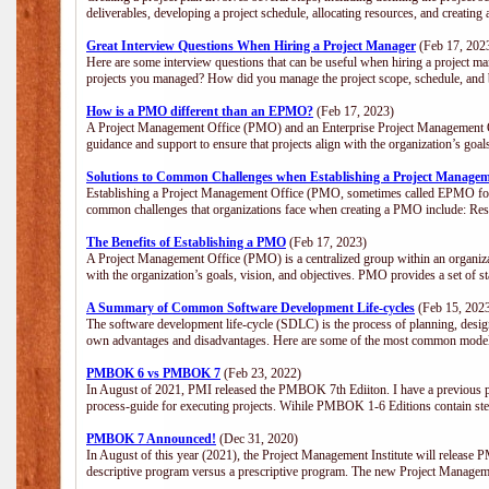
deliverables, developing a project schedule, allocating resources, and creating
Great Interview Questions When Hiring a Project Manager
(Feb 17, 202
Here are some interview questions that can be useful when hiring a project m
projects you managed? How did you manage the project scope, schedule, an
How is a PMO different than an EPMO?
(Feb 17, 2023)
A Project Management Office (PMO) and an Enterprise Project Management Of
guidance and support to ensure that projects align with the organization’s goa
Solutions to Common Challenges when Establishing a Project Managem
Establishing a Project Management Office (PMO, sometimes called EPMO for 
common challenges that organizations face when creating a PMO include: Res
The Benefits of Establishing a PMO
(Feb 17, 2023)
A Project Management Office (PMO) is a centralized group within an organizati
with the organization’s goals, vision, and objectives. PMO provides a set of 
A Summary of Common Software Development Life-cycles
(Feb 15, 202
The software development life-cycle (SDLC) is the process of planning, design
own advantages and disadvantages. Here are some of the most common model
PMBOK 6 vs PMBOK 7
(Feb 23, 2022)
In August of 2021, PMI released the PMBOK 7th Ediiton. I have a previous post 
process-guide for executing projects. Wihile PMBOK 1-6 Editions contain ste
PMBOK 7 Announced!
(Dec 31, 2020)
In August of this year (2021), the Project Management Institute will release
descriptive program versus a prescriptive program. The new Project Manage