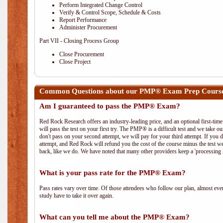
Perform Integrated Change Control
Verify & Control Scope, Schedule & Costs
Report Performance
Administer Procurement
Part VII - Closing Process Group
Close Procurement
Close Project
Common Questions about our PMP® Exam Prep Cours
Am I guaranteed to pass the PMP® Exam?
Red Rock Research offers an industry-leading price, and an optional first-ti
will pass the test on your first try. The PMP® is a difficult test and we take ou
don't pass on your second attempt, we will pay for your third attempt. If you 
attempt, and Red Rock will refund you the cost of the course minus the test w
back, like we do. We have noted that many other providers keep a 'processing 
What is your pass rate for the PMP® Exam?
Pass rates vary over time. Of those attendees who follow our plan, almost ev
study have to take it over again.
What can you tell me about the PMP® Exam?