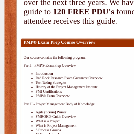
over the next three years. We hav
guide to
120 FREE PDU's
found
attendee receives this guide.
PMP® Exam Prep Course Overview
Our course contains the following program:
Part I - PMP® Exam Prep Overview
Introduction
Red Rock Research Exam Guarantee Overview
Test Taking Strategies
History of the Project Management Institute
PMI Certifications
PMP® Exam Overview
Part II - Project Management Body of Knowledge
Agile (Scrum) Primer
PMBOK® Guide Overview
What is a Project
What is Project Management
5 Process Groups