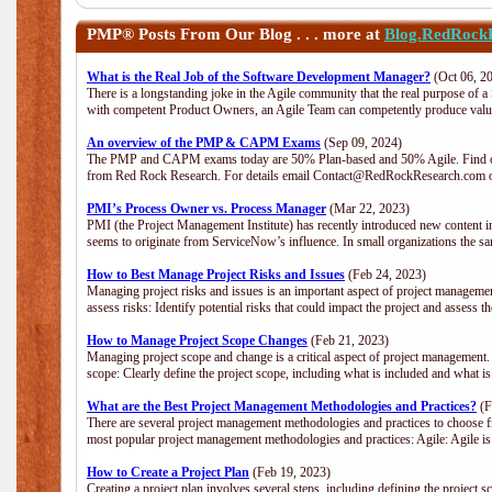
PMP®
Posts From Our Blog . . . more at
Blog.RedRock
What is the Real Job of the Software Development Manager?
(Oct 06, 2
There is a longstanding joke in the Agile community that the real purpose of 
with competent Product Owners, an Agile Team can competently produce value
An overview of the PMP & CAPM Exams
(Sep 09, 2024)
The PMP and CAPM exams today are 50% Plan-based and 50% Agile. Find out
from Red Rock Research. For details email Contact@RedRockResearch.com o
PMI’s Process Owner vs. Process Manager
(Mar 22, 2023)
PMI (the Project Management Institute) has recently introduced new content i
seems to originate from ServiceNow’s influence. In small organizations the sa
How to Best Manage Project Risks and Issues
(Feb 24, 2023)
Managing project risks and issues is an important aspect of project management
assess risks: Identify potential risks that could impact the project and assess t
How to Manage Project Scope Changes
(Feb 21, 2023)
Managing project scope and change is a critical aspect of project management.
scope: Clearly define the project scope, including what is included and what 
What are the Best Project Management Methodologies and Practices?
(F
There are several project management methodologies and practices to choose fr
most popular project management methodologies and practices: Agile: Agile is 
How to Create a Project Plan
(Feb 19, 2023)
Creating a project plan involves several steps, including defining the project sc