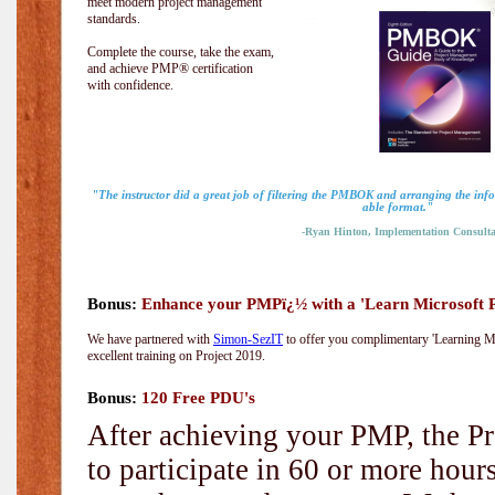
meet modern project management
standards.
Complete the course, take the exam,
and achieve PMP® certification
with confidence.
"The instructor did a great job of filtering the PMBOK and arranging the info
able format."
-Ryan Hinton, Implementation Consulta
Bonus:
Enhance your PMPï¿½ with a 'Learn Microsoft Pr
We have partnered with
Simon-SezIT
to offer you complimentary 'Learning Mic
excellent training on Project 2019.
Bonus:
120 Free PDU's
After achieving your PMP, the Pr
to participate in 60 or more hou