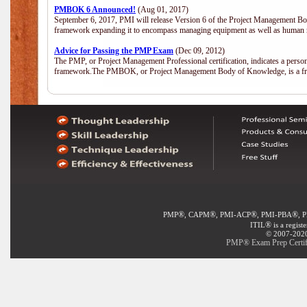
PMBOK 6 Announced!
(Aug 01, 2017)
September 6, 2017, PMI will release Version 6 of the Project Management Bo
framework expanding it to encompass managing equipment as well as human 
Advice for Passing the PMP Exam
(Dec 09, 2012)
The PMP, or Project Management Professional certification, indicates a perso
framework.The PMBOK, or Project Management Body of Knowledge, is a fra
®
®
®
®
PMP
, CAPM
, PMI-ACP
, PMI-PBA
, 
®
ITIL
is a regist
© 2007-2020 
PMP® Exam Prep Certifi