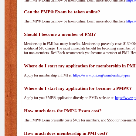
The PMP® Exam can now be taken online. Learn more about that here:
https:
Can the PMP® Exam be taken online?
The PMP® Exam can now be taken online. Learn more about that here:
https:
Should I become a member of PMI?
Membership in PMI has many benefits. Membership presently costs $139.00/year 
additional $10 charge. The most immediate benefit for becoming a member of P
for non-members. Red Rock recommends you become a member of PMI. Here i
Where do I start my application for membership in PM
Apply for membership in PMI at:
https://www.pmi.org/membership/types
Where do I start my application for become a PMP®?
Apply for you PMP® application directly on PMI's website at:
https://www.p
How much does the PMP® Exam cost?
The PMP® Exam presently costs $405 for members, and $555 for non-memb
How much does membership in PMI cost?