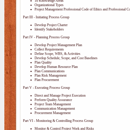
10 Knowledge Areas
Organizational Types
Project Management Professional Code of Ethics and Professional C
Part III - Initiating Process Group
Develop Project Charter
Identify Stakeholders
Part IV - Planning Process Group
Develop Project Management Plan
Collect Requirements
Define Scope, WBS, & Activities
Develop Schedule, Scope, and Cost Baselines
Plan Quality
Develop Human Resource Plan
Plan Communications
Plan Risk Management
Plan Procurement
Part V - Executing Process Group
Direct and Manage Project Execution
Perform Quality Assurance
Project Team Management
Communication Management
Procurement Management
Part VI - Monitoring & Controlling Process Group
Monitor & Control Project Work and Risks