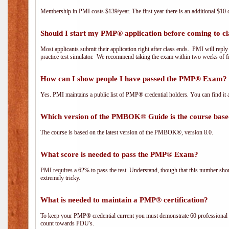
Membership in PMI costs $139/year. The first year there is an additional $10 c
Should I start my PMP® application before coming to cl
Most applicants submit their application right after class ends. PMI will repl
practice test simulator. We recommend taking the exam within two weeks of fi
How can I show people I have passed the PMP® Exam? I
Yes. PMI maintains a public list of PMP® credential holders. You can find it 
Which version of the PMBOK® Guide is the course base
The course is based on the latest version of the PMBOK®, version 8.0.
What score is needed to pass the PMP® Exam?
PMI requires a 62% to pass the test. Understand, though that this number shoul
extremely tricky.
What is needed to maintain a PMP® certification?
To keep your PMP® credential current you must demonstrate 60 professional 
count towards PDU's.