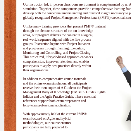
Our instructor-led, in-person classroom environment is complemented by a
simulation. Together, these components provide a comprehensive learning fram
develop both the conceptual understanding and practical insight necessary t
globally recognized Project Management Professional (PMP®) credential issu
Unlike many training providers that present PMP® material
through the abstract structure of the ten knowledge
areas, our program delivers the content in a logical,
real-world sequence aligned with the five process
groups. Instruction begins with Project Initiation
and progresses through Planning, Execution,
Monitoring and Controlling, and Project Closing.
This structured, lifecycle-based approach enhances
comprehension, improves retention, and enables
participants to apply best practices directly within
their organizations.
In addition to comprehensive course materials
and the online exam simulation, all participants
receive their own copies of A Guide to the Project
Management Body of Knowledge (PMBOK Guide) Eighth
Edition and the Agile Practice Guide. These essential
references support both exam preparation and
long-term professional application.
With approximately half of the current PMP®
exam focused on Agile and hybrid
methodologies, our course ensures
participants are fully prepared to