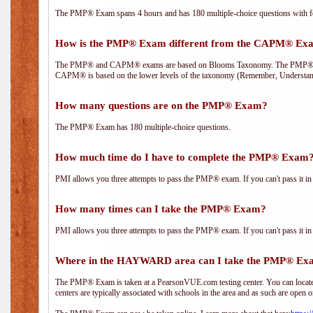
The PMP® Exam spans 4 hours and has 180 multiple-choice questions with fou
How is the PMP® Exam different from the CAPM® Ex
The PMP® and CAPM® exams are based on Blooms Taxonomy. The PMP® exam i
CAPM® is based on the lower levels of the taxonomy (Remember, Understan
How many questions are on the PMP® Exam?
The PMP® Exam has 180 multiple-choice questions.
How much time do I have to complete the PMP® Exam
PMI allows you three attempts to pass the PMP® exam. If you can't pass it in t
How many times can I take the PMP® Exam?
PMI allows you three attempts to pass the PMP® exam. If you can't pass it in t
Where in the HAYWARD area can I take the PMP® Ex
The PMP® Exam is taken at a PearsonVUE.com testing center. You can locate 
centers are typically associated with schools in the area and as such are open o