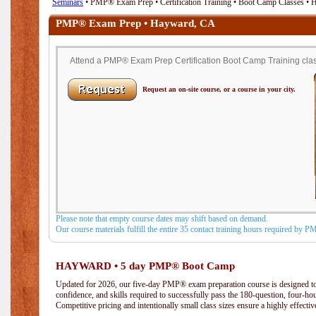
Seminars
• PMP® Exam Prep • Certification Training • Boot Camp Classes •
PMP® Exam Prep • Hayward, CA
Attend a PMP® Exam Prep Certification Boot Camp Training clas
Request an on-site course, or a course in your city.
Please note that empty course dates may shift based on demand.
Our course materials fulfill the entire 35 contact training hours required by 
HAYWARD • 5 day PMP® Boot Camp
Updated for 2026, our five-day PMP® exam preparation course is designed to
confidence, and skills required to successfully pass the 180-question, four-h
Competitive pricing and intentionally small class sizes ensure a highly effecti