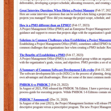
deliverables, developing a project schedule, allocating resources, and creating
Great Interview Questions When Hiring a Project Manager
(Feb 17, 202
Here are some interview questions that can be useful when hiring a project m
projects you managed? How did you manage the project scope, schedule, an
How is a PMO different than an EPMO?
(Feb 17, 2023)
A Project Management Office (PMO) and an Enterprise Project Management Of
guidance and support to ensure that projects align with the organization’s goa
Solutions to Common Challenges when Establishing a Project Managem
Establishing a Project Management Office (PMO, sometimes called EPMO for 
common challenges that organizations face when creating a PMO include: Res
The Benefits of Establishing a PMO
(Feb 17, 2023)
A Project Management Office (PMO) is a centralized group within an organizati
with the organization’s goals, vision, and objectives. PMO provides a set of 
A Summary of Common Software Development Life-cycles
(Feb 15, 202
The software development life-cycle (SDLC) is the process of planning, design
own advantages and disadvantages. Here are some of the most common model
PMBOK 6 vs PMBOK 7
(Feb 23, 2022)
In August of 2021, PMI released the PMBOK 7th Ediiton. I have a previous post 
process-guide for executing projects. Wihile PMBOK 1-6 Editions contain ste
PMBOK 7 Announced!
(Dec 31, 2020)
In August of this year (2021), the Project Management Institute will release
descriptive program versus a prescriptive program. The new Project Manage