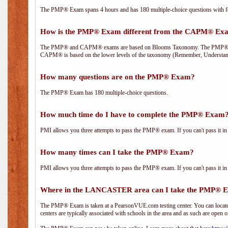
The PMP® Exam spans 4 hours and has 180 multiple-choice questions with fou
How is the PMP® Exam different from the CAPM® Ex
The PMP® and CAPM® exams are based on Blooms Taxonomy. The PMP® exam i
CAPM® is based on the lower levels of the taxonomy (Remember, Understan
How many questions are on the PMP® Exam?
The PMP® Exam has 180 multiple-choice questions.
How much time do I have to complete the PMP® Exam
PMI allows you three attempts to pass the PMP® exam. If you can't pass it in t
How many times can I take the PMP® Exam?
PMI allows you three attempts to pass the PMP® exam. If you can't pass it in t
Where in the LANCASTER area can I take the PMP® 
The PMP® Exam is taken at a PearsonVUE.com testing center. You can locate 
centers are typically associated with schools in the area and as such are open o