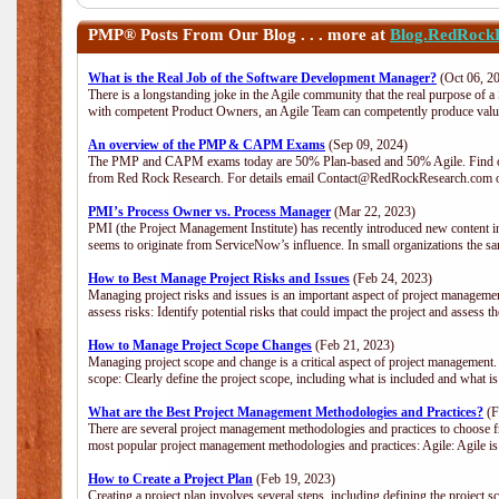
PMP®
Posts From Our Blog . . . more at
Blog.RedRock
What is the Real Job of the Software Development Manager?
(Oct 06, 2
There is a longstanding joke in the Agile community that the real purpose of 
with competent Product Owners, an Agile Team can competently produce value
An overview of the PMP & CAPM Exams
(Sep 09, 2024)
The PMP and CAPM exams today are 50% Plan-based and 50% Agile. Find out
from Red Rock Research. For details email Contact@RedRockResearch.com o
PMI’s Process Owner vs. Process Manager
(Mar 22, 2023)
PMI (the Project Management Institute) has recently introduced new content i
seems to originate from ServiceNow’s influence. In small organizations the sa
How to Best Manage Project Risks and Issues
(Feb 24, 2023)
Managing project risks and issues is an important aspect of project management
assess risks: Identify potential risks that could impact the project and assess t
How to Manage Project Scope Changes
(Feb 21, 2023)
Managing project scope and change is a critical aspect of project management.
scope: Clearly define the project scope, including what is included and what 
What are the Best Project Management Methodologies and Practices?
(F
There are several project management methodologies and practices to choose fr
most popular project management methodologies and practices: Agile: Agile is 
How to Create a Project Plan
(Feb 19, 2023)
Creating a project plan involves several steps, including defining the project sc