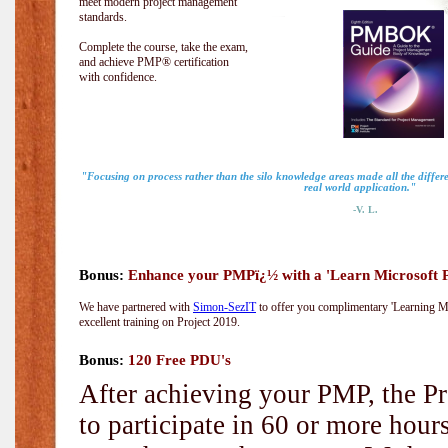
meet modern project management
standards.
Complete the course, take the exam,
and achieve PMP® certification
with confidence.
"Focusing on process rather than the silo knowledge areas made all the diff
real world application."
-V. L.
Bonus:
Enhance your PMPï¿½ with a 'Learn Microsoft Pr
We have partnered with
Simon-SezIT
to offer you complimentary 'Learning Mic
excellent training on Project 2019.
Bonus:
120 Free PDU's
After achieving your PMP, the Pr
to participate in 60 or more hou