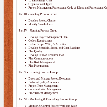
10 Knowledge Areas
Organizational Types
Project Management Professional Code of Ethics and Professional C
Part III - Initiating Process Group
Develop Project Charter
Identify Stakeholders
Part IV - Planning Process Group
Develop Project Management Plan
Collect Requirements
Define Scope, WBS, & Activities
Develop Schedule, Scope, and Cost Baselines
Plan Quality
Develop Human Resource Plan
Plan Communications
Plan Risk Management
Plan Procurement
Part V - Executing Process Group
Direct and Manage Project Execution
Perform Quality Assurance
Project Team Management
Communication Management
Procurement Management
Part VI - Monitoring & Controlling Process Group
Monitor & Control Project Work and Risks