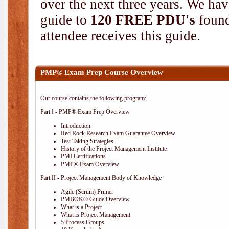
over the next three years. We hav
guide to
120 FREE PDU's
found
attendee receives this guide.
PMP® Exam Prep Course Overview
Our course contains the following program:
Part I - PMP® Exam Prep Overview
Introduction
Red Rock Research Exam Guarantee Overview
Test Taking Strategies
History of the Project Management Institute
PMI Certifications
PMP® Exam Overview
Part II - Project Management Body of Knowledge
Agile (Scrum) Primer
PMBOK® Guide Overview
What is a Project
What is Project Management
5 Process Groups