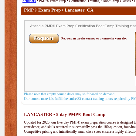
Seminars
• PMP® Exam Prep • Certification Training • Boot Camp Classes • 
PMP® Exam Prep • Lancaster, CA
Attend a PMP® Exam Prep Certification Boot Camp Training class
Request an on-site course, or a course in your city.
Please note that empty course dates may shift based on demand.
Our course materials fulfill the entire 35 contact training hours required by 
LANCASTER • 5 day PMP® Boot Camp
Updated for 2026, our five-day PMP® exam preparation course is designed to
confidence, and skills required to successfully pass the 180-question, four-h
Competitive pricing and intentionally small class sizes ensure a highly effecti