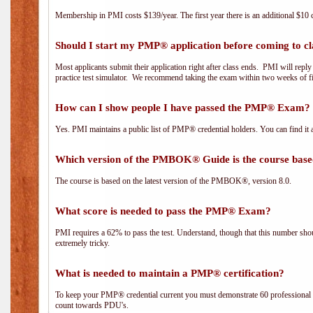
Membership in PMI costs $139/year. The first year there is an additional $10 c
Should I start my PMP® application before coming to cl
Most applicants submit their application right after class ends. PMI will repl
practice test simulator. We recommend taking the exam within two weeks of fi
How can I show people I have passed the PMP® Exam? I
Yes. PMI maintains a public list of PMP® credential holders. You can find it 
Which version of the PMBOK® Guide is the course base
The course is based on the latest version of the PMBOK®, version 8.0.
What score is needed to pass the PMP® Exam?
PMI requires a 62% to pass the test. Understand, though that this number shoul
extremely tricky.
What is needed to maintain a PMP® certification?
To keep your PMP® credential current you must demonstrate 60 professional 
count towards PDU's.