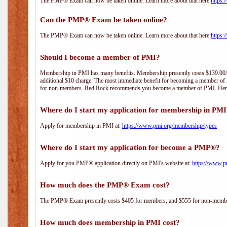
The PMP® Exam can now be taken online. Learn more about that here:
https:
Can the PMP® Exam be taken online?
The PMP® Exam can now be taken online. Learn more about that here:
https:
Should I become a member of PMI?
Membership in PMI has many benefits. Membership presently costs $139.00/year 
additional $10 charge. The most immediate benefit for becoming a member of P
for non-members. Red Rock recommends you become a member of PMI. Here i
Where do I start my application for membership in PM
Apply for membership in PMI at:
https://www.pmi.org/membership/types
Where do I start my application for become a PMP®?
Apply for you PMP® application directly on PMI's website at:
https://www.p
How much does the PMP® Exam cost?
The PMP® Exam presently costs $405 for members, and $555 for non-memb
How much does membership in PMI cost?