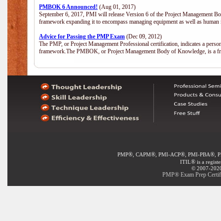
PMBOK 6 Announced!
(Aug 01, 2017)
September 6, 2017, PMI will release Version 6 of the Project Management Bo
framework expanding it to encompass managing equipment as well as human 
Advice for Passing the PMP Exam
(Dec 09, 2012)
The PMP, or Project Management Professional certification, indicates a perso
framework.The PMBOK, or Project Management Body of Knowledge, is a fra
®
®
®
®
PMP
, CAPM
, PMI-ACP
, PMI-PBA
, 
®
ITIL
is a regist
© 2007-2020 
PMP® Exam Prep Certific