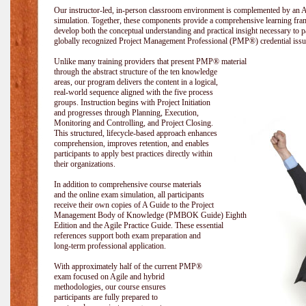
Our instructor-led, in-person classroom environment is complemented by a
simulation. Together, these components provide a comprehensive learning fram
develop both the conceptual understanding and practical insight necessary t
globally recognized Project Management Professional (PMP®) credential issu
Unlike many training providers that present PMP® material
through the abstract structure of the ten knowledge
areas, our program delivers the content in a logical,
real-world sequence aligned with the five process
groups. Instruction begins with Project Initiation
and progresses through Planning, Execution,
Monitoring and Controlling, and Project Closing.
This structured, lifecycle-based approach enhances
comprehension, improves retention, and enables
participants to apply best practices directly within
their organizations.
In addition to comprehensive course materials
and the online exam simulation, all participants
receive their own copies of A Guide to the Project
Management Body of Knowledge (PMBOK Guide) Eighth
Edition and the Agile Practice Guide. These essential
references support both exam preparation and
long-term professional application.
With approximately half of the current PMP®
exam focused on Agile and hybrid
methodologies, our course ensures
participants are fully prepared to