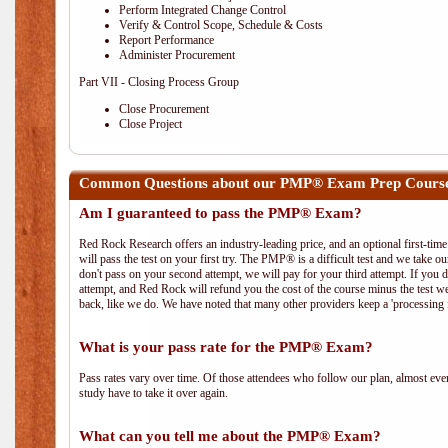
Perform Integrated Change Control
Verify & Control Scope, Schedule & Costs
Report Performance
Administer Procurement
Part VII - Closing Process Group
Close Procurement
Close Project
Common Questions about our PMP® Exam Prep Course 
Am I guaranteed to pass the PMP® Exam?
Red Rock Research offers an industry-leading price, and an optional first-ti
will pass the test on your first try. The PMP® is a difficult test and we take ou
don't pass on your second attempt, we will pay for your third attempt. If you 
attempt, and Red Rock will refund you the cost of the course minus the test w
back, like we do. We have noted that many other providers keep a 'processing 
What is your pass rate for the PMP® Exam?
Pass rates vary over time. Of those attendees who follow our plan, almost ev
study have to take it over again.
What can you tell me about the PMP® Exam?