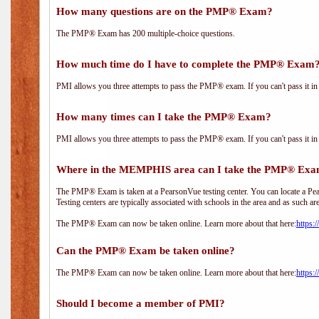
How many questions are on the PMP® Exam?
The PMP® Exam has 200 multiple-choice questions.
How much time do I have to complete the PMP® Exam
PMI allows you three attempts to pass the PMP® exam. If you can't pass it in t
How many times can I take the PMP® Exam?
PMI allows you three attempts to pass the PMP® exam. If you can't pass it in t
Where in the MEMPHIS area can I take the PMP® Ex
The PMP® Exam is taken at a PearsonVue testing center. You can locate a Pear
Testing centers are typically associated with schools in the area and as such ar
The PMP® Exam can now be taken online. Learn more about that here:
https:
Can the PMP® Exam be taken online?
The PMP® Exam can now be taken online. Learn more about that here:
https:
Should I become a member of PMI?