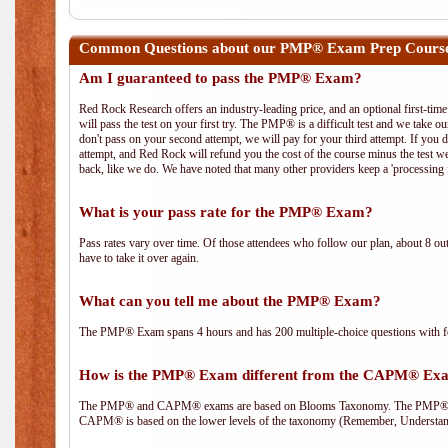
Common Questions about our PMP® Exam Prep Course
Am I guaranteed to pass the PMP® Exam?
Red Rock Research offers an industry-leading price, and an optional first-ti
will pass the test on your first try. The PMP® is a difficult test and we take ou
don't pass on your second attempt, we will pay for your third attempt. If you 
attempt, and Red Rock will refund you the cost of the course minus the test w
back, like we do. We have noted that many other providers keep a 'processing 
What is your pass rate for the PMP® Exam?
Pass rates vary over time. Of those attendees who follow our plan, about 8 ou
have to take it over again.
What can you tell me about the PMP® Exam?
The PMP® Exam spans 4 hours and has 200 multiple-choice questions with fou
How is the PMP® Exam different from the CAPM® Ex
The PMP® and CAPM® exams are based on Blooms Taxonomy. The PMP® exam i
CAPM® is based on the lower levels of the taxonomy (Remember, Understan