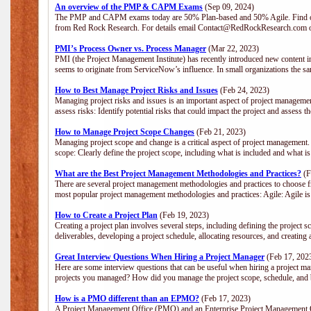
An overview of the PMP & CAPM Exams
(Sep 09, 2024)
The PMP and CAPM exams today are 50% Plan-based and 50% Agile. Find out
from Red Rock Research. For details email Contact@RedRockResearch.com o
PMI’s Process Owner vs. Process Manager
(Mar 22, 2023)
PMI (the Project Management Institute) has recently introduced new content i
seems to originate from ServiceNow’s influence. In small organizations the sa
How to Best Manage Project Risks and Issues
(Feb 24, 2023)
Managing project risks and issues is an important aspect of project management
assess risks: Identify potential risks that could impact the project and assess t
How to Manage Project Scope Changes
(Feb 21, 2023)
Managing project scope and change is a critical aspect of project management.
scope: Clearly define the project scope, including what is included and what 
What are the Best Project Management Methodologies and Practices?
(F
There are several project management methodologies and practices to choose fr
most popular project management methodologies and practices: Agile: Agile is 
How to Create a Project Plan
(Feb 19, 2023)
Creating a project plan involves several steps, including defining the project sc
deliverables, developing a project schedule, allocating resources, and creating
Great Interview Questions When Hiring a Project Manager
(Feb 17, 202
Here are some interview questions that can be useful when hiring a project m
projects you managed? How did you manage the project scope, schedule, an
How is a PMO different than an EPMO?
(Feb 17, 2023)
A Project Management Office (PMO) and an Enterprise Project Management Of