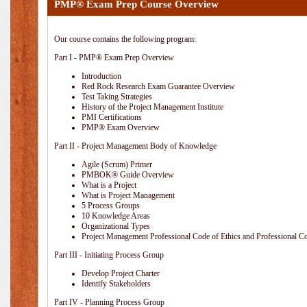
PMP® Exam Prep Course Overview
Our course contains the following program:
Part I - PMP® Exam Prep Overview
Introduction
Red Rock Research Exam Guarantee Overview
Test Taking Strategies
History of the Project Management Institute
PMI Certifications
PMP® Exam Overview
Part II - Project Management Body of Knowledge
Agile (Scrum) Primer
PMBOK® Guide Overview
What is a Project
What is Project Management
5 Process Groups
10 Knowledge Areas
Organizational Types
Project Management Professional Code of Ethics and Professional C
Part III - Initiating Process Group
Develop Project Charter
Identify Stakeholders
Part IV - Planning Process Group