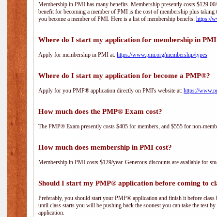
Membership in PMI has many benefits. Membership presently costs $129.00/yea
benefit for becoming a member of PMI is the cost of membership plus taking 
you become a member of PMI. Here is a list of membership benefts:
https://
Where do I start my application for membership in PM
Apply for membership in PMI at:
https://www.pmi.org/membership/types
Where do I start my application for become a PMP®?
Apply for you PMP® application directly on PMI's website at:
https://www.p
How much does the PMP® Exam cost?
The PMP® Exam presently costs $405 for members, and $555 for non-memb
How much does membership in PMI cost?
Membership in PMI costs $129/year. Generous discounts are available for stud
Should I start my PMP® application before coming to cl
Preferably, you should start your PMP® application and finish it before class 
until class starts you will be pushing back the soonest you can take the test b
application.