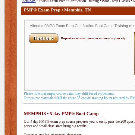
Seminars
• PMP® Exam Prep • Certification Training • Boot Camp Classes •
PMP® Exam Prep • Memphis, TN
Attend a PMP® Exam Prep Certification Boot Camp Training clas
Request an on-site course, or a course in your city.
Please note that empty course dates may shift based on demand.
Our course materials fulfill the entire 35 contact training hours required by 
MEMPHIS • 5 day PMP® Boot Camp
Our 4 day PMP® exam prep course prepares you to easily pass the 200 que
prices and small class sizes bring big results.