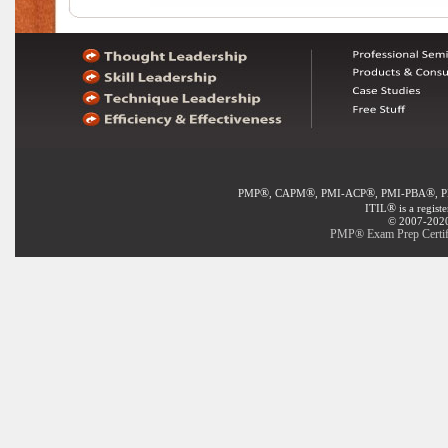
®
®
®
®
PMP
, CAPM
, PMI-ACP
, PMI-PBA
, 
®
ITIL
is a regist
© 2007-2020 
PMP® Exam Prep Certifi