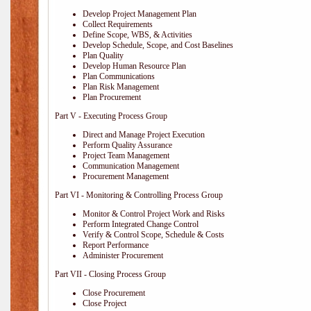
Develop Project Management Plan
Collect Requirements
Define Scope, WBS, & Activities
Develop Schedule, Scope, and Cost Baselines
Plan Quality
Develop Human Resource Plan
Plan Communications
Plan Risk Management
Plan Procurement
Part V - Executing Process Group
Direct and Manage Project Execution
Perform Quality Assurance
Project Team Management
Communication Management
Procurement Management
Part VI - Monitoring & Controlling Process Group
Monitor & Control Project Work and Risks
Perform Integrated Change Control
Verify & Control Scope, Schedule & Costs
Report Performance
Administer Procurement
Part VII - Closing Process Group
Close Procurement
Close Project