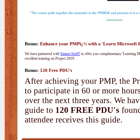
"The course pulls together the materials in the PMBOK and presents it in a
-Anonymous
Bonus:
Enhance your PMPï¿½ with a 'Learn Microsoft Pr
We have partnered with
Simon-SezIT
to offer you complimentary 'Learning Mic
excellent training on Project 2019.
Bonus:
120 Free PDU's
After achieving your PMP, the Pr
to participate in 60 or more hou
over the next three years. We hav
guide to
120 FREE PDU's
found
attendee receives this guide.