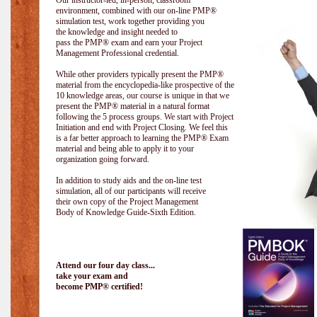
Our instructor-led, in-person, classroom
environment, combined with our on-line PMP®
simulation test, work together providing you
the knowledge and insight needed to
pass the PMP® exam and earn your Project
Management Professional credential.
While other providers typically present the PMP®
material from the encyclopedia-like prospective of the
10 knowledge areas, our course is unique in that we
present the PMP® material in a natural format
following the 5 process groups. We start with Project
Initiation and end with Project Closing. We feel this
is a far better approach to learning the PMP® Exam
material and being able to apply it to your
organization going forward.
In addition to study aids and the on-line test
simulation, all of our participants will receive
their own copy of the Project Management
Body of Knowledge Guide-Sixth Edition.
Attend our four day class...
take your exam and
become PMP® certified!