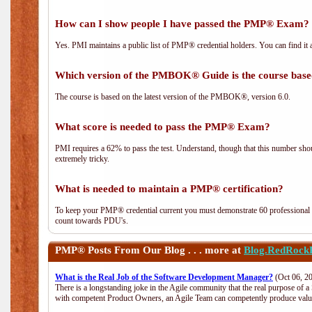
How can I show people I have passed the PMP® Exam? I
Yes. PMI maintains a public list of PMP® credential holders. You can find it 
Which version of the PMBOK® Guide is the course base
The course is based on the latest version of the PMBOK®, version 6.0.
What score is needed to pass the PMP® Exam?
PMI requires a 62% to pass the test. Understand, though that this number shoul
extremely tricky.
What is needed to maintain a PMP® certification?
To keep your PMP® credential current you must demonstrate 60 professional 
count towards PDU's.
PMP®
Posts From Our Blog . . . more at
Blog.RedRock
What is the Real Job of the Software Development Manager?
(Oct 06, 2
There is a longstanding joke in the Agile community that the real purpose of 
with competent Product Owners, an Agile Team can competently produce value