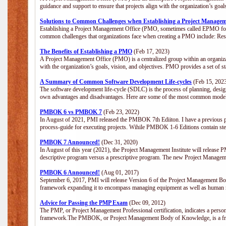
guidance and support to ensure that projects align with the organization’s goa
Solutions to Common Challenges when Establishing a Project Managem
Establishing a Project Management Office (PMO, sometimes called EPMO for 
common challenges that organizations face when creating a PMO include: Res
The Benefits of Establishing a PMO
(Feb 17, 2023)
A Project Management Office (PMO) is a centralized group within an organizati
with the organization’s goals, vision, and objectives. PMO provides a set of 
A Summary of Common Software Development Life-cycles
(Feb 15, 202
The software development life-cycle (SDLC) is the process of planning, design
own advantages and disadvantages. Here are some of the most common model
PMBOK 6 vs PMBOK 7
(Feb 23, 2022)
In August of 2021, PMI released the PMBOK 7th Ediiton. I have a previous post 
process-guide for executing projects. Wihile PMBOK 1-6 Editions contain ste
PMBOK 7 Announced!
(Dec 31, 2020)
In August of this year (2021), the Project Management Institute will release
descriptive program versus a prescriptive program. The new Project Manage
PMBOK 6 Announced!
(Aug 01, 2017)
September 6, 2017, PMI will release Version 6 of the Project Management Bo
framework expanding it to encompass managing equipment as well as human 
Advice for Passing the PMP Exam
(Dec 09, 2012)
The PMP, or Project Management Professional certification, indicates a perso
framework.The PMBOK, or Project Management Body of Knowledge, is a fra