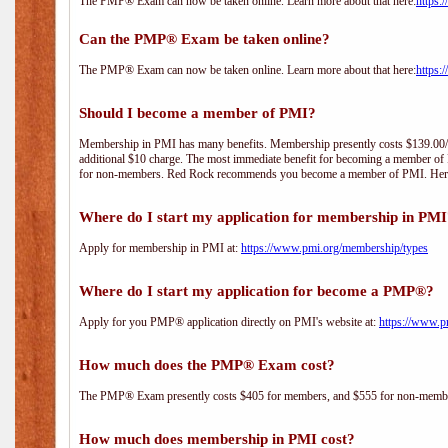
The PMP® Exam can now be taken online. Learn more about that here:
https:
Can the PMP® Exam be taken online?
The PMP® Exam can now be taken online. Learn more about that here:
https:
Should I become a member of PMI?
Membership in PMI has many benefits. Membership presently costs $139.00/year 
additional $10 charge. The most immediate benefit for becoming a member of P
for non-members. Red Rock recommends you become a member of PMI. Here i
Where do I start my application for membership in PM
Apply for membership in PMI at:
https://www.pmi.org/membership/types
Where do I start my application for become a PMP®?
Apply for you PMP® application directly on PMI's website at:
https://www.p
How much does the PMP® Exam cost?
The PMP® Exam presently costs $405 for members, and $555 for non-memb
How much does membership in PMI cost?