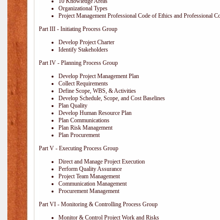
10 Knowledge Areas
Organizational Types
Project Management Professional Code of Ethics and Professional C
Part III - Initiating Process Group
Develop Project Charter
Identify Stakeholders
Part IV - Planning Process Group
Develop Project Management Plan
Collect Requirements
Define Scope, WBS, & Activities
Develop Schedule, Scope, and Cost Baselines
Plan Quality
Develop Human Resource Plan
Plan Communications
Plan Risk Management
Plan Procurement
Part V - Executing Process Group
Direct and Manage Project Execution
Perform Quality Assurance
Project Team Management
Communication Management
Procurement Management
Part VI - Monitoring & Controlling Process Group
Monitor & Control Project Work and Risks