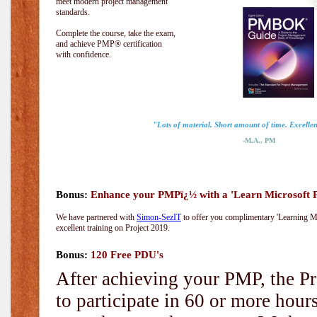
meet modern project management
standards.
Complete the course, take the exam,
and achieve PMP® certification
with confidence.
"Lots of material. Short amount of time. Excellent
-M.A., PM
Bonus:
Enhance your PMPï¿½ with a 'Learn Microsoft Pr
We have partnered with
Simon-SezIT
to offer you complimentary 'Learning Mic
excellent training on Project 2019.
Bonus:
120 Free PDU's
After achieving your PMP, the Pr
to participate in 60 or more hou