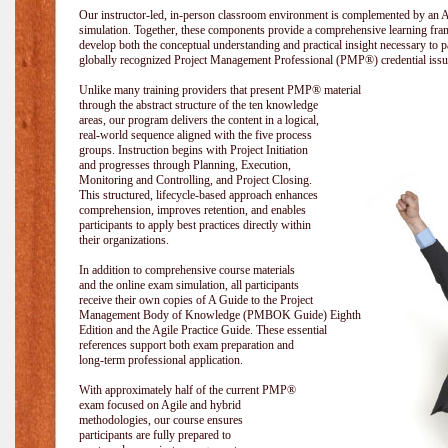
Our instructor-led, in-person classroom environment is complemented by a
simulation. Together, these components provide a comprehensive learning fram
develop both the conceptual understanding and practical insight necessary t
globally recognized Project Management Professional (PMP®) credential issu
Unlike many training providers that present PMP® material
through the abstract structure of the ten knowledge
areas, our program delivers the content in a logical,
real-world sequence aligned with the five process
groups. Instruction begins with Project Initiation
and progresses through Planning, Execution,
Monitoring and Controlling, and Project Closing.
This structured, lifecycle-based approach enhances
comprehension, improves retention, and enables
participants to apply best practices directly within
their organizations.
In addition to comprehensive course materials
and the online exam simulation, all participants
receive their own copies of A Guide to the Project
Management Body of Knowledge (PMBOK Guide) Eighth
Edition and the Agile Practice Guide. These essential
references support both exam preparation and
long-term professional application.
With approximately half of the current PMP®
exam focused on Agile and hybrid
methodologies, our course ensures
participants are fully prepared to