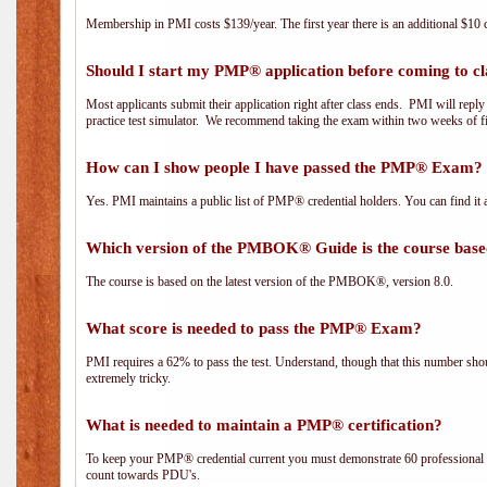
Membership in PMI costs $139/year. The first year there is an additional $10 c
Should I start my PMP® application before coming to cl
Most applicants submit their application right after class ends. PMI will repl
practice test simulator. We recommend taking the exam within two weeks of fi
How can I show people I have passed the PMP® Exam? I
Yes. PMI maintains a public list of PMP® credential holders. You can find it 
Which version of the PMBOK® Guide is the course base
The course is based on the latest version of the PMBOK®, version 8.0.
What score is needed to pass the PMP® Exam?
PMI requires a 62% to pass the test. Understand, though that this number shoul
extremely tricky.
What is needed to maintain a PMP® certification?
To keep your PMP® credential current you must demonstrate 60 professional 
count towards PDU's.