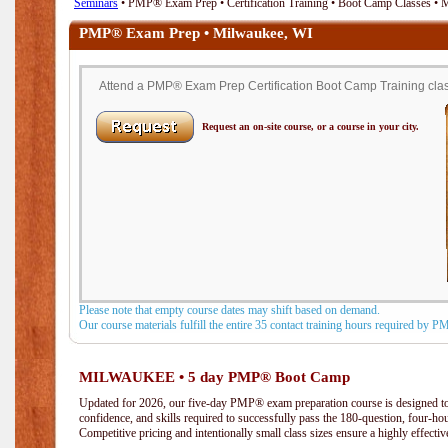
Seminars
• PMP® Exam Prep • Certification Training • Boot Camp Classes • 
PMP® Exam Prep • Milwaukee, WI
Attend a PMP® Exam Prep Certification Boot Camp Training class
Request an on-site course, or a course in your city.
Please note that empty course dates may shift based on demand.
Our course materials fulfill the entire 35 contact training hours required by 
MILWAUKEE • 5 day PMP® Boot Camp
Updated for 2026, our five-day PMP® exam preparation course is designed to
confidence, and skills required to successfully pass the 180-question, four-h
Competitive pricing and intentionally small class sizes ensure a highly effecti