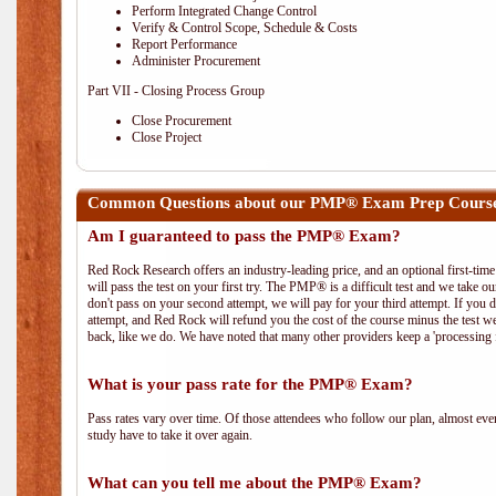
Perform Integrated Change Control
Verify & Control Scope, Schedule & Costs
Report Performance
Administer Procurement
Part VII - Closing Process Group
Close Procurement
Close Project
Common Questions about our PMP® Exam Prep Course
Am I guaranteed to pass the PMP® Exam?
Red Rock Research offers an industry-leading price, and an optional first-ti
will pass the test on your first try. The PMP® is a difficult test and we take ou
don't pass on your second attempt, we will pay for your third attempt. If you 
attempt, and Red Rock will refund you the cost of the course minus the test w
back, like we do. We have noted that many other providers keep a 'processing 
What is your pass rate for the PMP® Exam?
Pass rates vary over time. Of those attendees who follow our plan, almost ev
study have to take it over again.
What can you tell me about the PMP® Exam?