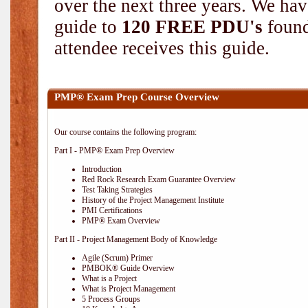
over the next three years. We hav
guide to
120 FREE PDU's
found
attendee receives this guide.
PMP® Exam Prep Course Overview
Our course contains the following program:
Part I - PMP® Exam Prep Overview
Introduction
Red Rock Research Exam Guarantee Overview
Test Taking Strategies
History of the Project Management Institute
PMI Certifications
PMP® Exam Overview
Part II - Project Management Body of Knowledge
Agile (Scrum) Primer
PMBOK® Guide Overview
What is a Project
What is Project Management
5 Process Groups