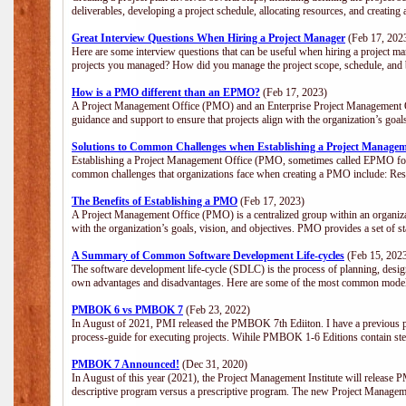
deliverables, developing a project schedule, allocating resources, and creating
Great Interview Questions When Hiring a Project Manager
(Feb 17, 202
Here are some interview questions that can be useful when hiring a project m
projects you managed? How did you manage the project scope, schedule, an
How is a PMO different than an EPMO?
(Feb 17, 2023)
A Project Management Office (PMO) and an Enterprise Project Management Of
guidance and support to ensure that projects align with the organization’s goa
Solutions to Common Challenges when Establishing a Project Managem
Establishing a Project Management Office (PMO, sometimes called EPMO for 
common challenges that organizations face when creating a PMO include: Res
The Benefits of Establishing a PMO
(Feb 17, 2023)
A Project Management Office (PMO) is a centralized group within an organizati
with the organization’s goals, vision, and objectives. PMO provides a set of 
A Summary of Common Software Development Life-cycles
(Feb 15, 202
The software development life-cycle (SDLC) is the process of planning, design
own advantages and disadvantages. Here are some of the most common model
PMBOK 6 vs PMBOK 7
(Feb 23, 2022)
In August of 2021, PMI released the PMBOK 7th Ediiton. I have a previous post 
process-guide for executing projects. Wihile PMBOK 1-6 Editions contain ste
PMBOK 7 Announced!
(Dec 31, 2020)
In August of this year (2021), the Project Management Institute will release
descriptive program versus a prescriptive program. The new Project Manage