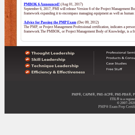
PMBOK 6 Announced!
(Aug 01, 2017)
September 6, 2017, PMI will release Version 6 of the Project Management Bo
framework expanding it to encompass managing equipment as well as human 
Advice for Passing the PMP Exam
(Dec 09, 2012)
The PMP, or Project Management Professional certification, indicates a perso
framework.The PMBOK, or Project Management Body of Knowledge, is a fra
®
®
®
®
PMP
, CAPM
, PMI-ACP
, PMI-PBA
, 
®
ITIL
is a regist
© 2007-2020 
PMP® Exam Prep Certific