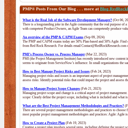
PMP®
Posts From Our Blog . . . more at
Blog.RedRock
What is the Real Job of the Software Development Manager?
(Oct 06, 2
There is a longstanding joke in the Agile community that the real purpose of 
with competent Product Owners, an Agile Team can competently produce value
An overview of the PMP & CAPM Exams
(Sep 09, 2024)
The PMP and CAPM exams today are 50% Plan-based and 50% Agile. Find out
from Red Rock Research. For details email Contact@RedRockResearch.com o
PMI’s Process Owner vs. Process Manager
(Mar 22, 2023)
PMI (the Project Management Institute) has recently introduced new content i
seems to originate from ServiceNow’s influence. In small organizations the sa
How to Best Manage Project Risks and Issues
(Feb 24, 2023)
Managing project risks and issues is an important aspect of project management
assess risks: Identify potential risks that could impact the project and assess t
How to Manage Project Scope Changes
(Feb 21, 2023)
Managing project scope and change is a critical aspect of project management.
scope: Clearly define the project scope, including what is included and what 
What are the Best Project Management Methodologies and Practices?
(F
There are several project management methodologies and practices to choose fr
most popular project management methodologies and practices: Agile: Agile is 
How to Create a Project Plan
(Feb 19, 2023)
Creating a project plan involves several steps, including defining the project sc