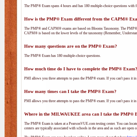
The PMP® Exam spans 4 hours and has 180 multiple-choice questions with fou
How is the PMP® Exam different from the CAPM® Ex
The PMP® and CAPM® exams are based on Blooms Taxonomy. The PMP® exam i
CAPM® is based on the lower levels of the taxonomy (Remember, Understan
How many questions are on the PMP® Exam?
The PMP® Exam has 180 multiple-choice questions.
How much time do I have to complete the PMP® Exam
PMI allows you three attempts to pass the PMP® exam. If you can't pass it in t
How many times can I take the PMP® Exam?
PMI allows you three attempts to pass the PMP® exam. If you can't pass it in t
Where in the MILWAUKEE area can I take the PMP®
The PMP® Exam is taken at a PearsonVUE.com testing center. You can locate 
centers are typically associated with schools in the area and as such are open o