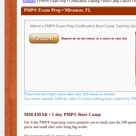
Seminars
• PMP® Exam Prep • Certification Training • Boot Camp Classes • 
PMP® Exam Prep • Miramar, FL
Attend a PMP® Exam Prep Certification Boot Camp Training class
Request an on-site course, or a course in your city.
Please note that empty course dates may shift based on demand.
Our course materials fulfill the entire 35 contact training hours required by 
MIRAMAR • 5 day PMP® Boot Camp
Our 4 day PMP® exam prep course prepares you to easily pass the 200 que
prices and small class sizes bring big results.