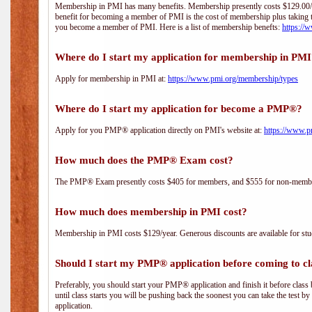
Membership in PMI has many benefits. Membership presently costs $129.00/yea
benefit for becoming a member of PMI is the cost of membership plus taking 
you become a member of PMI. Here is a list of membership benefts:
https://
Where do I start my application for membership in PM
Apply for membership in PMI at:
https://www.pmi.org/membership/types
Where do I start my application for become a PMP®?
Apply for you PMP® application directly on PMI's website at:
https://www.p
How much does the PMP® Exam cost?
The PMP® Exam presently costs $405 for members, and $555 for non-memb
How much does membership in PMI cost?
Membership in PMI costs $129/year. Generous discounts are available for stud
Should I start my PMP® application before coming to cl
Preferably, you should start your PMP® application and finish it before class 
until class starts you will be pushing back the soonest you can take the test b
application.