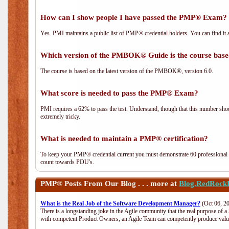
How can I show people I have passed the PMP® Exam? I
Yes. PMI maintains a public list of PMP® credential holders. You can find it 
Which version of the PMBOK® Guide is the course base
The course is based on the latest version of the PMBOK®, version 6.0.
What score is needed to pass the PMP® Exam?
PMI requires a 62% to pass the test. Understand, though that this number shoul
extremely tricky.
What is needed to maintain a PMP® certification?
To keep your PMP® credential current you must demonstrate 60 professional 
count towards PDU's.
PMP®
Posts From Our Blog . . . more at
Blog.RedRock
What is the Real Job of the Software Development Manager?
(Oct 06, 2
There is a longstanding joke in the Agile community that the real purpose of 
with competent Product Owners, an Agile Team can competently produce value