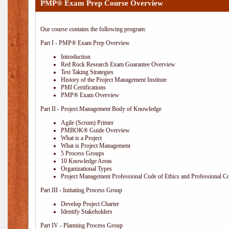
PMP® Exam Prep Course Overview
Our course contains the following program:
Part I - PMP® Exam Prep Overview
Introduction
Red Rock Research Exam Guarantee Overview
Test Taking Strategies
History of the Project Management Institute
PMI Certifications
PMP® Exam Overview
Part II - Project Management Body of Knowledge
Agile (Scrum) Primer
PMBOK® Guide Overview
What is a Project
What is Project Management
5 Process Groups
10 Knowledge Areas
Organizational Types
Project Management Professional Code of Ethics and Professional C
Part III - Initiating Process Group
Develop Project Charter
Identify Stakeholders
Part IV - Planning Process Group