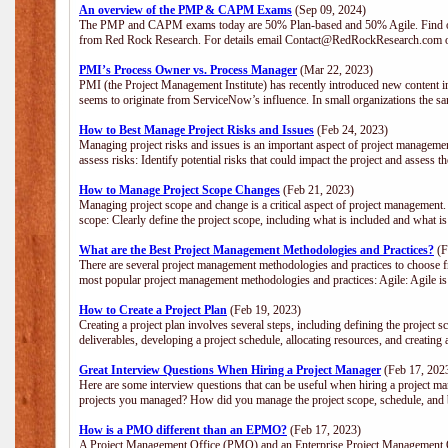
An overview of the PMP & CAPM Exams
(Sep 09, 2024)
The PMP and CAPM exams today are 50% Plan-based and 50% Agile. Find out
from Red Rock Research. For details email Contact@RedRockResearch.com o
PMI’s Process Owner vs. Process Manager
(Mar 22, 2023)
PMI (the Project Management Institute) has recently introduced new content i
seems to originate from ServiceNow’s influence. In small organizations the sa
How to Best Manage Project Risks and Issues
(Feb 24, 2023)
Managing project risks and issues is an important aspect of project management
assess risks: Identify potential risks that could impact the project and assess t
How to Manage Project Scope Changes
(Feb 21, 2023)
Managing project scope and change is a critical aspect of project management.
scope: Clearly define the project scope, including what is included and what 
What are the Best Project Management Methodologies and Practices?
(F
There are several project management methodologies and practices to choose fr
most popular project management methodologies and practices: Agile: Agile is 
How to Create a Project Plan
(Feb 19, 2023)
Creating a project plan involves several steps, including defining the project sc
deliverables, developing a project schedule, allocating resources, and creating
Great Interview Questions When Hiring a Project Manager
(Feb 17, 202
Here are some interview questions that can be useful when hiring a project m
projects you managed? How did you manage the project scope, schedule, an
How is a PMO different than an EPMO?
(Feb 17, 2023)
A Project Management Office (PMO) and an Enterprise Project Management Of