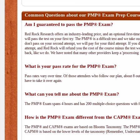
Common Questions about our PMP® Exam Prep Course
Am I guaranteed to pass the PMP® Exam?
Red Rock Research offers an industry-leading price, and an optional first-ti
will pass the test on your first try. The PMP® is a difficult test and we take ou
don't pass on your second attempt, we will pay for your third attempt. If you 
attempt, and Red Rock will refund you the cost of the course minus the test w
back, like we do. We have noted that many other providers keep a 'processing 
What is your pass rate for the PMP® Exam?
Pass rates vary over time. Of those attendees who follow our plan, about 8 ou
have to take it over again.
What can you tell me about the PMP® Exam?
The PMP® Exam spans 4 hours and has 200 multiple-choice questions with fou
How is the PMP® Exam different from the CAPM® Ex
The PMP® and CAPM® exams are based on Blooms Taxonomy. The PMP® exam i
CAPM® is based on the lower levels of the taxonomy (Remember, Understan