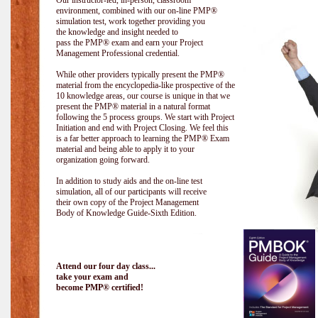
Our instructor-led, in-person, classroom
environment, combined with our on-line PMP®
simulation test, work together providing you
the knowledge and insight needed to
pass the PMP® exam and earn your Project
Management Professional credential.
While other providers typically present the PMP®
material from the encyclopedia-like prospective of the
10 knowledge areas, our course is unique in that we
present the PMP® material in a natural format
following the 5 process groups. We start with Project
Initiation and end with Project Closing. We feel this
is a far better approach to learning the PMP® Exam
material and being able to apply it to your
organization going forward.
In addition to study aids and the on-line test
simulation, all of our participants will receive
their own copy of the Project Management
Body of Knowledge Guide-Sixth Edition.
Attend our four day class...
take your exam and
become PMP® certified!