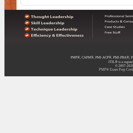
®
®
®
®
PMP
, CAPM
, PMI-ACP
, PMI-PBA
, 
®
ITIL
is a regist
© 2007-2020 
PMP® Exam Prep Certifi