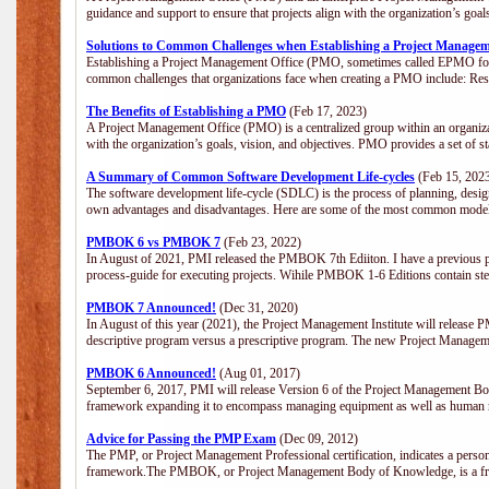
guidance and support to ensure that projects align with the organization’s goa
Solutions to Common Challenges when Establishing a Project Managem
Establishing a Project Management Office (PMO, sometimes called EPMO for 
common challenges that organizations face when creating a PMO include: Res
The Benefits of Establishing a PMO
(Feb 17, 2023)
A Project Management Office (PMO) is a centralized group within an organizati
with the organization’s goals, vision, and objectives. PMO provides a set of 
A Summary of Common Software Development Life-cycles
(Feb 15, 202
The software development life-cycle (SDLC) is the process of planning, design
own advantages and disadvantages. Here are some of the most common model
PMBOK 6 vs PMBOK 7
(Feb 23, 2022)
In August of 2021, PMI released the PMBOK 7th Ediiton. I have a previous post 
process-guide for executing projects. Wihile PMBOK 1-6 Editions contain ste
PMBOK 7 Announced!
(Dec 31, 2020)
In August of this year (2021), the Project Management Institute will release
descriptive program versus a prescriptive program. The new Project Manage
PMBOK 6 Announced!
(Aug 01, 2017)
September 6, 2017, PMI will release Version 6 of the Project Management Bo
framework expanding it to encompass managing equipment as well as human 
Advice for Passing the PMP Exam
(Dec 09, 2012)
The PMP, or Project Management Professional certification, indicates a perso
framework.The PMBOK, or Project Management Body of Knowledge, is a fra