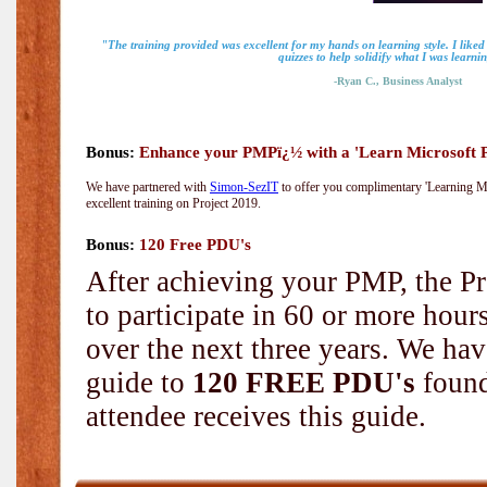
"The training provided was excellent for my hands on learning style. I liked
quizzes to help solidify what I was learni
-Ryan C., Business Analyst
Bonus:
Enhance your PMPï¿½ with a 'Learn Microsoft Pr
We have partnered with
Simon-SezIT
to offer you complimentary 'Learning Mic
excellent training on Project 2019.
Bonus:
120 Free PDU's
After achieving your PMP, the Pr
to participate in 60 or more hou
over the next three years. We hav
guide to
120 FREE PDU's
found
attendee receives this guide.