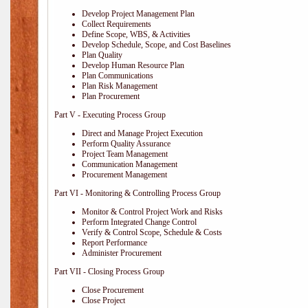
Develop Project Management Plan
Collect Requirements
Define Scope, WBS, & Activities
Develop Schedule, Scope, and Cost Baselines
Plan Quality
Develop Human Resource Plan
Plan Communications
Plan Risk Management
Plan Procurement
Part V - Executing Process Group
Direct and Manage Project Execution
Perform Quality Assurance
Project Team Management
Communication Management
Procurement Management
Part VI - Monitoring & Controlling Process Group
Monitor & Control Project Work and Risks
Perform Integrated Change Control
Verify & Control Scope, Schedule & Costs
Report Performance
Administer Procurement
Part VII - Closing Process Group
Close Procurement
Close Project