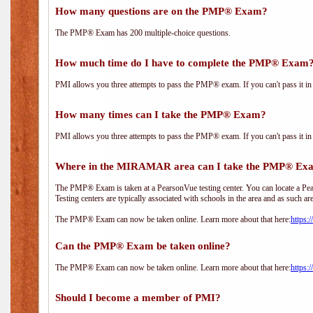
How many questions are on the PMP® Exam?
The PMP® Exam has 200 multiple-choice questions.
How much time do I have to complete the PMP® Exam
PMI allows you three attempts to pass the PMP® exam. If you can't pass it in t
How many times can I take the PMP® Exam?
PMI allows you three attempts to pass the PMP® exam. If you can't pass it in t
Where in the MIRAMAR area can I take the PMP® Ex
The PMP® Exam is taken at a PearsonVue testing center. You can locate a Pear
Testing centers are typically associated with schools in the area and as such ar
The PMP® Exam can now be taken online. Learn more about that here:
https:
Can the PMP® Exam be taken online?
The PMP® Exam can now be taken online. Learn more about that here:
https:
Should I become a member of PMI?