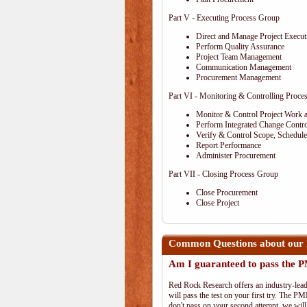
Part V - Executing Process Group
Direct and Manage Project Execut
Perform Quality Assurance
Project Team Management
Communication Management
Procurement Management
Part VI - Monitoring & Controlling Proce
Monitor & Control Project Work 
Perform Integrated Change Contro
Verify & Control Scope, Schedul
Report Performance
Administer Procurement
Part VII - Closing Process Group
Close Procurement
Close Project
Common Questions about our
Am I guaranteed to pass the
Red Rock Research offers an industry-lead
will pass the test on your first try. The PM
don't pass on your second attempt, we will 