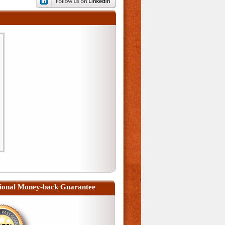
ional Money-back Guarantee