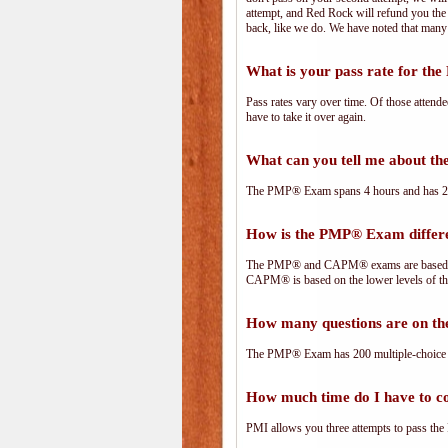
attempt, and Red Rock will refund you the 
back, like we do. We have noted that many 
What is your pass rate for t
Pass rates vary over time. Of those attend
have to take it over again.
What can you tell me about 
The PMP® Exam spans 4 hours and has 200 
How is the PMP® Exam diffe
The PMP® and CAPM® exams are based on 
CAPM® is based on the lower levels of t
How many questions are on 
The PMP® Exam has 200 multiple-choice 
How much time do I have to 
PMI allows you three attempts to pass the 