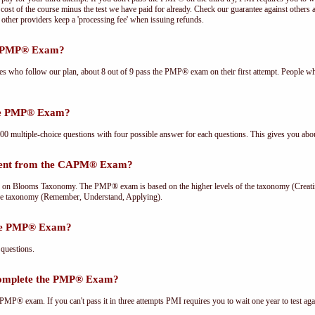
cost of the course minus the test we have paid for already. Check our guarantee against others 
other providers keep a 'processing fee' when issuing refunds.
he PMP® Exam?
ees who follow our plan, about 8 out of 9 pass the PMP® exam on their first attempt. People wh
the PMP® Exam?
multiple-choice questions with four possible answer for each questions. This gives you abou
rent from the CAPM® Exam?
Blooms Taxonomy. The PMP® exam is based on the higher levels of the taxonomy (Creating
he taxonomy (Remember, Understand, Applying).
the PMP® Exam?
questions.
complete the PMP® Exam?
PMP® exam. If you can't pass it in three attempts PMI requires you to wait one year to test aga