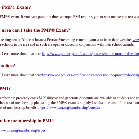
the PMP® Exam?
PMP® exam. If you can't pass it in three attempts PMI requires you to wait one year to test aga
rea can I take the PMP® Exam?
sting center. You can locate a PearsonVue testing center in your area from their website:
www
h schools in the area and as such are open or closed in conjunction with their school calendar.
Learn more about that here:
https://www.pmi.org/certifications/process/online-proctored-testin
online?
Learn more about that here:
https://www.pmi.org/certifications/process/online-proctored-testin
 PMI?
ership presently costs $129.00/year and generous discounts are available to students and re
he cost of membership plus taking the PMP® exam is slightly less than the cost of the test 
st of membership benefts:
https://www.pmi.org/membership/benefits
on for membership in PMI?
/www.pmi.org/membership/types