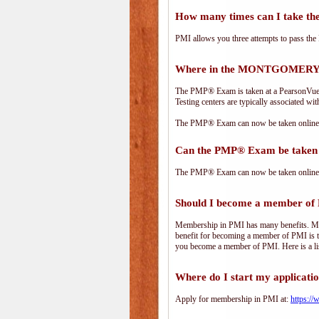
How many times can I take 
PMI allows you three attempts to pass the 
Where in the MONTGOMERY a
The PMP® Exam is taken at a PearsonVue te
Testing centers are typically associated wit
The PMP® Exam can now be taken online. 
Can the PMP® Exam be taken 
The PMP® Exam can now be taken online. 
Should I become a member of
Membership in PMI has many benefits. Memb
benefit for becoming a member of PMI is t
you become a member of PMI. Here is a li
Where do I start my applicati
Apply for membership in PMI at:
https:/