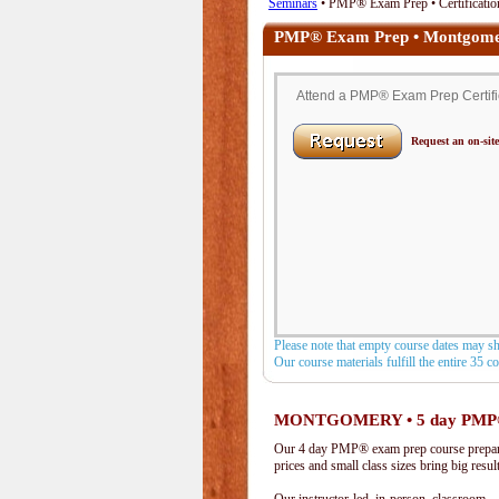
Seminars
• PMP® Exam Prep • Certificatio
PMP® Exam Prep • Montgome
Attend a PMP® Exam Prep Certific
Request an on-site
Please note that empty course dates may s
Our course materials fulfill the entire 35 
MONTGOMERY • 5 day PMP
Our 4 day PMP® exam prep course prepare
prices and small class sizes bring big resul