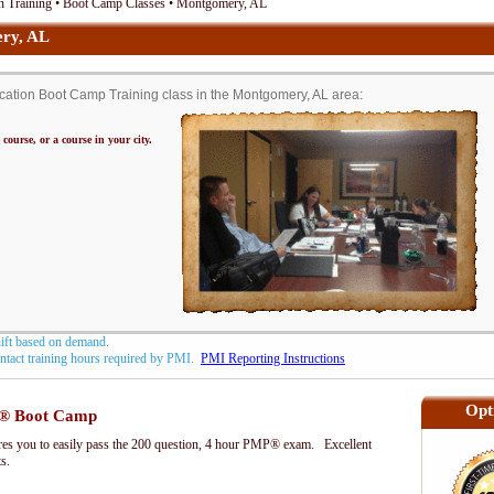
n Training • Boot Camp Classes • Montgomery, AL
ry, AL
ation Boot Camp Training class in the Montgomery, AL area:
 course, or a course in your city.
hift based on demand.
contact training hours required by PMI.
PMI Reporting Instructions
Opt
® Boot Camp
s you to easily pass the 200 question, 4 hour PMP® exam. Excellent
ts.