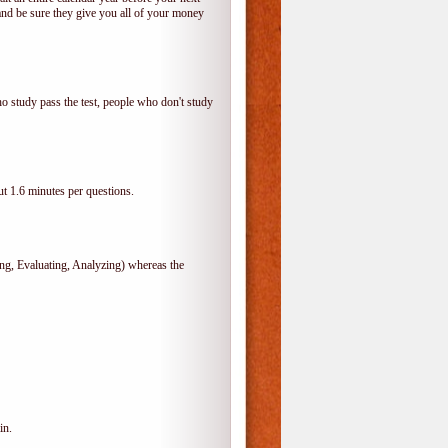
and be sure they give you all of your money
o study pass the test, people who don't study
t 1.6 minutes per questions.
, Evaluating, Analyzing) whereas the
in.