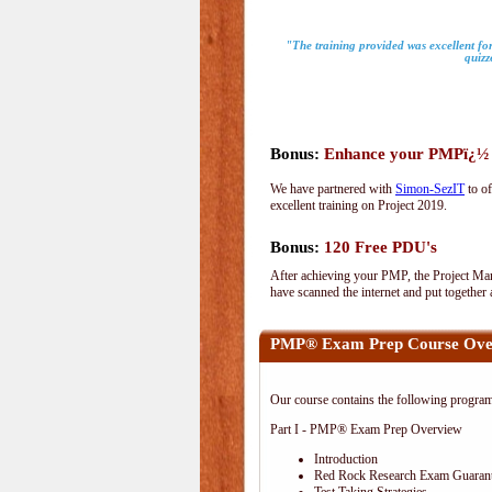
"The training provided was excellent for
quizz
Bonus:
Enhance your PMPï¿½ wi
We have partnered with
Simon-SezIT
to of
excellent training on Project 2019.
Bonus:
120 Free PDU's
After achieving your PMP, the Project Man
have scanned the internet and put together
PMP® Exam Prep Course Ove
Our course contains the following progra
Part I - PMP® Exam Prep Overview
Introduction
Red Rock Research Exam Guaran