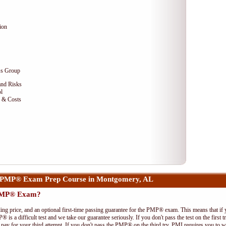
ion
ss Group
and Risks
l
e & Costs
 PMP® Exam Prep Course in Montgomery, AL
 PMP® Exam?
ing price, and an optional first-time passing guarantee for the PMP® exam. This means that if
P® is a difficult test and we take our guarantee seriously. If you don't pass the test on the first
pay for your third attempt. If you don't pass the PMP® on the third try, PMI requires you to wa