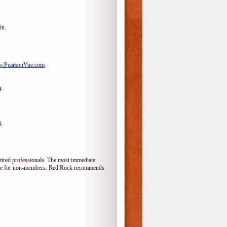
in.
.PearsonVue.com
.
g
g
tired professionals. The most immediate
alone for non-members. Red Rock recommends