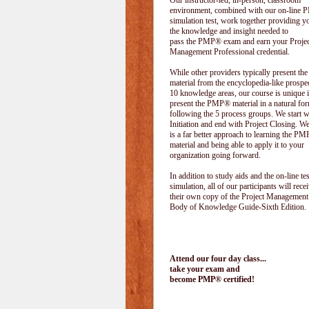
Our instructor-led, in-person, classroom
environment, combined with our on-line
simulation test, work together providing y
the knowledge and insight needed to
pass the PMP® exam and earn your Projec
Management Professional credential.
While other providers typically present 
material from the encyclopedia-like prospe
10 knowledge areas, our course is unique i
present the PMP® material in a natural f
following the 5 process groups. We start w
Initiation and end with Project Closing. We 
is a far better approach to learning the 
material and being able to apply it to your
organization going forward.
In addition to study aids and the on-line tes
simulation, all of our participants will rece
their own copy of the Project Management
Body of Knowledge Guide-Sixth Edition.
Attend our four day class...
take your exam and
become PMP® certified!