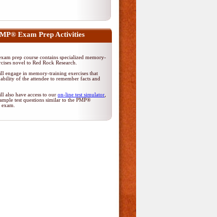
MP® Exam Prep Activities
am prep course contains specialized memory-
rcises novel to Red Rock Research.
ll engage in memory-training exercises that
ability of the attendee to remember facts and
ll also have access to our
on-line test simulator
,
ample test questions similar to the PMP®
on exam.