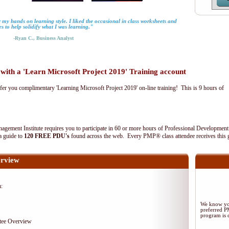
 my hands on learning style. I liked the occasional in class worksheets and
es to help solidify what I was learning."
-Ryan C., Business Analyst
th a 'Learn Microsoft Project 2019' Training account
fer you complimentary 'Learning Microsoft Project 2019' on-line training! This is 9 hours of
agement Institute requires you to participate in 60 or more hours of Professional Development
 a guide to
120 FREE PDU's
found across the web. Every PMP® class attendee receives this 
rview
m:
We know you
preferred 
program is d
tee Overview