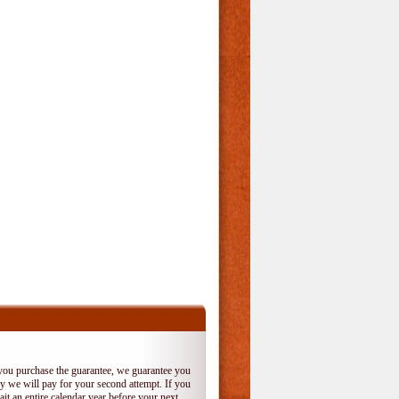
 you purchase the guarantee, we guarantee you
 try we will pay for your second attempt. If you
it an entire calendar year before your next