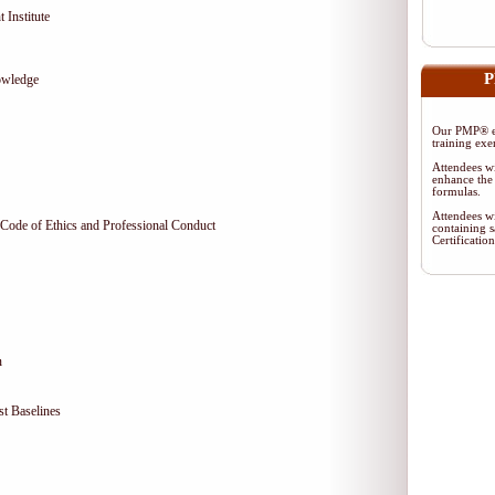
 Institute
P
owledge
Our PMP® ex
training exe
Attendees wi
enhance the 
formulas.
Attendees wi
Code of Ethics and Professional Conduct
containing s
Certificati
n
t Baselines