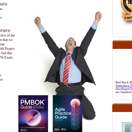
 PMP®
ou
t
the PMP®
ctive of the
n that we
ormat
ith Project
feel this
PMP® Exam
t
ive
Red Rock Res
Assurance 
developed 
are finished