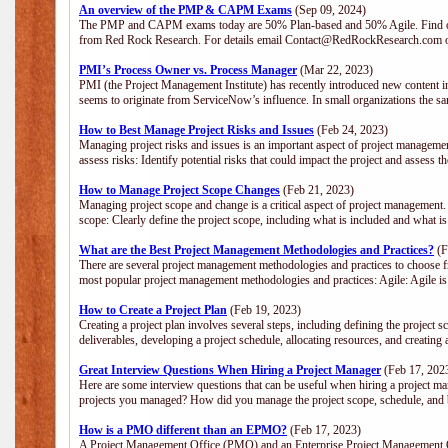
An overview of the PMP & CAPM Exams
(Sep 09, 2024)
The PMP and CAPM exams today are 50% Plan-based and 50% Agile. Find out
from Red Rock Research. For details email Contact@RedRockResearch.com o
PMI’s Process Owner vs. Process Manager
(Mar 22, 2023)
PMI (the Project Management Institute) has recently introduced new content i
seems to originate from ServiceNow’s influence. In small organizations the sa
How to Best Manage Project Risks and Issues
(Feb 24, 2023)
Managing project risks and issues is an important aspect of project management
assess risks: Identify potential risks that could impact the project and assess t
How to Manage Project Scope Changes
(Feb 21, 2023)
Managing project scope and change is a critical aspect of project management.
scope: Clearly define the project scope, including what is included and what 
What are the Best Project Management Methodologies and Practices?
(F
There are several project management methodologies and practices to choose fr
most popular project management methodologies and practices: Agile: Agile is 
How to Create a Project Plan
(Feb 19, 2023)
Creating a project plan involves several steps, including defining the project sc
deliverables, developing a project schedule, allocating resources, and creating
Great Interview Questions When Hiring a Project Manager
(Feb 17, 202
Here are some interview questions that can be useful when hiring a project m
projects you managed? How did you manage the project scope, schedule, an
How is a PMO different than an EPMO?
(Feb 17, 2023)
A Project Management Office (PMO) and an Enterprise Project Management Of