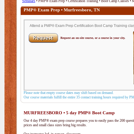
Seminars
• PMP® Exam Prep • Certification Training • Boot Camp Classes • 
PMP® Exam Prep • Murfreesboro, TN
Attend a PMP® Exam Prep Certification Boot Camp Training class
Request an on-site course, or a course in your city.
Please note that empty course dates may shift based on demand.
Our course materials fulfill the entire 35 contact training hours required by 
MURFREESBORO • 5 day PMP® Boot Camp
Our 4 day PMP® exam prep course prepares you to easily pass the 200 que
prices and small class sizes bring big results.