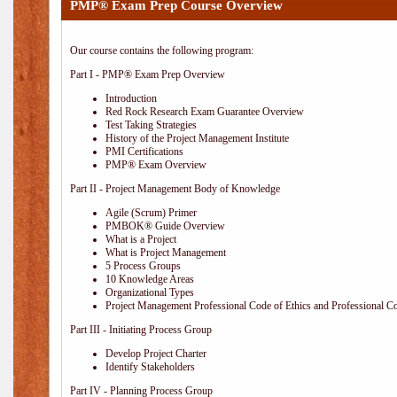
PMP® Exam Prep Course Overview
Our course contains the following program:
Part I - PMP® Exam Prep Overview
Introduction
Red Rock Research Exam Guarantee Overview
Test Taking Strategies
History of the Project Management Institute
PMI Certifications
PMP® Exam Overview
Part II - Project Management Body of Knowledge
Agile (Scrum) Primer
PMBOK® Guide Overview
What is a Project
What is Project Management
5 Process Groups
10 Knowledge Areas
Organizational Types
Project Management Professional Code of Ethics and Professional C
Part III - Initiating Process Group
Develop Project Charter
Identify Stakeholders
Part IV - Planning Process Group