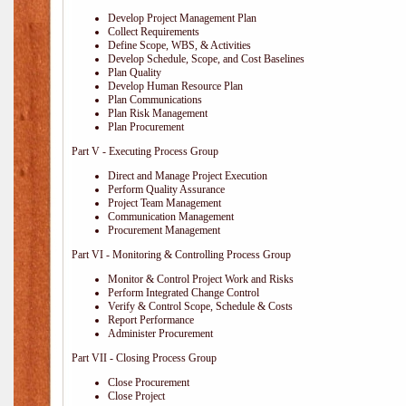
Develop Project Management Plan
Collect Requirements
Define Scope, WBS, & Activities
Develop Schedule, Scope, and Cost Baselines
Plan Quality
Develop Human Resource Plan
Plan Communications
Plan Risk Management
Plan Procurement
Part V - Executing Process Group
Direct and Manage Project Execution
Perform Quality Assurance
Project Team Management
Communication Management
Procurement Management
Part VI - Monitoring & Controlling Process Group
Monitor & Control Project Work and Risks
Perform Integrated Change Control
Verify & Control Scope, Schedule & Costs
Report Performance
Administer Procurement
Part VII - Closing Process Group
Close Procurement
Close Project