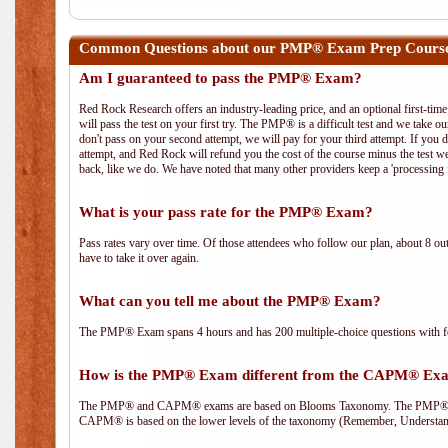
Common Questions about our PMP® Exam Prep Course
Am I guaranteed to pass the PMP® Exam?
Red Rock Research offers an industry-leading price, and an optional first-ti
will pass the test on your first try. The PMP® is a difficult test and we take ou
don't pass on your second attempt, we will pay for your third attempt. If you 
attempt, and Red Rock will refund you the cost of the course minus the test w
back, like we do. We have noted that many other providers keep a 'processing 
What is your pass rate for the PMP® Exam?
Pass rates vary over time. Of those attendees who follow our plan, about 8 ou
have to take it over again.
What can you tell me about the PMP® Exam?
The PMP® Exam spans 4 hours and has 200 multiple-choice questions with fou
How is the PMP® Exam different from the CAPM® Ex
The PMP® and CAPM® exams are based on Blooms Taxonomy. The PMP® exam i
CAPM® is based on the lower levels of the taxonomy (Remember, Understan