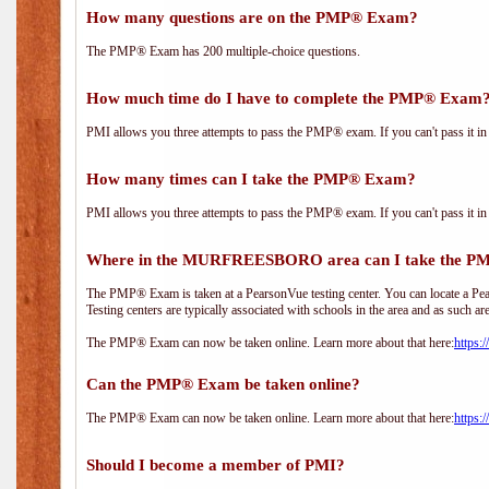
How many questions are on the PMP® Exam?
The PMP® Exam has 200 multiple-choice questions.
How much time do I have to complete the PMP® Exam
PMI allows you three attempts to pass the PMP® exam. If you can't pass it in t
How many times can I take the PMP® Exam?
PMI allows you three attempts to pass the PMP® exam. If you can't pass it in t
Where in the MURFREESBORO area can I take the 
The PMP® Exam is taken at a PearsonVue testing center. You can locate a Pear
Testing centers are typically associated with schools in the area and as such ar
The PMP® Exam can now be taken online. Learn more about that here:
https:
Can the PMP® Exam be taken online?
The PMP® Exam can now be taken online. Learn more about that here:
https:
Should I become a member of PMI?