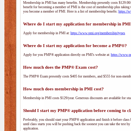
Membership in PMI has many benefits. Membership presently costs $129.00/yea
benefit for becoming a member of PMI is the cost of membership plus taking 
you become a member of PMI. Here is a list of membership benefts:
https://
Where do I start my application for membership in PM
Apply for membership in PMI at:
https://www.pmi.org/membership/types
Where do I start my application for become a PMP®?
Apply for you PMP® application directly on PMI's website at:
https://www.p
How much does the PMP® Exam cost?
The PMP® Exam presently costs $405 for members, and $555 for non-memb
How much does membership in PMI cost?
Membership in PMI costs $129/year. Generous discounts are available for stud
Should I start my PMP® application before coming to cl
Preferably, you should start your PMP® application and finish it before class 
until class starts you will be pushing back the soonest you can take the test b
application.