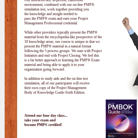
Our instructor-led, in-person, classroom
environment, combined with our on-line PMP®
simulation test, work together providing you
the knowledge and insight needed to
pass the PMP® exam and earn your Project
Management Professional credential.
While other providers typically present the PMP®
material from the encyclopedia-like prospective of the
10 knowledge areas, our course is unique in that we
present the PMP® material in a natural format
following the 5 process groups. We start with Project
Initiation and end with Project Closing. We feel this
is a far better approach to learning the PMP® Exam
material and being able to apply it to your
organization going forward.
In addition to study aids and the on-line test
simulation, all of our participants will receive
their own copy of the Project Management
Body of Knowledge Guide-Sixth Edition.
Attend our four day class...
take your exam and
become PMP® certified!