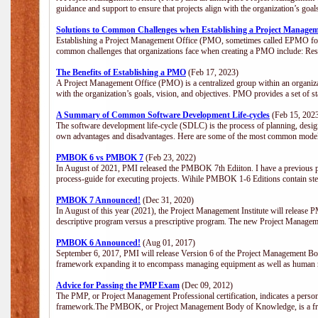
guidance and support to ensure that projects align with the organization’s goa
Solutions to Common Challenges when Establishing a Project Managem
Establishing a Project Management Office (PMO, sometimes called EPMO for 
common challenges that organizations face when creating a PMO include: Res
The Benefits of Establishing a PMO
(Feb 17, 2023)
A Project Management Office (PMO) is a centralized group within an organizati
with the organization’s goals, vision, and objectives. PMO provides a set of 
A Summary of Common Software Development Life-cycles
(Feb 15, 202
The software development life-cycle (SDLC) is the process of planning, design
own advantages and disadvantages. Here are some of the most common model
PMBOK 6 vs PMBOK 7
(Feb 23, 2022)
In August of 2021, PMI released the PMBOK 7th Ediiton. I have a previous post 
process-guide for executing projects. Wihile PMBOK 1-6 Editions contain ste
PMBOK 7 Announced!
(Dec 31, 2020)
In August of this year (2021), the Project Management Institute will release
descriptive program versus a prescriptive program. The new Project Manage
PMBOK 6 Announced!
(Aug 01, 2017)
September 6, 2017, PMI will release Version 6 of the Project Management Bo
framework expanding it to encompass managing equipment as well as human 
Advice for Passing the PMP Exam
(Dec 09, 2012)
The PMP, or Project Management Professional certification, indicates a perso
framework.The PMBOK, or Project Management Body of Knowledge, is a fra