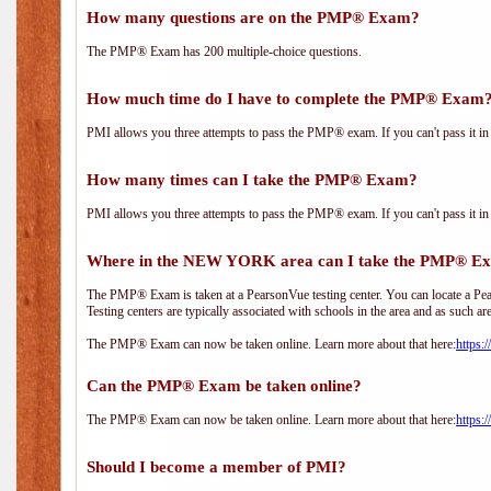
How many questions are on the PMP® Exam?
The PMP® Exam has 200 multiple-choice questions.
How much time do I have to complete the PMP® Exam
PMI allows you three attempts to pass the PMP® exam. If you can't pass it in t
How many times can I take the PMP® Exam?
PMI allows you three attempts to pass the PMP® exam. If you can't pass it in t
Where in the NEW YORK area can I take the PMP® E
The PMP® Exam is taken at a PearsonVue testing center. You can locate a Pear
Testing centers are typically associated with schools in the area and as such ar
The PMP® Exam can now be taken online. Learn more about that here:
https:
Can the PMP® Exam be taken online?
The PMP® Exam can now be taken online. Learn more about that here:
https:
Should I become a member of PMI?