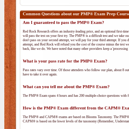
Common Questions about our PMP® Exam Prep Course
Am I guaranteed to pass the PMP® Exam?
Red Rock Research offers an industry-leading price, and an optional first-ti
will pass the test on your first try. The PMP® is a difficult test and we take ou
don't pass on your second attempt, we will pay for your third attempt. If you 
attempt, and Red Rock will refund you the cost of the course minus the test w
back, like we do. We have noted that many other providers keep a 'processing 
What is your pass rate for the PMP® Exam?
Pass rates vary over time. Of those attendees who follow our plan, about 8 ou
have to take it over again.
What can you tell me about the PMP® Exam?
The PMP® Exam spans 4 hours and has 200 multiple-choice questions with fou
How is the PMP® Exam different from the CAPM® Ex
The PMP® and CAPM® exams are based on Blooms Taxonomy. The PMP® exam i
CAPM® is based on the lower levels of the taxonomy (Remember, Understan