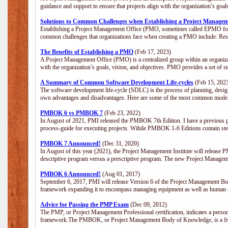
guidance and support to ensure that projects align with the organization’s goa
Solutions to Common Challenges when Establishing a Project Managem
Establishing a Project Management Office (PMO, sometimes called EPMO for 
common challenges that organizations face when creating a PMO include: Res
The Benefits of Establishing a PMO
(Feb 17, 2023)
A Project Management Office (PMO) is a centralized group within an organizati
with the organization’s goals, vision, and objectives. PMO provides a set of 
A Summary of Common Software Development Life-cycles
(Feb 15, 202
The software development life-cycle (SDLC) is the process of planning, design
own advantages and disadvantages. Here are some of the most common model
PMBOK 6 vs PMBOK 7
(Feb 23, 2022)
In August of 2021, PMI released the PMBOK 7th Ediiton. I have a previous post 
process-guide for executing projects. Wihile PMBOK 1-6 Editions contain ste
PMBOK 7 Announced!
(Dec 31, 2020)
In August of this year (2021), the Project Management Institute will release
descriptive program versus a prescriptive program. The new Project Manage
PMBOK 6 Announced!
(Aug 01, 2017)
September 6, 2017, PMI will release Version 6 of the Project Management Bo
framework expanding it to encompass managing equipment as well as human 
Advice for Passing the PMP Exam
(Dec 09, 2012)
The PMP, or Project Management Professional certification, indicates a perso
framework.The PMBOK, or Project Management Body of Knowledge, is a fra