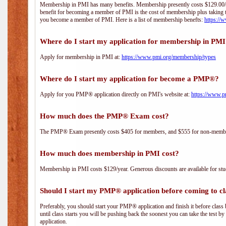
Membership in PMI has many benefits. Membership presently costs $129.00/yea
benefit for becoming a member of PMI is the cost of membership plus taking 
you become a member of PMI. Here is a list of membership benefts:
https://
Where do I start my application for membership in PM
Apply for membership in PMI at:
https://www.pmi.org/membership/types
Where do I start my application for become a PMP®?
Apply for you PMP® application directly on PMI's website at:
https://www.p
How much does the PMP® Exam cost?
The PMP® Exam presently costs $405 for members, and $555 for non-memb
How much does membership in PMI cost?
Membership in PMI costs $129/year. Generous discounts are available for stud
Should I start my PMP® application before coming to cl
Preferably, you should start your PMP® application and finish it before class 
until class starts you will be pushing back the soonest you can take the test b
application.