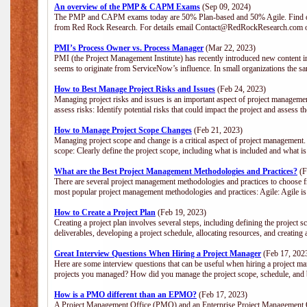
An overview of the PMP & CAPM Exams
(Sep 09, 2024)
The PMP and CAPM exams today are 50% Plan-based and 50% Agile. Find out
from Red Rock Research. For details email Contact@RedRockResearch.com o
PMI’s Process Owner vs. Process Manager
(Mar 22, 2023)
PMI (the Project Management Institute) has recently introduced new content i
seems to originate from ServiceNow’s influence. In small organizations the sa
How to Best Manage Project Risks and Issues
(Feb 24, 2023)
Managing project risks and issues is an important aspect of project management
assess risks: Identify potential risks that could impact the project and assess t
How to Manage Project Scope Changes
(Feb 21, 2023)
Managing project scope and change is a critical aspect of project management.
scope: Clearly define the project scope, including what is included and what 
What are the Best Project Management Methodologies and Practices?
(F
There are several project management methodologies and practices to choose fr
most popular project management methodologies and practices: Agile: Agile is 
How to Create a Project Plan
(Feb 19, 2023)
Creating a project plan involves several steps, including defining the project sc
deliverables, developing a project schedule, allocating resources, and creating
Great Interview Questions When Hiring a Project Manager
(Feb 17, 202
Here are some interview questions that can be useful when hiring a project m
projects you managed? How did you manage the project scope, schedule, an
How is a PMO different than an EPMO?
(Feb 17, 2023)
A Project Management Office (PMO) and an Enterprise Project Management Of