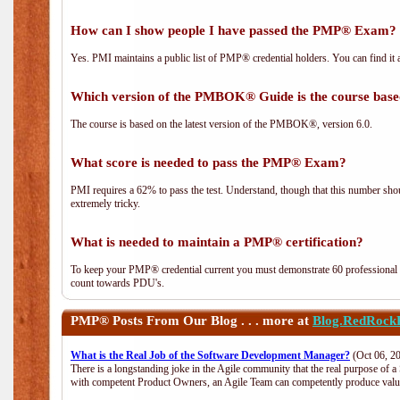
How can I show people I have passed the PMP® Exam? I
Yes. PMI maintains a public list of PMP® credential holders. You can find it 
Which version of the PMBOK® Guide is the course base
The course is based on the latest version of the PMBOK®, version 6.0.
What score is needed to pass the PMP® Exam?
PMI requires a 62% to pass the test. Understand, though that this number shoul
extremely tricky.
What is needed to maintain a PMP® certification?
To keep your PMP® credential current you must demonstrate 60 professional 
count towards PDU's.
PMP®
Posts From Our Blog . . . more at
Blog.RedRock
What is the Real Job of the Software Development Manager?
(Oct 06, 2
There is a longstanding joke in the Agile community that the real purpose of 
with competent Product Owners, an Agile Team can competently produce value