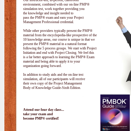
Our instructor-led, in-person, classroom
environment, combined with our on-line PMP®
simulation test, work together providing you
the knowledge and insight needed to
pass the PMP® exam and earn your Project
Management Professional credential.
While other providers typically present the PMP®
material from the encyclopedia-like prospective of the
10 knowledge areas, our course is unique in that we
present the PMP® material in a natural format
following the 5 process groups. We start with Project
Initiation and end with Project Closing. We feel this
is a far better approach to learning the PMP® Exam
material and being able to apply it to your
organization going forward.
In addition to study aids and the on-line test
simulation, all of our participants will receive
their own copy of the Project Management
Body of Knowledge Guide-Sixth Edition.
Attend our four day class...
take your exam and
become PMP® certified!