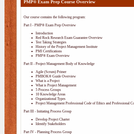
PMP® Exam Prep Course Overview
Our course contains the following program:
Part I - PMP® Exam Prep Overview
Introduction
Red Rock Research Exam Guarantee Overview
Test Taking Strategies
History of the Project Management Institute
PMI Certifications
PMP® Exam Overview
Part II - Project Management Body of Knowledge
Agile (Scrum) Primer
PMBOK® Guide Overview
What is a Project
What is Project Management
5 Process Groups
10 Knowledge Areas
Organizational Types
Project Management Professional Code of Ethics and Professional C
Part III - Initiating Process Group
Develop Project Charter
Identify Stakeholders
Part IV - Planning Process Group