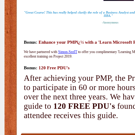
"Great Course! This has really helped clarify the role of a Business Analyst an
IIBA."
-Anonymous
Bonus:
Enhance your PMPï¿½ with a 'Learn Microsoft Pr
We have partnered with
Simon-SezIT
to offer you complimentary 'Learning Mic
excellent training on Project 2019.
Bonus:
120 Free PDU's
After achieving your PMP, the Pr
to participate in 60 or more hou
over the next three years. We hav
guide to
120 FREE PDU's
found
attendee receives this guide.