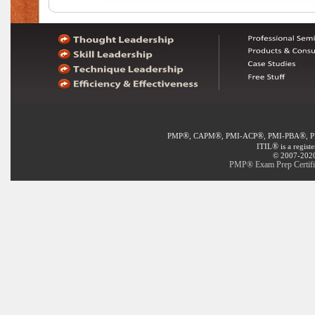
®
®
®
®
PMP
, CAPM
, PMI-ACP
, PMI-PBA
, 
®
ITIL
is a regist
© 2007-2020 
PMP® Exam Prep Certifi