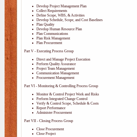
Develop Project Management Plan
Collect Requirements
Define Scope, WBS, & Activities
Develop Schedule, Scope, and Cost Baselines
Plan Quality
Develop Human Resource Plan
Plan Communications
Plan Risk Management
Plan Procurement
Part V - Executing Process Group
Direct and Manage Project Execution
Perform Quality Assurance
Project Team Management
Communication Management
Procurement Management
Part VI - Monitoring & Controlling Process Group
Monitor & Control Project Work and Risks
Perform Integrated Change Control
Verify & Control Scope, Schedule & Costs
Report Performance
Administer Procurement
Part VII - Closing Process Group
Close Procurement
Close Project