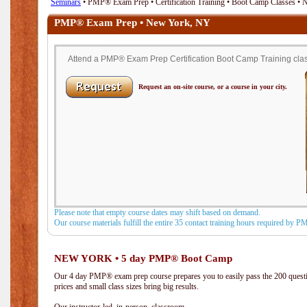
Seminars
• PMP® Exam Prep • Certification Training • Boot Camp Classes •
PMP® Exam Prep • New York, NY
Attend a PMP® Exam Prep Certification Boot Camp Training clas
Request an on-site course, or a course in your city.
Please note that empty course dates may shift based on demand.
Our course materials fulfill the entire 35 contact training hours required by 
NEW YORK • 5 day PMP® Boot Camp
Our 4 day PMP® exam prep course prepares you to easily pass the 200 que
prices and small class sizes bring big results.