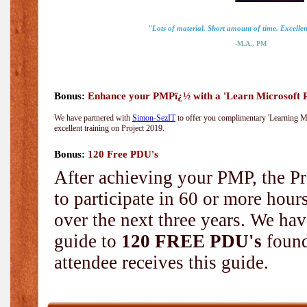
"Lots of material. Short amount of time. Excellent
-M.A., PM
Bonus:
Enhance your PMPï¿½ with a 'Learn Microsoft Pr
We have partnered with
Simon-SezIT
to offer you complimentary 'Learning Mic
excellent training on Project 2019.
Bonus:
120 Free PDU's
After achieving your PMP, the Pr
to participate in 60 or more hou
over the next three years. We hav
guide to
120 FREE PDU's
found
attendee receives this guide.