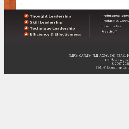
®
®
®
®
PMP
, CAPM
, PMI-ACP
, PMI-PBA
, 
®
ITIL
is a regist
© 2007-2020 
PMP® Exam Prep Certif