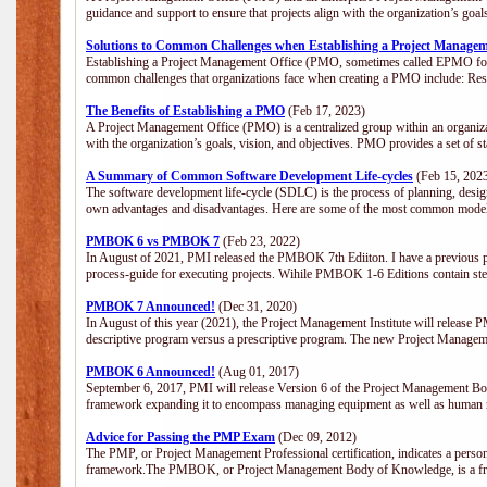
guidance and support to ensure that projects align with the organization’s goa
Solutions to Common Challenges when Establishing a Project Managem
Establishing a Project Management Office (PMO, sometimes called EPMO for 
common challenges that organizations face when creating a PMO include: Res
The Benefits of Establishing a PMO
(Feb 17, 2023)
A Project Management Office (PMO) is a centralized group within an organizati
with the organization’s goals, vision, and objectives. PMO provides a set of 
A Summary of Common Software Development Life-cycles
(Feb 15, 202
The software development life-cycle (SDLC) is the process of planning, design
own advantages and disadvantages. Here are some of the most common model
PMBOK 6 vs PMBOK 7
(Feb 23, 2022)
In August of 2021, PMI released the PMBOK 7th Ediiton. I have a previous post 
process-guide for executing projects. Wihile PMBOK 1-6 Editions contain ste
PMBOK 7 Announced!
(Dec 31, 2020)
In August of this year (2021), the Project Management Institute will release
descriptive program versus a prescriptive program. The new Project Manage
PMBOK 6 Announced!
(Aug 01, 2017)
September 6, 2017, PMI will release Version 6 of the Project Management Bo
framework expanding it to encompass managing equipment as well as human 
Advice for Passing the PMP Exam
(Dec 09, 2012)
The PMP, or Project Management Professional certification, indicates a perso
framework.The PMBOK, or Project Management Body of Knowledge, is a fra