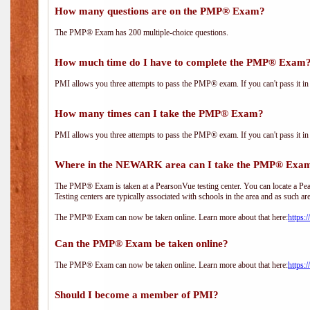
How many questions are on the PMP® Exam?
The PMP® Exam has 200 multiple-choice questions.
How much time do I have to complete the PMP® Exam
PMI allows you three attempts to pass the PMP® exam. If you can't pass it in t
How many times can I take the PMP® Exam?
PMI allows you three attempts to pass the PMP® exam. If you can't pass it in t
Where in the NEWARK area can I take the PMP® Exa
The PMP® Exam is taken at a PearsonVue testing center. You can locate a Pear
Testing centers are typically associated with schools in the area and as such ar
The PMP® Exam can now be taken online. Learn more about that here:
https:
Can the PMP® Exam be taken online?
The PMP® Exam can now be taken online. Learn more about that here:
https:
Should I become a member of PMI?