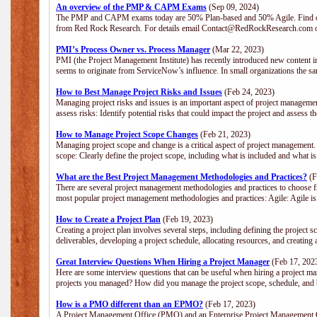
An overview of the PMP & CAPM Exams
(Sep 09, 2024)
The PMP and CAPM exams today are 50% Plan-based and 50% Agile. Find out
from Red Rock Research. For details email Contact@RedRockResearch.com o
PMI’s Process Owner vs. Process Manager
(Mar 22, 2023)
PMI (the Project Management Institute) has recently introduced new content i
seems to originate from ServiceNow’s influence. In small organizations the sa
How to Best Manage Project Risks and Issues
(Feb 24, 2023)
Managing project risks and issues is an important aspect of project management
assess risks: Identify potential risks that could impact the project and assess t
How to Manage Project Scope Changes
(Feb 21, 2023)
Managing project scope and change is a critical aspect of project management.
scope: Clearly define the project scope, including what is included and what 
What are the Best Project Management Methodologies and Practices?
(F
There are several project management methodologies and practices to choose fr
most popular project management methodologies and practices: Agile: Agile is 
How to Create a Project Plan
(Feb 19, 2023)
Creating a project plan involves several steps, including defining the project sc
deliverables, developing a project schedule, allocating resources, and creating
Great Interview Questions When Hiring a Project Manager
(Feb 17, 202
Here are some interview questions that can be useful when hiring a project m
projects you managed? How did you manage the project scope, schedule, an
How is a PMO different than an EPMO?
(Feb 17, 2023)
A Project Management Office (PMO) and an Enterprise Project Management Of