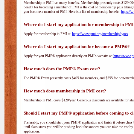
Membership in PMI has many benefits. Membership presently costs $129.00/yea
benefit for becoming a member of PMI is the cost of membership plus taking 
you become a member of PMI. Here is a list of membership benefts:
https://
Where do I start my application for membership in PM
Apply for membership in PMI at:
https://www.pmi.org/membership/types
Where do I start my application for become a PMP®?
Apply for you PMP® application directly on PMI's website at:
https://www.p
How much does the PMP® Exam cost?
The PMP® Exam presently costs $405 for members, and $555 for non-memb
How much does membership in PMI cost?
Membership in PMI costs $129/year. Generous discounts are available for stud
Should I start my PMP® application before coming to cl
Preferably, you should start your PMP® application and finish it before class 
until class starts you will be pushing back the soonest you can take the test b
application.