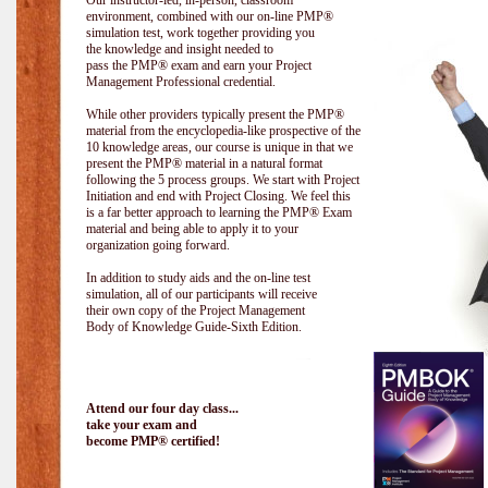
Our instructor-led, in-person, classroom
environment, combined with our on-line PMP®
simulation test, work together providing you
the knowledge and insight needed to
pass the PMP® exam and earn your Project
Management Professional credential.
While other providers typically present the PMP®
material from the encyclopedia-like prospective of the
10 knowledge areas, our course is unique in that we
present the PMP® material in a natural format
following the 5 process groups. We start with Project
Initiation and end with Project Closing. We feel this
is a far better approach to learning the PMP® Exam
material and being able to apply it to your
organization going forward.
In addition to study aids and the on-line test
simulation, all of our participants will receive
their own copy of the Project Management
Body of Knowledge Guide-Sixth Edition.
Attend our four day class...
take your exam and
become PMP® certified!