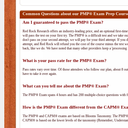
Common Questions about our PMP® Exam Prep Course
Am I guaranteed to pass the PMP® Exam?
Red Rock Research offers an industry-leading price, and an optional first-ti
will pass the test on your first try. The PMP® is a difficult test and we take ou
don't pass on your second attempt, we will pay for your third attempt. If you 
attempt, and Red Rock will refund you the cost of the course minus the test w
back, like we do. We have noted that many other providers keep a 'processing 
What is your pass rate for the PMP® Exam?
Pass rates vary over time. Of those attendees who follow our plan, about 8 ou
have to take it over again.
What can you tell me about the PMP® Exam?
The PMP® Exam spans 4 hours and has 200 multiple-choice questions with fou
How is the PMP® Exam different from the CAPM® Ex
The PMP® and CAPM® exams are based on Blooms Taxonomy. The PMP® exam i
CAPM® is based on the lower levels of the taxonomy (Remember, Understan