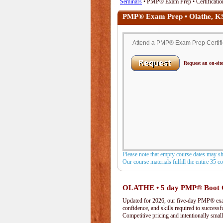
Seminars
• PMP® Exam Prep • Certification
PMP® Exam Prep • Olathe, K
Attend a PMP® Exam Prep Certifica
Request an on-site
Please note that empty course dates may s
Our course materials fulfill the entire 35 
OLATHE • 5 day PMP® Boot
Updated for 2026, our five-day PMP® exam 
confidence, and skills required to success
Competitive pricing and intentionally small