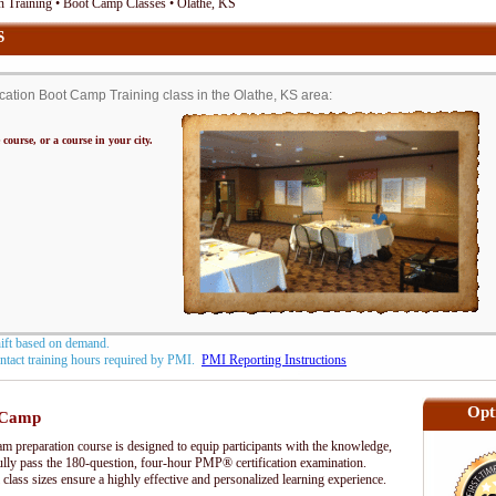
 Training • Boot Camp Classes • Olathe, KS
S
tion Boot Camp Training class in the Olathe, KS area:
 course, or a course in your city.
hift based on demand.
contact training hours required by PMI.
PMI Reporting Instructions
Opt
 Camp
preparation course is designed to equip participants with the knowledge,
fully pass the 180-question, four-hour PMP® certification examination.
 class sizes ensure a highly effective and personalized learning experience.