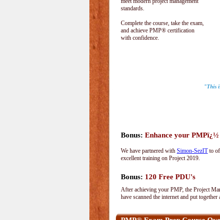
meet modern project management
standards.
Complete the course, take the exam,
and achieve PMP® certification
with confidence.
"This 
Bonus:
Enhance your PMPï¿½ wi
We have partnered with
Simon-SezIT
to of
excellent training on Project 2019.
Bonus:
120 Free PDU's
After achieving your PMP, the Project Man
have scanned the internet and put together