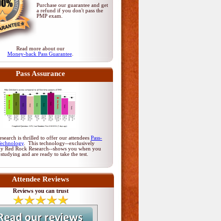
Purchase our guarantee and get
a refund if you don't pass
the
PMP exam
.
Read more about our
Money-back Pass Guarantee
.
Pass Assurance
earch is thrilled to offer our attendees
Pass-
Technology
. This technology--exclusively
by Red Rock Research--shows you when you
 studying and are ready to take the test.
Attendee Reviews
Reviews you can trust