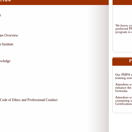
rview
m:
We know you
preferred 
program is d
tee Overview
 Institute
P
owledge
Our PMP® ex
training exe
Attendees wi
enhance the 
formulas.
Attendees wi
Code of Ethics and Professional Conduct
containing s
Certificati