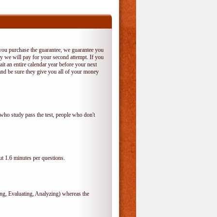
 you purchase the guarantee, we guarantee you
 try we will pay for your second attempt. If you
it an entire calendar year before your next
and be sure they give you all of your money
who study pass the test, people who don't
t 1.6 minutes per questions.
, Evaluating, Analyzing) whereas the