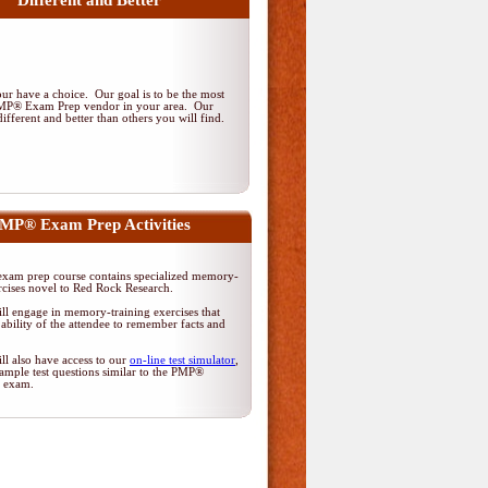
Different and Better
r have a choice. Our goal is to be the most
PMP® Exam Prep vendor in your area. Our
ifferent and better than others you will find.
MP® Exam Prep Activities
am prep course contains specialized memory-
rcises novel to Red Rock Research.
ll engage in memory-training exercises that
ability of the attendee to remember facts and
ll also have access to our
on-line test simulator
,
ample test questions similar to the PMP®
on exam.