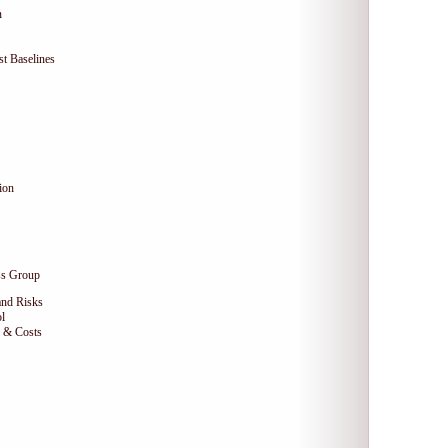
n
t Baselines
ion
ss Group
and Risks
l
e & Costs