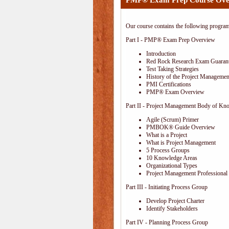
PMP® Exam Prep Course Ove
Our course contains the following progra
Part I - PMP® Exam Prep Overview
Introduction
Red Rock Research Exam Guaran
Test Taking Strategies
History of the Project Management
PMI Certifications
PMP® Exam Overview
Part II - Project Management Body of Kn
Agile (Scrum) Primer
PMBOK® Guide Overview
What is a Project
What is Project Management
5 Process Groups
10 Knowledge Areas
Organizational Types
Project Management Professional 
Part III - Initiating Process Group
Develop Project Charter
Identify Stakeholders
Part IV - Planning Process Group