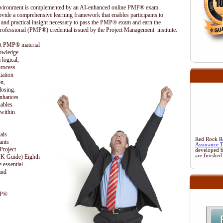
 environment is complemented by an AI-enhanced online PMP® exam
ovide a comprehensive learning framework that enables participants to
 and practical insight necessary to pass the PMP® exam and earn the
rofessional (PMP®) credential issued by the Project Management institute.
ent PMP® material
nowledge
 logical,
process
iation
on,
losing.
enhances
nables
 within
als
Red Rock Res
ants
Assurance 
Project
developed 
are finished
 Guide) Eighth
 essential
and
MP®