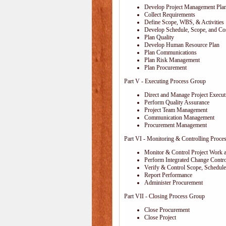
Develop Project Management Pla
Collect Requirements
Define Scope, WBS, & Activities
Develop Schedule, Scope, and Cos
Plan Quality
Develop Human Resource Plan
Plan Communications
Plan Risk Management
Plan Procurement
Part V - Executing Process Group
Direct and Manage Project Execut
Perform Quality Assurance
Project Team Management
Communication Management
Procurement Management
Part VI - Monitoring & Controlling Proce
Monitor & Control Project Work 
Perform Integrated Change Contro
Verify & Control Scope, Schedul
Report Performance
Administer Procurement
Part VII - Closing Process Group
Close Procurement
Close Project