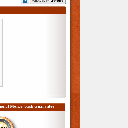
ional Money-back Guarantee