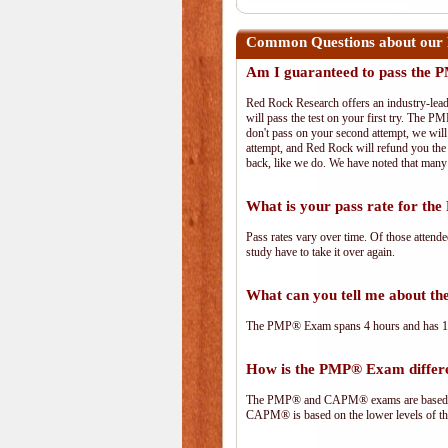
Common Questions about our
Am I guaranteed to pass the
Red Rock Research offers an industry-lead
will pass the test on your first try. The PM
don't pass on your second attempt, we will 
attempt, and Red Rock will refund you the 
back, like we do. We have noted that many 
What is your pass rate for t
Pass rates vary over time. Of those attend
study have to take it over again.
What can you tell me about 
The PMP® Exam spans 4 hours and has 180 
How is the PMP® Exam diffe
The PMP® and CAPM® exams are based on 
CAPM® is based on the lower levels of t