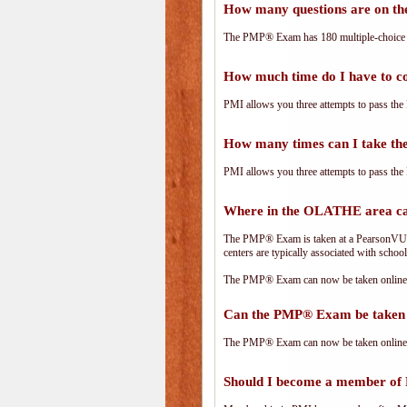
How many questions are on 
The PMP® Exam has 180 multiple-choice 
How much time do I have to 
PMI allows you three attempts to pass the 
How many times can I take 
PMI allows you three attempts to pass the 
Where in the OLATHE area c
The PMP® Exam is taken at a PearsonVUE.c
centers are typically associated with school
The PMP® Exam can now be taken online. 
Can the PMP® Exam be taken 
The PMP® Exam can now be taken online. 
Should I become a member of