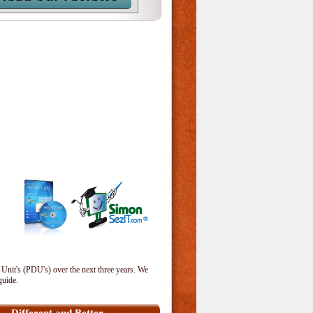
 Unit's (PDU's) over the next three years. We
guide.