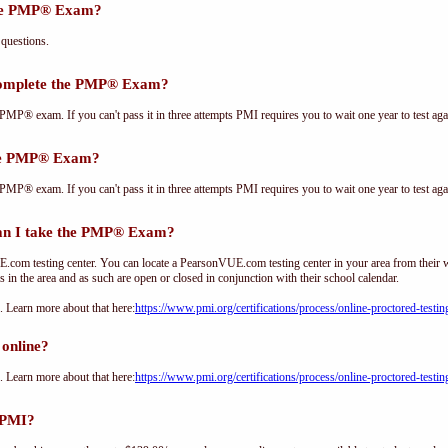
the PMP® Exam?
questions.
complete the PMP® Exam?
PMP® exam. If you can't pass it in three attempts PMI requires you to wait one year to test aga
the PMP® Exam?
PMP® exam. If you can't pass it in three attempts PMI requires you to wait one year to test aga
an I take the PMP® Exam?
om testing center. You can locate a PearsonVUE.com testing center in your area from their 
s in the area and as such are open or closed in conjunction with their school calendar.
Learn more about that here:
https://www.pmi.org/certifications/process/online-proctored-testin
online?
Learn more about that here:
https://www.pmi.org/certifications/process/online-proctored-testin
 PMI?