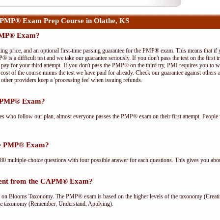
 PMP® Exam Prep Course in Olathe, KS
 PMP® Exam?
ing price, and an optional first-time passing guarantee for the PMP® exam. This means that if
P® is a difficult test and we take our guarantee seriously. If you don't pass the test on the first
pay for your third attempt. If you don't pass the PMP® on the third try, PMI requires you to wa
cost of the course minus the test we have paid for already. Check our guarantee against others 
other providers keep a 'processing fee' when issuing refunds.
he PMP® Exam?
ees who follow our plan, almost everyone passes the PMP® exam on their first attempt. People 
the PMP® Exam?
multiple-choice questions with four possible answer for each questions. This gives you abou
rent from the CAPM® Exam?
Blooms Taxonomy. The PMP® exam is based on the higher levels of the taxonomy (Creating
he taxonomy (Remember, Understand, Applying).