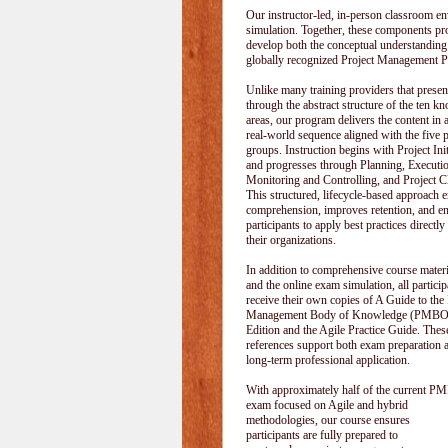
Our instructor-led, in-person classroom
simulation. Together, these components pr
develop both the conceptual understanding
globally recognized Project Management P
Unlike many training providers that pres
through the abstract structure of the ten k
areas, our program delivers the content in a
real-world sequence aligned with the five 
groups. Instruction begins with Project Init
and progresses through Planning, Executi
Monitoring and Controlling, and Project C
This structured, lifecycle-based approach 
comprehension, improves retention, and e
participants to apply best practices directly
their organizations.
In addition to comprehensive course materi
and the online exam simulation, all particip
receive their own copies of A Guide to the 
Management Body of Knowledge (PMBOK
Edition and the Agile Practice Guide. These
references support both exam preparation 
long-term professional application.
With approximately half of the current P
exam focused on Agile and hybrid
methodologies, our course ensures
participants are fully prepared to