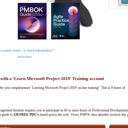
is a great course - so much information!"
-Anonymous
th a 'Learn Microsoft Project 2019' Training account
fer you complimentary 'Learning Microsoft Project 2019' on-line training! This is 9 hours of
agement Institute requires you to participate in 60 or more hours of Professional Development
 a guide to
120 FREE PDU's
found across the web. Every PMP® class attendee receives this 