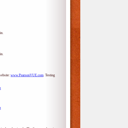
in.
in.
website:
www.PearsonVUE.com
.
Testing
g
g