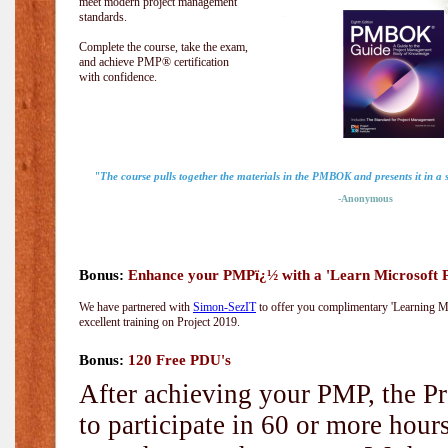
meet modern project management
standards.
Complete the course, take the exam,
and achieve PMP® certification
with confidence.
"The course pulls together the materials in the PMBOK and presents it in a
-Anonymous
Bonus:
Enhance your PMPï¿½ with a 'Learn Microsoft Pr
We have partnered with
Simon-SezIT
to offer you complimentary 'Learning Mic
excellent training on Project 2019.
Bonus:
120 Free PDU's
After achieving your PMP, the Pr
to participate in 60 or more hou