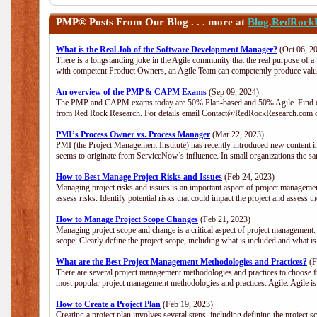
PMP®
Posts From Our Blog . . . more at
Blog.RedRock
What is the Real Job of the Software Development Manager?
(Oct 06, 2
There is a longstanding joke in the Agile community that the real purpose of 
with competent Product Owners, an Agile Team can competently produce value
An overview of the PMP & CAPM Exams
(Sep 09, 2024)
The PMP and CAPM exams today are 50% Plan-based and 50% Agile. Find out
from Red Rock Research. For details email Contact@RedRockResearch.com o
PMI’s Process Owner vs. Process Manager
(Mar 22, 2023)
PMI (the Project Management Institute) has recently introduced new content i
seems to originate from ServiceNow’s influence. In small organizations the sa
How to Best Manage Project Risks and Issues
(Feb 24, 2023)
Managing project risks and issues is an important aspect of project management
assess risks: Identify potential risks that could impact the project and assess t
How to Manage Project Scope Changes
(Feb 21, 2023)
Managing project scope and change is a critical aspect of project management.
scope: Clearly define the project scope, including what is included and what 
What are the Best Project Management Methodologies and Practices?
(F
There are several project management methodologies and practices to choose fr
most popular project management methodologies and practices: Agile: Agile is 
How to Create a Project Plan
(Feb 19, 2023)
Creating a project plan involves several steps, including defining the project sc