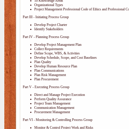
10 Knowledge Areas
Organizational Types
Project Management Professional Code of Ethics and Professional C
Part III - Initiating Process Group
Develop Project Charter
Identify Stakeholders
Part IV - Planning Process Group
Develop Project Management Plan
Collect Requirements
Define Scope, WBS, & Activities
Develop Schedule, Scope, and Cost Baselines
Plan Quality
Develop Human Resource Plan
Plan Communications
Plan Risk Management
Plan Procurement
Part V - Executing Process Group
Direct and Manage Project Execution
Perform Quality Assurance
Project Team Management
Communication Management
Procurement Management
Part VI - Monitoring & Controlling Process Group
Monitor & Control Project Work and Risks