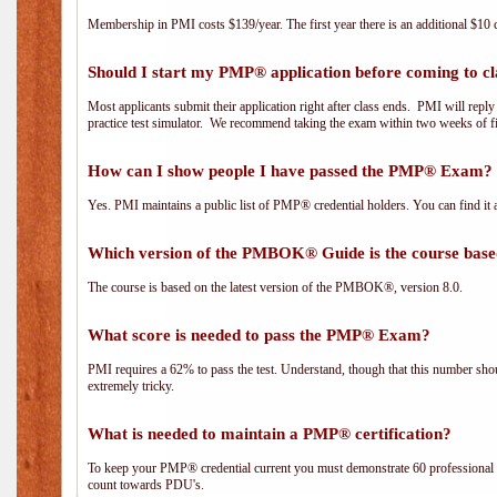
Membership in PMI costs $139/year. The first year there is an additional $10 c
Should I start my PMP® application before coming to cl
Most applicants submit their application right after class ends. PMI will repl
practice test simulator. We recommend taking the exam within two weeks of fi
How can I show people I have passed the PMP® Exam? I
Yes. PMI maintains a public list of PMP® credential holders. You can find it 
Which version of the PMBOK® Guide is the course base
The course is based on the latest version of the PMBOK®, version 8.0.
What score is needed to pass the PMP® Exam?
PMI requires a 62% to pass the test. Understand, though that this number shoul
extremely tricky.
What is needed to maintain a PMP® certification?
To keep your PMP® credential current you must demonstrate 60 professional 
count towards PDU's.