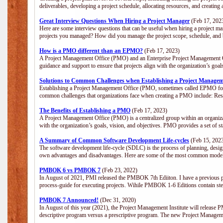
deliverables, developing a project schedule, allocating resources, and creating
Great Interview Questions When Hiring a Project Manager
(Feb 17, 202
Here are some interview questions that can be useful when hiring a project m
projects you managed? How did you manage the project scope, schedule, an
How is a PMO different than an EPMO?
(Feb 17, 2023)
A Project Management Office (PMO) and an Enterprise Project Management Of
guidance and support to ensure that projects align with the organization’s goa
Solutions to Common Challenges when Establishing a Project Managem
Establishing a Project Management Office (PMO, sometimes called EPMO for 
common challenges that organizations face when creating a PMO include: Res
The Benefits of Establishing a PMO
(Feb 17, 2023)
A Project Management Office (PMO) is a centralized group within an organizati
with the organization’s goals, vision, and objectives. PMO provides a set of 
A Summary of Common Software Development Life-cycles
(Feb 15, 202
The software development life-cycle (SDLC) is the process of planning, design
own advantages and disadvantages. Here are some of the most common model
PMBOK 6 vs PMBOK 7
(Feb 23, 2022)
In August of 2021, PMI released the PMBOK 7th Ediiton. I have a previous post 
process-guide for executing projects. Wihile PMBOK 1-6 Editions contain ste
PMBOK 7 Announced!
(Dec 31, 2020)
In August of this year (2021), the Project Management Institute will release
descriptive program versus a prescriptive program. The new Project Manage