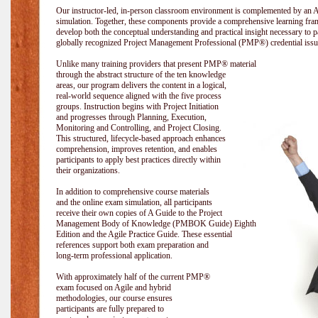
Our instructor-led, in-person classroom environment is complemented by a
simulation. Together, these components provide a comprehensive learning fram
develop both the conceptual understanding and practical insight necessary t
globally recognized Project Management Professional (PMP®) credential issu
Unlike many training providers that present PMP® material
through the abstract structure of the ten knowledge
areas, our program delivers the content in a logical,
real-world sequence aligned with the five process
groups. Instruction begins with Project Initiation
and progresses through Planning, Execution,
Monitoring and Controlling, and Project Closing.
This structured, lifecycle-based approach enhances
comprehension, improves retention, and enables
participants to apply best practices directly within
their organizations.
In addition to comprehensive course materials
and the online exam simulation, all participants
receive their own copies of A Guide to the Project
Management Body of Knowledge (PMBOK Guide) Eighth
Edition and the Agile Practice Guide. These essential
references support both exam preparation and
long-term professional application.
With approximately half of the current PMP®
exam focused on Agile and hybrid
methodologies, our course ensures
participants are fully prepared to