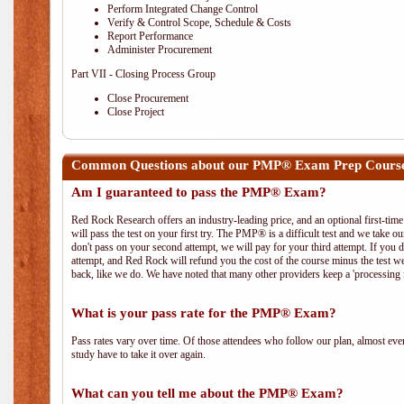
Perform Integrated Change Control
Verify & Control Scope, Schedule & Costs
Report Performance
Administer Procurement
Part VII - Closing Process Group
Close Procurement
Close Project
Common Questions about our PMP® Exam Prep Course
Am I guaranteed to pass the PMP® Exam?
Red Rock Research offers an industry-leading price, and an optional first-ti
will pass the test on your first try. The PMP® is a difficult test and we take ou
don't pass on your second attempt, we will pay for your third attempt. If you 
attempt, and Red Rock will refund you the cost of the course minus the test w
back, like we do. We have noted that many other providers keep a 'processing 
What is your pass rate for the PMP® Exam?
Pass rates vary over time. Of those attendees who follow our plan, almost ev
study have to take it over again.
What can you tell me about the PMP® Exam?