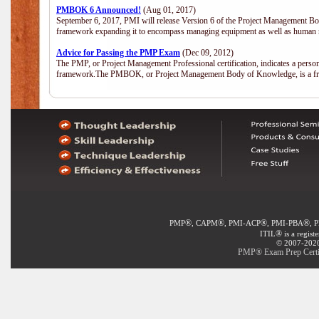
PMBOK 6 Announced!
(Aug 01, 2017)
September 6, 2017, PMI will release Version 6 of the Project Management Bo
framework expanding it to encompass managing equipment as well as human 
Advice for Passing the PMP Exam
(Dec 09, 2012)
The PMP, or Project Management Professional certification, indicates a perso
framework.The PMBOK, or Project Management Body of Knowledge, is a fra
®
®
®
®
PMP
, CAPM
, PMI-ACP
, PMI-PBA
, 
®
ITIL
is a regist
© 2007-2020 
PMP® Exam Prep Certif