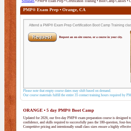
Seminars
• PMP® Exam Prep • Certification Training • Boot Camp Classes • 
PMP® Exam Prep • Orange, CA
Attend a PMP® Exam Prep Certification Boot Camp Training clas
Request an on-site course, or a course in your city.
Please note that empty course dates may shift based on demand.
Our course materials fulfill the entire 35 contact training hours required by 
ORANGE • 5 day PMP® Boot Camp
Updated for 2026, our five-day PMP® exam preparation course is designed to
confidence, and skills required to successfully pass the 180-question, four-h
Competitive pricing and intentionally small class sizes ensure a highly effecti