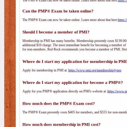
The PMP® Exam can now be taken online. Learn more about that here:
https:
Can the PMP® Exam be taken online?
The PMP® Exam can now be taken online. Learn more about that here:
https:
Should I become a member of PMI?
Membership in PMI has many benefits. Membership presently costs $139.00/year 
additional $10 charge. The most immediate benefit for becoming a member of P
for non-members. Red Rock recommends you become a member of PMI. Here i
Where do I start my application for membership in PM
Apply for membership in PMI at:
https://www.pmi.org/membership/types
Where do I start my application for become a PMP®?
Apply for you PMP® application directly on PMI's website at:
https://www.p
How much does the PMP® Exam cost?
The PMP® Exam presently costs $405 for members, and $555 for non-memb
How much does membership in PMI cost?