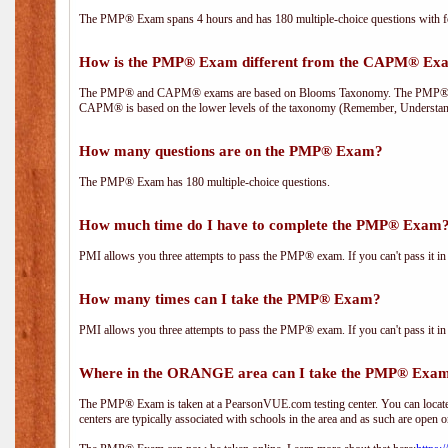
The PMP® Exam spans 4 hours and has 180 multiple-choice questions with fou
How is the PMP® Exam different from the CAPM® Ex
The PMP® and CAPM® exams are based on Blooms Taxonomy. The PMP® exam i
CAPM® is based on the lower levels of the taxonomy (Remember, Understan
How many questions are on the PMP® Exam?
The PMP® Exam has 180 multiple-choice questions.
How much time do I have to complete the PMP® Exam
PMI allows you three attempts to pass the PMP® exam. If you can't pass it in t
How many times can I take the PMP® Exam?
PMI allows you three attempts to pass the PMP® exam. If you can't pass it in t
Where in the ORANGE area can I take the PMP® Exa
The PMP® Exam is taken at a PearsonVUE.com testing center. You can locate 
centers are typically associated with schools in the area and as such are open o