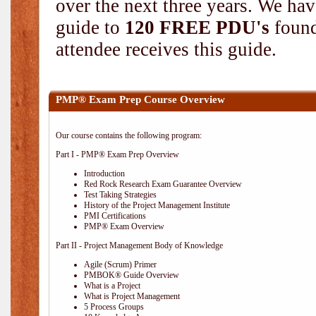
over the next three years. We hav
guide to
120 FREE PDU's
found
attendee receives this guide.
PMP® Exam Prep Course Overview
Our course contains the following program:
Part I - PMP® Exam Prep Overview
Introduction
Red Rock Research Exam Guarantee Overview
Test Taking Strategies
History of the Project Management Institute
PMI Certifications
PMP® Exam Overview
Part II - Project Management Body of Knowledge
Agile (Scrum) Primer
PMBOK® Guide Overview
What is a Project
What is Project Management
5 Process Groups