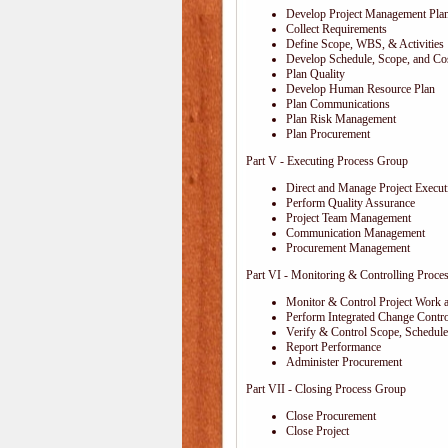
Develop Project Management Pla
Collect Requirements
Define Scope, WBS, & Activities
Develop Schedule, Scope, and Cos
Plan Quality
Develop Human Resource Plan
Plan Communications
Plan Risk Management
Plan Procurement
Part V - Executing Process Group
Direct and Manage Project Execut
Perform Quality Assurance
Project Team Management
Communication Management
Procurement Management
Part VI - Monitoring & Controlling Proce
Monitor & Control Project Work 
Perform Integrated Change Contro
Verify & Control Scope, Schedul
Report Performance
Administer Procurement
Part VII - Closing Process Group
Close Procurement
Close Project