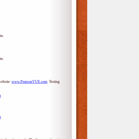
in.
in.
website:
www.PearsonVUE.com
.
Testing
g
g