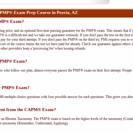
 PMP® Exam Prep Course in Peoria, AZ
 PMP® Exam?
ing price, and an optional first-time passing guarantee for the PMP® exam. This means that if
P® is a difficult test and we take our guarantee seriously. If you don't pass the test on the first
pay for your third attempt. If you don't pass the PMP® on the third try, PMI requires you to wa
cost of the course minus the test we have paid for already. Check our guarantee against others 
other providers keep a 'processing fee' when issuing refunds.
he PMP® Exam?
ees who follow our plan, almost everyone passes the PMP® exam on their first attempt. People 
the PMP® Exam?
multiple-choice questions with four possible answer for each questions. This gives you abou
rent from the CAPM® Exam?
Blooms Taxonomy. The PMP® exam is based on the higher levels of the taxonomy (Creating
he taxonomy (Remember, Understand, Applying).