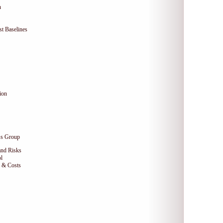
n
t Baselines
ion
ss Group
and Risks
l
e & Costs