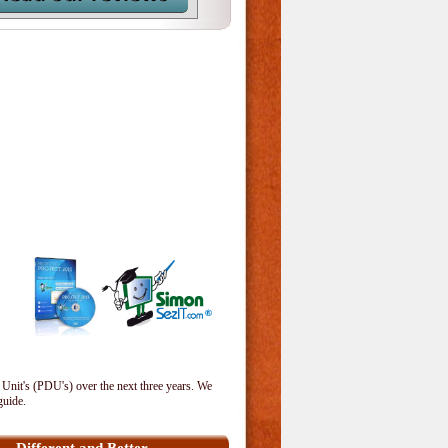
 Unit's (PDU's) over the next three years. We
guide.