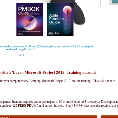
 knowledge areas made all the difference for exam success *AND* subsequent
real world application."
-V. L.
th a 'Learn Microsoft Project 2019' Training account
fer you complimentary 'Learning Microsoft Project 2019' on-line training! This is 9 hours of
agement Institute requires you to participate in 60 or more hours of Professional Development
 a guide to
120 FREE PDU's
found across the web. Every PMP® class attendee receives this 