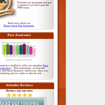
Purchase our guarantee and get
a refund if you don't pass
the
PMP exam
.
Read more about our
Money-back Pass Guarantee
.
Pass Assurance
earch is thrilled to offer our attendees
Pass-
Technology
. This technology--exclusively
by Red Rock Research--shows you when you
 studying and are ready to take the test.
Attendee Reviews
Reviews you can trust