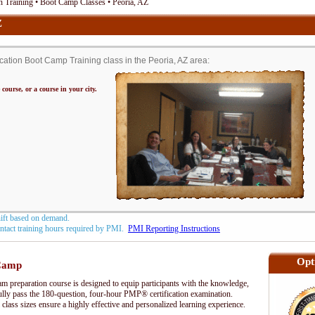
 Training • Boot Camp Classes • Peoria, AZ
Z
tion Boot Camp Training class in the Peoria, AZ area:
 course, or a course in your city.
hift based on demand.
contact training hours required by PMI.
PMI Reporting Instructions
Opt
Camp
preparation course is designed to equip participants with the knowledge,
fully pass the 180-question, four-hour PMP® certification examination.
 class sizes ensure a highly effective and personalized learning experience.