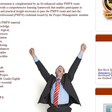
 environment is complemented by an AI-enhanced online PMP® exam
ovide a comprehensive learning framework that enables participants to
 and practical insight necessary to pass the PMP® exam and earn the
rofessional (PMP®) credential issued by the Project Management institute.
ent PMP® material
nowledge
 logical,
process
iation
on,
losing.
enhances
nables
 within
als
Red Rock Res
ants
Assurance 
Project
developed 
are finished
 Guide) Eighth
 essential
and
MP®