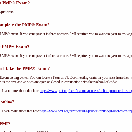
the PMP® Exam?
questions.
complete the PMP® Exam?
PMP® exam. If you can't pass it in three attempts PMI requires you to wait one year to test aga
the PMP® Exam?
PMP® exam. If you can't pass it in three attempts PMI requires you to wait one year to test aga
n I take the PMP® Exam?
om testing center. You can locate a PearsonVUE.com testing center in your area from their 
s in the area and as such are open or closed in conjunction with their school calendar.
Learn more about that here:
https://www.pmi.org/certifications/process/online-proctored-testin
online?
Learn more about that here:
https://www.pmi.org/certifications/process/online-proctored-testin
 PMI?