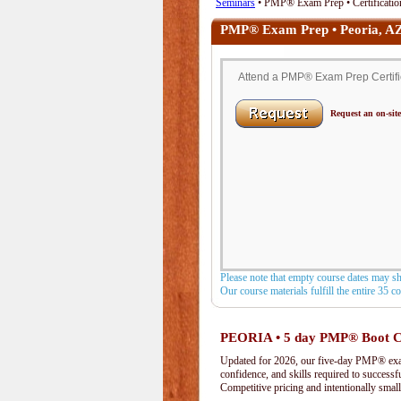
Seminars
• PMP® Exam Prep • Certification
PMP® Exam Prep • Peoria, A
Attend a PMP® Exam Prep Certifica
Request an on-site
Please note that empty course dates may s
Our course materials fulfill the entire 35 
PEORIA • 5 day PMP® Boot 
Updated for 2026, our five-day PMP® exam 
confidence, and skills required to success
Competitive pricing and intentionally small