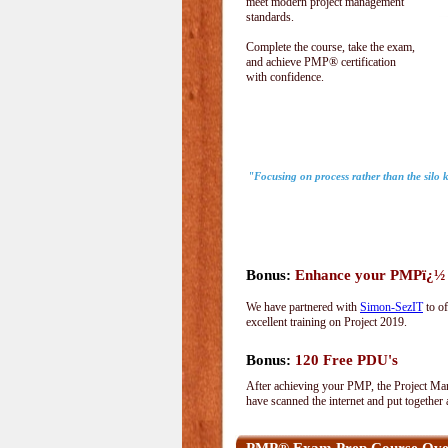
meet modern project management
standards.
Complete the course, take the exam,
and achieve PMP® certification
with confidence.
"Focusing on process rather than the silo
Bonus:
Enhance your PMPï¿½ wi
We have partnered with
Simon-SezIT
to of
excellent training on Project 2019.
Bonus:
120 Free PDU's
After achieving your PMP, the Project Man
have scanned the internet and put together