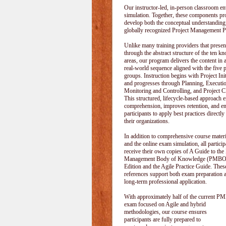
Our instructor-led, in-person classroom
simulation. Together, these components pr
develop both the conceptual understanding
globally recognized Project Management P
Unlike many training providers that pres
through the abstract structure of the ten k
areas, our program delivers the content in a
real-world sequence aligned with the five 
groups. Instruction begins with Project Init
and progresses through Planning, Executi
Monitoring and Controlling, and Project C
This structured, lifecycle-based approach 
comprehension, improves retention, and e
participants to apply best practices directly
their organizations.
In addition to comprehensive course materi
and the online exam simulation, all particip
receive their own copies of A Guide to the 
Management Body of Knowledge (PMBOK
Edition and the Agile Practice Guide. These
references support both exam preparation 
long-term professional application.
With approximately half of the current P
exam focused on Agile and hybrid
methodologies, our course ensures
participants are fully prepared to