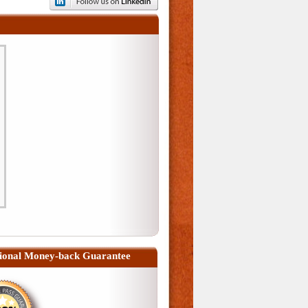
ional Money-back Guarantee