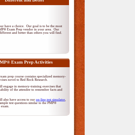
Different and Better
r have a choice. Our goal is to be the most
PMP® Exam Prep vendor in your area. Our
ifferent and better than others you will find.
MP® Exam Prep Activities
am prep course contains specialized memory-
rcises novel to Red Rock Research.
ll engage in memory-training exercises that
ability of the attendee to remember facts and
ll also have access to our
on-line test simulator
,
ample test questions similar to the PMP®
on exam.