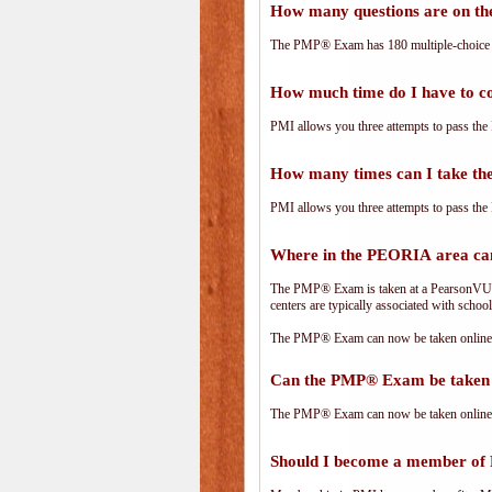
How many questions are on 
The PMP® Exam has 180 multiple-choice 
How much time do I have to 
PMI allows you three attempts to pass the 
How many times can I take 
PMI allows you three attempts to pass the 
Where in the PEORIA area ca
The PMP® Exam is taken at a PearsonVUE.c
centers are typically associated with school
The PMP® Exam can now be taken online. 
Can the PMP® Exam be taken 
The PMP® Exam can now be taken online. 
Should I become a member of