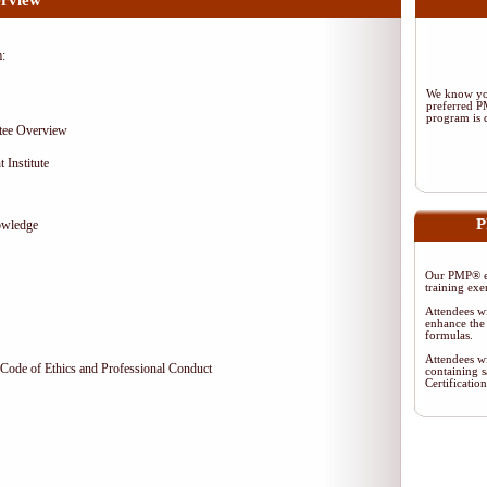
rview
m:
We know you
preferred 
program is d
tee Overview
 Institute
P
owledge
Our PMP® ex
training exe
Attendees wi
enhance the 
formulas.
Attendees wi
Code of Ethics and Professional Conduct
containing s
Certificati