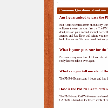
Common Questions about our
Am I guaranteed to pass the
Red Rock Research offers an industry-lead
will pass the test on your first try. The PM
don't pass on your second attempt, we will 
attempt, and Red Rock will refund you the 
back, like we do. We have noted that many 
What is your pass rate for t
Pass rates vary over time. Of those attend
study have to take it over again.
What can you tell me about 
The PMP® Exam spans 4 hours and has 180 
How is the PMP® Exam diffe
The PMP® and CAPM® exams are based on 
CAPM® is based on the lower levels of t