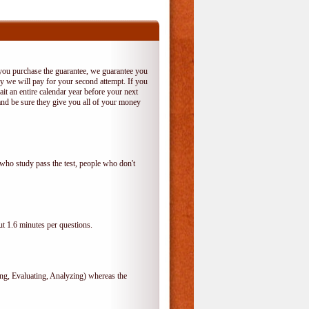
 you purchase the guarantee, we guarantee you
 try we will pay for your second attempt. If you
it an entire calendar year before your next
and be sure they give you all of your money
who study pass the test, people who don't
t 1.6 minutes per questions.
, Evaluating, Analyzing) whereas the