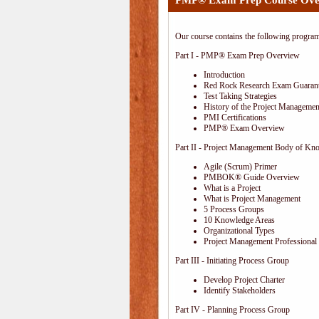
PMP® Exam Prep Course Ove
Our course contains the following progra
Part I - PMP® Exam Prep Overview
Introduction
Red Rock Research Exam Guaran
Test Taking Strategies
History of the Project Management
PMI Certifications
PMP® Exam Overview
Part II - Project Management Body of Kn
Agile (Scrum) Primer
PMBOK® Guide Overview
What is a Project
What is Project Management
5 Process Groups
10 Knowledge Areas
Organizational Types
Project Management Professional 
Part III - Initiating Process Group
Develop Project Charter
Identify Stakeholders
Part IV - Planning Process Group