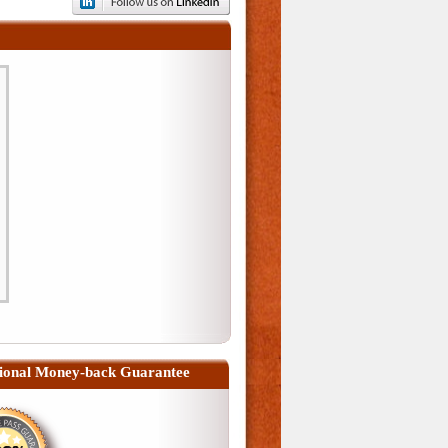
ional Money-back Guarantee