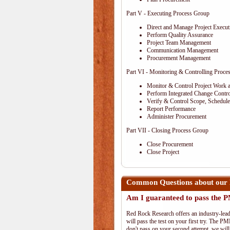
Part V - Executing Process Group
Direct and Manage Project Execut
Perform Quality Assurance
Project Team Management
Communication Management
Procurement Management
Part VI - Monitoring & Controlling Proce
Monitor & Control Project Work 
Perform Integrated Change Contro
Verify & Control Scope, Schedul
Report Performance
Administer Procurement
Part VII - Closing Process Group
Close Procurement
Close Project
Common Questions about our 
Am I guaranteed to pass the
Red Rock Research offers an industry-lead
will pass the test on your first try. The PM
don't pass on your second attempt, we will 