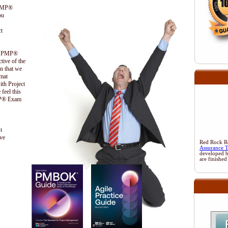
 PMP®
ou
t
the PMP®
ctive of the
n that we
ormat
ith Project
feel this
PMP® Exam
t
ive
Red Rock Res
Assurance 
developed 
are finished