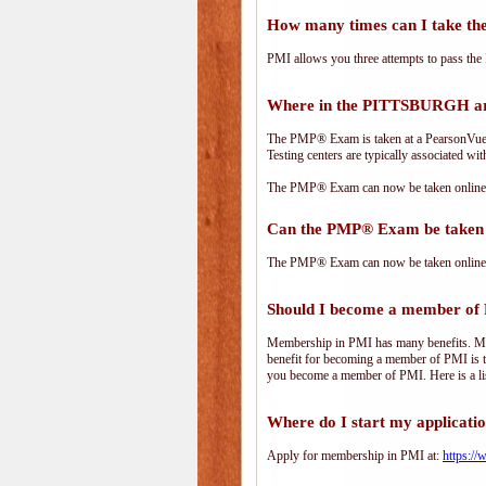
How many times can I take 
PMI allows you three attempts to pass the 
Where in the PITTSBURGH ar
The PMP® Exam is taken at a PearsonVue te
Testing centers are typically associated wit
The PMP® Exam can now be taken online. 
Can the PMP® Exam be taken 
The PMP® Exam can now be taken online. 
Should I become a member of
Membership in PMI has many benefits. Memb
benefit for becoming a member of PMI is t
you become a member of PMI. Here is a li
Where do I start my applicati
Apply for membership in PMI at:
https:/