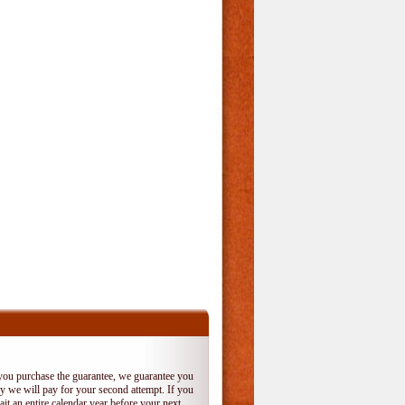
 you purchase the guarantee, we guarantee you
 try we will pay for your second attempt. If you
it an entire calendar year before your next