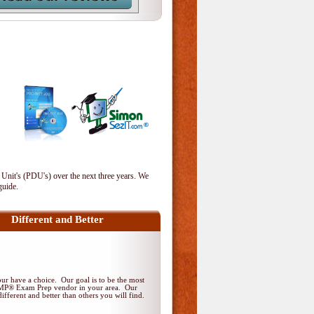
 Unit's (PDU's) over the next three years. We
guide.
Different and Better
r have a choice. Our goal is to be the most
PMP® Exam Prep vendor in your area. Our
ifferent and better than others you will find.