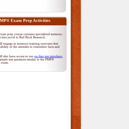
MP® Exam Prep Activities
am prep course contains specialized memory-
rcises novel to Red Rock Research.
ll engage in memory-training exercises that
ability of the attendee to remember facts and
ll also have access to our
on-line test simulator
,
ample test questions similar to the PMP®
on exam.