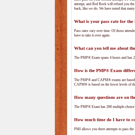
attempt, and Red Rock will refund you the 
back, like we do. We have noted that many 
What is your pass rate for t
Pass rates vary over time. Of those attend
have to take it over again.
What can you tell me about 
The PMP® Exam spans 4 hours and has 200 
How is the PMP® Exam diffe
The PMP® and CAPM® exams are based on 
CAPM® is based on the lower levels of t
How many questions are on 
The PMP® Exam has 200 multiple-choice 
How much time do I have to 
PMI allows you three attempts to pass the 