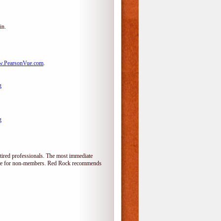
in.
.PearsonVue.com
.
g
g
tired professionals. The most immediate
alone for non-members. Red Rock recommends