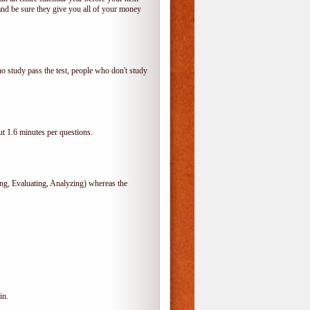
and be sure they give you all of your money
o study pass the test, people who don't study
t 1.6 minutes per questions.
, Evaluating, Analyzing) whereas the
in.