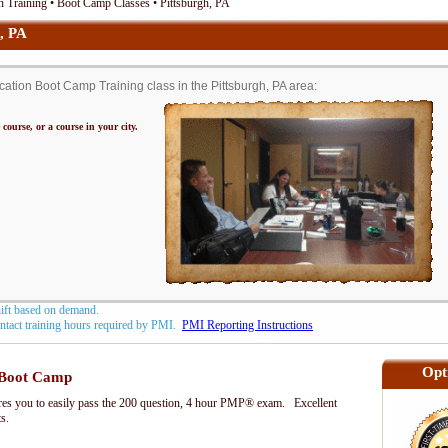
 Training • Boot Camp Classes • Pittsburgh, PA
, PA
tion Boot Camp Training class in the Pittsburgh, PA area:
 course, or a course in your city.
hift based on demand.
contact training hours required by PMI.
PMI Reporting Instructions
Opt
Boot Camp
s you to easily pass the 200 question, 4 hour PMP® exam. Excellent
ts.