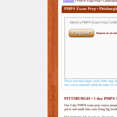
Seminars
• PMP® Exam Prep • Certification
PMP® Exam Prep • Pittsburgh
Attend a PMP® Exam Prep Certifica
Request an on-site
Please note that empty course dates may s
Our course materials fulfill the entire 35 
PITTSBURGH • 5 day PMP® 
Our 4 day PMP® exam prep course prepare
prices and small class sizes bring big resul