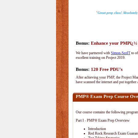
"Great prep class! Absolutel
Bonus:
Enhance your PMPï¿½ wi
We have partnered with
Simon-SezIT
to of
excellent training on Project 2019.
Bonus:
120 Free PDU's
After achieving your PMP, the Project Man
have scanned the internet and put together
PMP® Exam Prep Course Ove
Our course contains the following progra
Part I - PMP® Exam Prep Overview
Introduction
Red Rock Research Exam Guaran