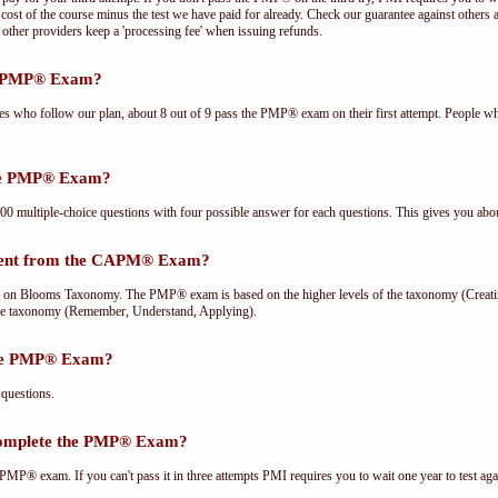
cost of the course minus the test we have paid for already. Check our guarantee against others 
other providers keep a 'processing fee' when issuing refunds.
he PMP® Exam?
ees who follow our plan, about 8 out of 9 pass the PMP® exam on their first attempt. People wh
the PMP® Exam?
multiple-choice questions with four possible answer for each questions. This gives you abou
rent from the CAPM® Exam?
Blooms Taxonomy. The PMP® exam is based on the higher levels of the taxonomy (Creating
he taxonomy (Remember, Understand, Applying).
the PMP® Exam?
questions.
complete the PMP® Exam?
PMP® exam. If you can't pass it in three attempts PMI requires you to wait one year to test aga