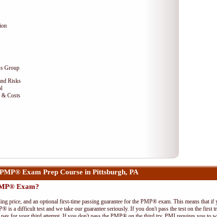
ion
ss Group
and Risks
l
e & Costs
PMP® Exam Prep Course in Pittsburgh, PA
 PMP® Exam?
ing price, and an optional first-time passing guarantee for the PMP® exam. This means that if
P® is a difficult test and we take our guarantee seriously. If you don't pass the test on the first
pay for your third attempt. If you don't pass the PMP® on the third try, PMI requires you to wa