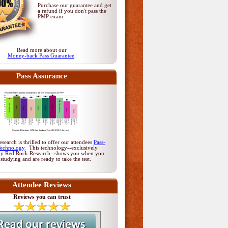
Purchase our guarantee and get
a refund if you don't pass
the
PMP exam
.
Read more about our
Money-back Pass Guarantee
.
Pass Assurance
earch is thrilled to offer our attendees
Pass-
Technology
. This technology--exclusively
by Red Rock Research--shows you when you
 studying and are ready to take the test.
Attendee Reviews
Reviews you can trust