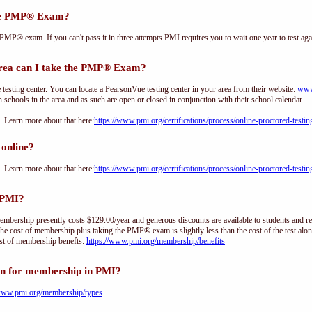
the PMP® Exam?
PMP® exam. If you can't pass it in three attempts PMI requires you to wait one year to test aga
ea can I take the PMP® Exam?
sting center. You can locate a PearsonVue testing center in your area from their website:
www
h schools in the area and as such are open or closed in conjunction with their school calendar.
Learn more about that here:
https://www.pmi.org/certifications/process/online-proctored-testin
online?
Learn more about that here:
https://www.pmi.org/certifications/process/online-proctored-testin
 PMI?
ership presently costs $129.00/year and generous discounts are available to students and re
he cost of membership plus taking the PMP® exam is slightly less than the cost of the test 
st of membership benefts:
https://www.pmi.org/membership/benefits
on for membership in PMI?
/www.pmi.org/membership/types