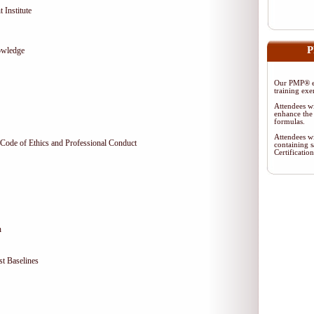
 Institute
P
owledge
Our PMP® ex
training exe
Attendees wi
enhance the 
formulas.
Attendees wi
Code of Ethics and Professional Conduct
containing s
Certificati
n
t Baselines