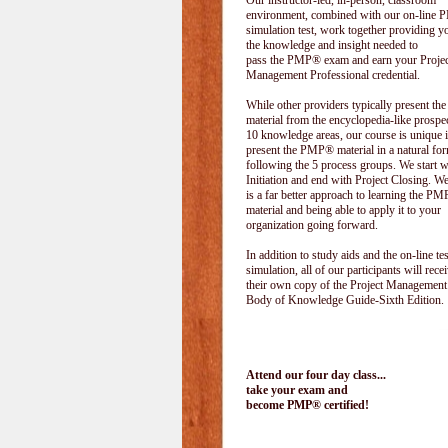
Our instructor-led, in-person, classroom
environment, combined with our on-line
simulation test, work together providing y
the knowledge and insight needed to
pass the PMP® exam and earn your Projec
Management Professional credential.
While other providers typically present 
material from the encyclopedia-like prospe
10 knowledge areas, our course is unique i
present the PMP® material in a natural f
following the 5 process groups. We start w
Initiation and end with Project Closing. We 
is a far better approach to learning the 
material and being able to apply it to your
organization going forward.
In addition to study aids and the on-line tes
simulation, all of our participants will rece
their own copy of the Project Management
Body of Knowledge Guide-Sixth Edition.
Attend our four day class...
take your exam and
become PMP® certified!