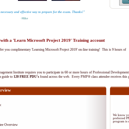
y necessary and effective way to prepare for the exam. Thanks!"
-Mike
th a 'Learn Microsoft Project 2019' Training account
fer you complimentary 'Learning Microsoft Project 2019' on-line training! This is 9 hours of
agement Institute requires you to participate in 60 or more hours of Professional Development
 a guide to
120 FREE PDU's
found across the web. Every PMP® class attendee receives this 
rview
m:
We know you
preferred 
program is d
tee Overview