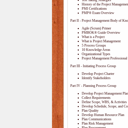
Test Taking Strategies
History of the Project Management
PMI Certifications
PMP® Exam Overview
Part II - Project Management Body of Kn
Agile (Scrum) Primer
PMBOK® Guide Overview
What is a Project
What is Project Management
5 Process Groups
10 Knowledge Areas
Organizational Types
Project Management Professional 
Part III - Initiating Process Group
Develop Project Charter
Identify Stakeholders
Part IV - Planning Process Group
Develop Project Management Pla
Collect Requirements
Define Scope, WBS, & Activities
Develop Schedule, Scope, and Cos
Plan Quality
Develop Human Resource Plan
Plan Communications
Plan Risk Management
Plan Procurement