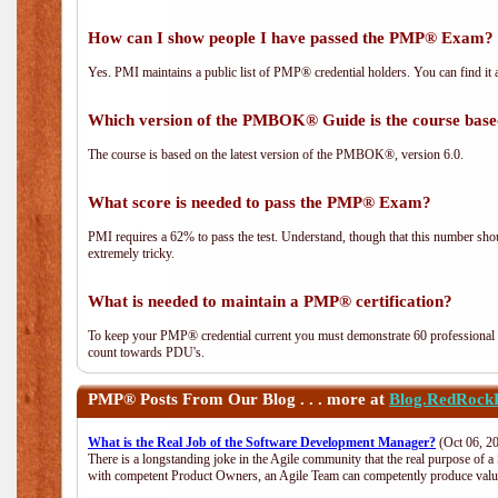
How can I show people I have passed the PMP® Exam? I
Yes. PMI maintains a public list of PMP® credential holders. You can find it 
Which version of the PMBOK® Guide is the course base
The course is based on the latest version of the PMBOK®, version 6.0.
What score is needed to pass the PMP® Exam?
PMI requires a 62% to pass the test. Understand, though that this number shoul
extremely tricky.
What is needed to maintain a PMP® certification?
To keep your PMP® credential current you must demonstrate 60 professional 
count towards PDU's.
PMP®
Posts From Our Blog . . . more at
Blog.RedRock
What is the Real Job of the Software Development Manager?
(Oct 06, 2
There is a longstanding joke in the Agile community that the real purpose of 
with competent Product Owners, an Agile Team can competently produce value