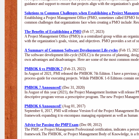
guidance and support to ensure that projects align with the organization’s goa
Solutions to Common Challenges when Establishing a Project Managem
Establishing a Project Management Office (PMO, sometimes called EPMO for 
common challenges that organizations face when creating a PMO include: Res
The Benefits of Establishing a PMO
(Feb 17, 2023)
A Project Management Office (PMO) is a centralized group within an organizati
with the organization’s goals, vision, and objectives. PMO provides a set of 
A Summary of Common Software Development Life-cycles
(Feb 15, 202
The software development life-cycle (SDLC) is the process of planning, design
own advantages and disadvantages. Here are some of the most common model
PMBOK 6 vs PMBOK 7
(Feb 23, 2022)
In August of 2021, PMI released the PMBOK 7th Ediiton. I have a previous post 
process-guide for executing projects. Wihile PMBOK 1-6 Editions contain ste
PMBOK 7 Announced!
(Dec 31, 2020)
In August of this year (2021), the Project Management Institute will release
descriptive program versus a prescriptive program. The new Project Manage
PMBOK 6 Announced!
(Aug 01, 2017)
September 6, 2017, PMI will release Version 6 of the Project Management Bo
framework expanding it to encompass managing equipment as well as human 
Advice for Passing the PMP Exam
(Dec 09, 2012)
The PMP, or Project Management Professional certification, indicates a perso
framework.The PMBOK, or Project Management Body of Knowledge, is a fra