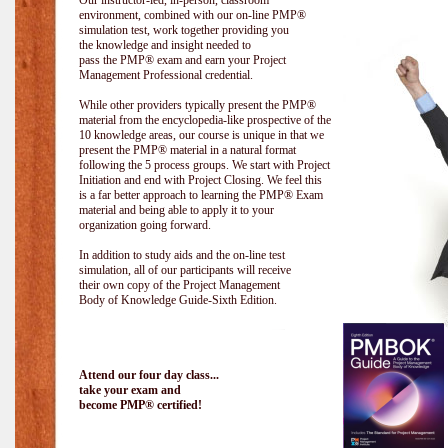
Our instructor-led, in-person, classroom
environment, combined with our on-line PMP®
simulation test, work together providing you
the knowledge and insight needed to
pass the PMP® exam and earn your Project
Management Professional credential.
While other providers typically present the PMP®
material from the encyclopedia-like prospective of the
10 knowledge areas, our course is unique in that we
present the PMP® material in a natural format
following the 5 process groups. We start with Project
Initiation and end with Project Closing. We feel this
is a far better approach to learning the PMP® Exam
material and being able to apply it to your
organization going forward.
In addition to study aids and the on-line test
simulation, all of our participants will receive
their own copy of the Project Management
Body of Knowledge Guide-Sixth Edition.
Attend our four day class...
take your exam and
become PMP® certified!