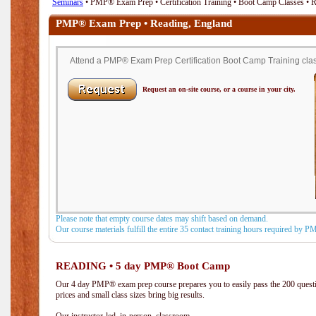
Seminars
• PMP® Exam Prep • Certification Training • Boot Camp Classes • 
PMP® Exam Prep • Reading, England
Attend a PMP® Exam Prep Certification Boot Camp Training clas
Request an on-site course, or a course in your city.
Please note that empty course dates may shift based on demand.
Our course materials fulfill the entire 35 contact training hours required by 
READING • 5 day PMP® Boot Camp
Our 4 day PMP® exam prep course prepares you to easily pass the 200 que
prices and small class sizes bring big results.