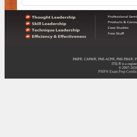
®
®
®
®
PMP
, CAPM
, PMI-ACP
, PMI-PBA
, 
®
ITIL
is a regist
© 2007-2020 
PMP® Exam Prep Certifica