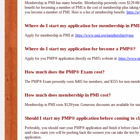
Membership in PMI has many benefits. Membership presently costs $129.00/yea
benefit for becoming a member of PMI is the cost of membership plus taking 
you become a member of PMI. Here is a list of membership benefts:
https://
Where do I start my application for membership in PM
Apply for membership in PMI at:
https://www.pmi.org/membership/types
Where do I start my application for become a PMP®?
Apply for you PMP® application directly on PMI's website at:
https://www.p
How much does the PMP® Exam cost?
The PMP® Exam presently costs $405 for members, and $555 for non-memb
How much does membership in PMI cost?
Membership in PMI costs $129/year. Generous discounts are available for stud
Should I start my PMP® application before coming to cl
Preferably, you should start your PMP® application and finish it before class 
until class starts you will be pushing back the soonest you can take the test b
application.