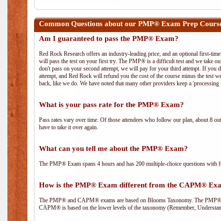
Common Questions about our PMP® Exam Prep Course 
Am I guaranteed to pass the PMP® Exam?
Red Rock Research offers an industry-leading price, and an optional first-ti
will pass the test on your first try. The PMP® is a difficult test and we take ou
don't pass on your second attempt, we will pay for your third attempt. If you 
attempt, and Red Rock will refund you the cost of the course minus the test w
back, like we do. We have noted that many other providers keep a 'processing 
What is your pass rate for the PMP® Exam?
Pass rates vary over time. Of those attendees who follow our plan, about 8 ou
have to take it over again.
What can you tell me about the PMP® Exam?
The PMP® Exam spans 4 hours and has 200 multiple-choice questions with fou
How is the PMP® Exam different from the CAPM® Ex
The PMP® and CAPM® exams are based on Blooms Taxonomy. The PMP® exam i
CAPM® is based on the lower levels of the taxonomy (Remember, Understan