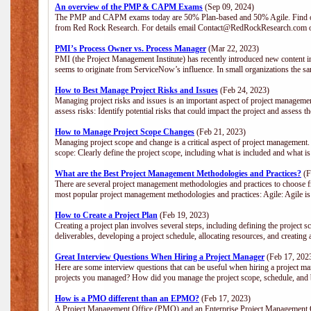
An overview of the PMP & CAPM Exams
(Sep 09, 2024)
The PMP and CAPM exams today are 50% Plan-based and 50% Agile. Find out
from Red Rock Research. For details email Contact@RedRockResearch.com o
PMI’s Process Owner vs. Process Manager
(Mar 22, 2023)
PMI (the Project Management Institute) has recently introduced new content i
seems to originate from ServiceNow’s influence. In small organizations the sa
How to Best Manage Project Risks and Issues
(Feb 24, 2023)
Managing project risks and issues is an important aspect of project management
assess risks: Identify potential risks that could impact the project and assess t
How to Manage Project Scope Changes
(Feb 21, 2023)
Managing project scope and change is a critical aspect of project management.
scope: Clearly define the project scope, including what is included and what 
What are the Best Project Management Methodologies and Practices?
(F
There are several project management methodologies and practices to choose fr
most popular project management methodologies and practices: Agile: Agile is 
How to Create a Project Plan
(Feb 19, 2023)
Creating a project plan involves several steps, including defining the project sc
deliverables, developing a project schedule, allocating resources, and creating
Great Interview Questions When Hiring a Project Manager
(Feb 17, 202
Here are some interview questions that can be useful when hiring a project m
projects you managed? How did you manage the project scope, schedule, an
How is a PMO different than an EPMO?
(Feb 17, 2023)
A Project Management Office (PMO) and an Enterprise Project Management Of