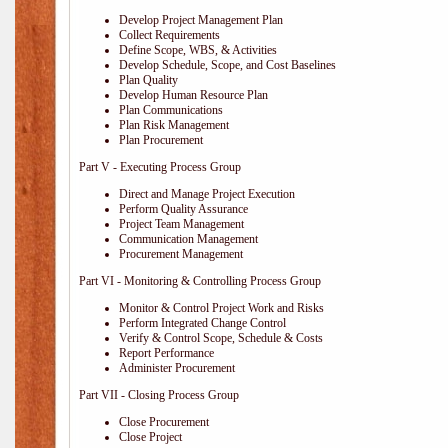
Develop Project Management Plan
Collect Requirements
Define Scope, WBS, & Activities
Develop Schedule, Scope, and Cost Baselines
Plan Quality
Develop Human Resource Plan
Plan Communications
Plan Risk Management
Plan Procurement
Part V - Executing Process Group
Direct and Manage Project Execution
Perform Quality Assurance
Project Team Management
Communication Management
Procurement Management
Part VI - Monitoring & Controlling Process Group
Monitor & Control Project Work and Risks
Perform Integrated Change Control
Verify & Control Scope, Schedule & Costs
Report Performance
Administer Procurement
Part VII - Closing Process Group
Close Procurement
Close Project