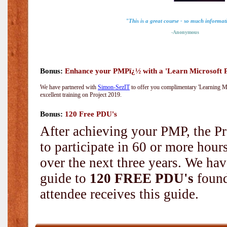
"This is a great course - so much informat
-Anonymous
Bonus:
Enhance your PMPï¿½ with a 'Learn Microsoft Pr
We have partnered with
Simon-SezIT
to offer you complimentary 'Learning Mic
excellent training on Project 2019.
Bonus:
120 Free PDU's
After achieving your PMP, the Pr
to participate in 60 or more hou
over the next three years. We hav
guide to
120 FREE PDU's
found
attendee receives this guide.