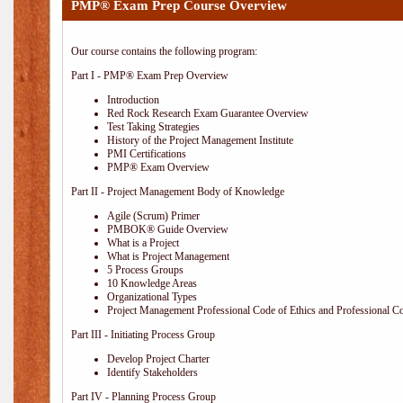
PMP® Exam Prep Course Overview
Our course contains the following program:
Part I - PMP® Exam Prep Overview
Introduction
Red Rock Research Exam Guarantee Overview
Test Taking Strategies
History of the Project Management Institute
PMI Certifications
PMP® Exam Overview
Part II - Project Management Body of Knowledge
Agile (Scrum) Primer
PMBOK® Guide Overview
What is a Project
What is Project Management
5 Process Groups
10 Knowledge Areas
Organizational Types
Project Management Professional Code of Ethics and Professional C
Part III - Initiating Process Group
Develop Project Charter
Identify Stakeholders
Part IV - Planning Process Group