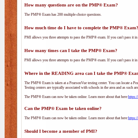
How many questions are on the PMP® Exam?
The PMP® Exam has 200 multiple-choice questions.
How much time do I have to complete the PMP® Exam
PMI allows you three attempts to pass the PMP® exam. If you can't pass it in t
How many times can I take the PMP® Exam?
PMI allows you three attempts to pass the PMP® exam. If you can't pass it in t
Where in the READING area can I take the PMP® Ex
The PMP® Exam is taken at a PearsonVue testing center. You can locate a Pear
Testing centers are typically associated with schools in the area and as such ar
The PMP® Exam can now be taken online. Learn more about that here:
https:
Can the PMP® Exam be taken online?
The PMP® Exam can now be taken online. Learn more about that here:
https:
Should I become a member of PMI?