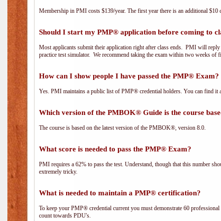
Membership in PMI costs $139/year. The first year there is an additional $10 c
Should I start my PMP® application before coming to cl
Most applicants submit their application right after class ends. PMI will repl
practice test simulator. We recommend taking the exam within two weeks of fi
How can I show people I have passed the PMP® Exam? I
Yes. PMI maintains a public list of PMP® credential holders. You can find it 
Which version of the PMBOK® Guide is the course base
The course is based on the latest version of the PMBOK®, version 8.0.
What score is needed to pass the PMP® Exam?
PMI requires a 62% to pass the test. Understand, though that this number shoul
extremely tricky.
What is needed to maintain a PMP® certification?
To keep your PMP® credential current you must demonstrate 60 professional 
count towards PDU's.