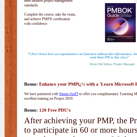
meet modern project management
standards.
Complete the course, take the exam,
and achieve PMP® certification
with confidence.
"I don't know how an organization can function without this information. 
send their PM to this class!"
-Brent McClellan, Project Manager
Bonus:
Enhance your PMPï¿½ with a 'Learn Microsoft Pr
We have partnered with
Simon-SezIT
to offer you complimentary 'Learning Mic
excellent training on Project 2019.
Bonus:
120 Free PDU's
After achieving your PMP, the Pr
to participate in 60 or more hou