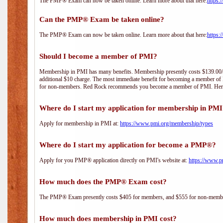
The PMP® Exam can now be taken online. Learn more about that here:
https:
Can the PMP® Exam be taken online?
The PMP® Exam can now be taken online. Learn more about that here:
https:
Should I become a member of PMI?
Membership in PMI has many benefits. Membership presently costs $139.00/year 
additional $10 charge. The most immediate benefit for becoming a member of P
for non-members. Red Rock recommends you become a member of PMI. Here i
Where do I start my application for membership in PM
Apply for membership in PMI at:
https://www.pmi.org/membership/types
Where do I start my application for become a PMP®?
Apply for you PMP® application directly on PMI's website at:
https://www.p
How much does the PMP® Exam cost?
The PMP® Exam presently costs $405 for members, and $555 for non-memb
How much does membership in PMI cost?