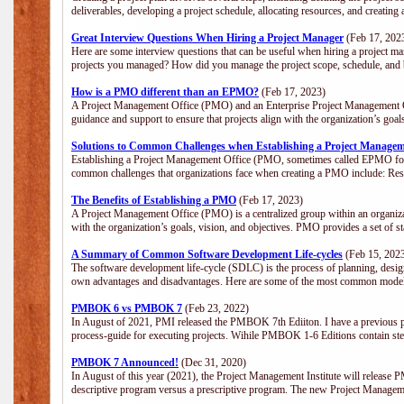
deliverables, developing a project schedule, allocating resources, and creating
Great Interview Questions When Hiring a Project Manager
(Feb 17, 202
Here are some interview questions that can be useful when hiring a project m
projects you managed? How did you manage the project scope, schedule, an
How is a PMO different than an EPMO?
(Feb 17, 2023)
A Project Management Office (PMO) and an Enterprise Project Management Of
guidance and support to ensure that projects align with the organization’s goa
Solutions to Common Challenges when Establishing a Project Managem
Establishing a Project Management Office (PMO, sometimes called EPMO for 
common challenges that organizations face when creating a PMO include: Res
The Benefits of Establishing a PMO
(Feb 17, 2023)
A Project Management Office (PMO) is a centralized group within an organizati
with the organization’s goals, vision, and objectives. PMO provides a set of 
A Summary of Common Software Development Life-cycles
(Feb 15, 202
The software development life-cycle (SDLC) is the process of planning, design
own advantages and disadvantages. Here are some of the most common model
PMBOK 6 vs PMBOK 7
(Feb 23, 2022)
In August of 2021, PMI released the PMBOK 7th Ediiton. I have a previous post 
process-guide for executing projects. Wihile PMBOK 1-6 Editions contain ste
PMBOK 7 Announced!
(Dec 31, 2020)
In August of this year (2021), the Project Management Institute will release
descriptive program versus a prescriptive program. The new Project Manage