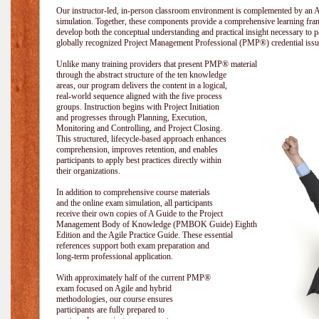
Our instructor-led, in-person classroom environment is complemented by a
simulation. Together, these components provide a comprehensive learning fram
develop both the conceptual understanding and practical insight necessary t
globally recognized Project Management Professional (PMP®) credential issu
Unlike many training providers that present PMP® material
through the abstract structure of the ten knowledge
areas, our program delivers the content in a logical,
real-world sequence aligned with the five process
groups. Instruction begins with Project Initiation
and progresses through Planning, Execution,
Monitoring and Controlling, and Project Closing.
This structured, lifecycle-based approach enhances
comprehension, improves retention, and enables
participants to apply best practices directly within
their organizations.
In addition to comprehensive course materials
and the online exam simulation, all participants
receive their own copies of A Guide to the Project
Management Body of Knowledge (PMBOK Guide) Eighth
Edition and the Agile Practice Guide. These essential
references support both exam preparation and
long-term professional application.
With approximately half of the current PMP®
exam focused on Agile and hybrid
methodologies, our course ensures
participants are fully prepared to