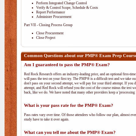
Perform Integrated Change Control
Verify & Control Scope, Schedule & Costs
Report Performance
Administer Procurement
Part VII - Closing Process Group
Close Procurement
Close Project
Common Questions about our PMP® Exam Prep Course
Am I guaranteed to pass the PMP® Exam?
Red Rock Research offers an industry-leading price, and an optional first-ti
will pass the test on your first try. The PMP® is a difficult test and we take ou
don't pass on your second attempt, we will pay for your third attempt. If you 
attempt, and Red Rock will refund you the cost of the course minus the test w
back, like we do. We have noted that many other providers keep a 'processing 
What is your pass rate for the PMP® Exam?
Pass rates vary over time. Of those attendees who follow our plan, almost ev
study have to take it over again.
What can you tell me about the PMP® Exam?