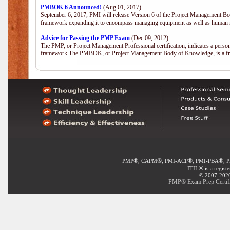
PMBOK 6 Announced!
(Aug 01, 2017)
September 6, 2017, PMI will release Version 6 of the Project Management Bo
framework expanding it to encompass managing equipment as well as human 
Advice for Passing the PMP Exam
(Dec 09, 2012)
The PMP, or Project Management Professional certification, indicates a perso
framework.The PMBOK, or Project Management Body of Knowledge, is a fra
®
®
®
®
PMP
, CAPM
, PMI-ACP
, PMI-PBA
, 
®
ITIL
is a regist
© 2007-2020 
PMP® Exam Prep Certifi