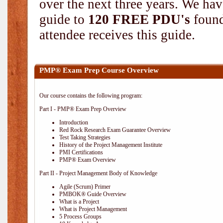
over the next three years. We hav
guide to
120 FREE PDU's
found
attendee receives this guide.
PMP® Exam Prep Course Overview
Our course contains the following program:
Part I - PMP® Exam Prep Overview
Introduction
Red Rock Research Exam Guarantee Overview
Test Taking Strategies
History of the Project Management Institute
PMI Certifications
PMP® Exam Overview
Part II - Project Management Body of Knowledge
Agile (Scrum) Primer
PMBOK® Guide Overview
What is a Project
What is Project Management
5 Process Groups