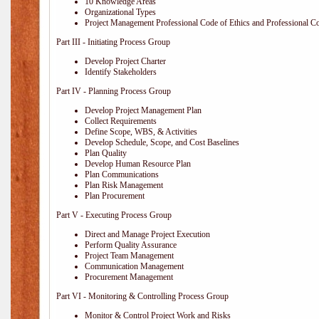
10 Knowledge Areas
Organizational Types
Project Management Professional Code of Ethics and Professional C
Part III - Initiating Process Group
Develop Project Charter
Identify Stakeholders
Part IV - Planning Process Group
Develop Project Management Plan
Collect Requirements
Define Scope, WBS, & Activities
Develop Schedule, Scope, and Cost Baselines
Plan Quality
Develop Human Resource Plan
Plan Communications
Plan Risk Management
Plan Procurement
Part V - Executing Process Group
Direct and Manage Project Execution
Perform Quality Assurance
Project Team Management
Communication Management
Procurement Management
Part VI - Monitoring & Controlling Process Group
Monitor & Control Project Work and Risks