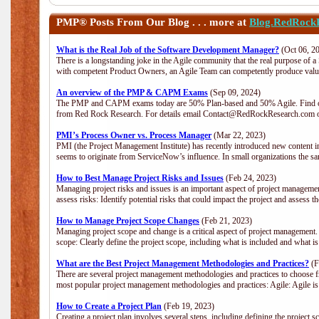
PMP®
Posts From Our Blog . . . more at
Blog.RedRock
What is the Real Job of the Software Development Manager?
(Oct 06, 2
There is a longstanding joke in the Agile community that the real purpose of 
with competent Product Owners, an Agile Team can competently produce value
An overview of the PMP & CAPM Exams
(Sep 09, 2024)
The PMP and CAPM exams today are 50% Plan-based and 50% Agile. Find out
from Red Rock Research. For details email Contact@RedRockResearch.com o
PMI’s Process Owner vs. Process Manager
(Mar 22, 2023)
PMI (the Project Management Institute) has recently introduced new content i
seems to originate from ServiceNow’s influence. In small organizations the sa
How to Best Manage Project Risks and Issues
(Feb 24, 2023)
Managing project risks and issues is an important aspect of project management
assess risks: Identify potential risks that could impact the project and assess t
How to Manage Project Scope Changes
(Feb 21, 2023)
Managing project scope and change is a critical aspect of project management.
scope: Clearly define the project scope, including what is included and what 
What are the Best Project Management Methodologies and Practices?
(F
There are several project management methodologies and practices to choose fr
most popular project management methodologies and practices: Agile: Agile is 
How to Create a Project Plan
(Feb 19, 2023)
Creating a project plan involves several steps, including defining the project sc