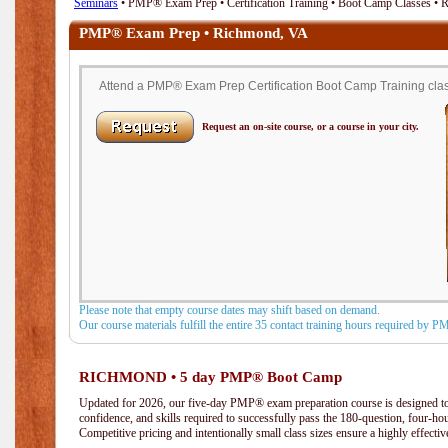
Seminars
• PMP® Exam Prep • Certification Training • Boot Camp Classes •
PMP® Exam Prep • Richmond, VA
Attend a PMP® Exam Prep Certification Boot Camp Training clas
Request an on-site course, or a course in your city.
Please note that empty course dates may shift based on demand.
Our course materials fulfill the entire 35 contact training hours required by 
RICHMOND • 5 day PMP® Boot Camp
Updated for 2026, our five-day PMP® exam preparation course is designed to
confidence, and skills required to successfully pass the 180-question, four-h
Competitive pricing and intentionally small class sizes ensure a highly effecti