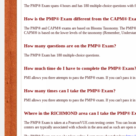
The PMP® Exam spans 4 hours and has 180 multiple-choice questions with fou
How is the PMP® Exam different from the CAPM® Ex
The PMP® and CAPM® exams are based on Blooms Taxonomy. The PMP® exam i
CAPM® is based on the lower levels of the taxonomy (Remember, Understan
How many questions are on the PMP® Exam?
The PMP® Exam has 180 multiple-choice questions.
How much time do I have to complete the PMP® Exam
PMI allows you three attempts to pass the PMP® exam. If you can't pass it in t
How many times can I take the PMP® Exam?
PMI allows you three attempts to pass the PMP® exam. If you can't pass it in t
Where in the RICHMOND area can I take the PMP® 
The PMP® Exam is taken at a PearsonVUE.com testing center. You can locate 
centers are typically associated with schools in the area and as such are open o