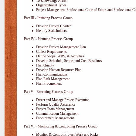
10 Knowledge Areas
Organizational Types
Project Management Professional Code of Ethics and Professional C
Part III - Initiating Process Group
Develop Project Charter
Identify Stakeholders
Part IV - Planning Process Group
Develop Project Management Plan
Collect Requirements
Define Scope, WBS, & Activities
Develop Schedule, Scope, and Cost Baselines
Plan Quality
Develop Human Resource Plan
Plan Communications
Plan Risk Management
Plan Procurement
Part V - Executing Process Group
Direct and Manage Project Execution
Perform Quality Assurance
Project Team Management
Communication Management
Procurement Management
Part VI - Monitoring & Controlling Process Group
Monitor & Control Project Work and Risks