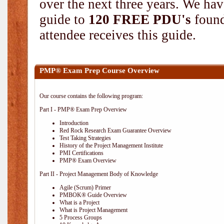
over the next three years. We hav
guide to
120 FREE PDU's
found
attendee receives this guide.
PMP® Exam Prep Course Overview
Our course contains the following program:
Part I - PMP® Exam Prep Overview
Introduction
Red Rock Research Exam Guarantee Overview
Test Taking Strategies
History of the Project Management Institute
PMI Certifications
PMP® Exam Overview
Part II - Project Management Body of Knowledge
Agile (Scrum) Primer
PMBOK® Guide Overview
What is a Project
What is Project Management
5 Process Groups