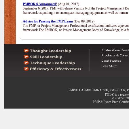
PMBOK 6 Announced!
(Aug 01, 2017)
September 6, 2017, PMI will release Version 6 of the Project Management Bo
framework expanding it to encompass managing equipment as well as human 
Advice for Passing the PMP Exam
(Dec 09, 2012)
The PMP, or Project Management Professional certification, indicates a perso
framework.The PMBOK, or Project Management Body of Knowledge, is a fra
®
®
®
®
PMP
, CAPM
, PMI-ACP
, PMI-PBA
, 
®
ITIL
is a regist
© 2007-2020 
PMP® Exam Prep Certific