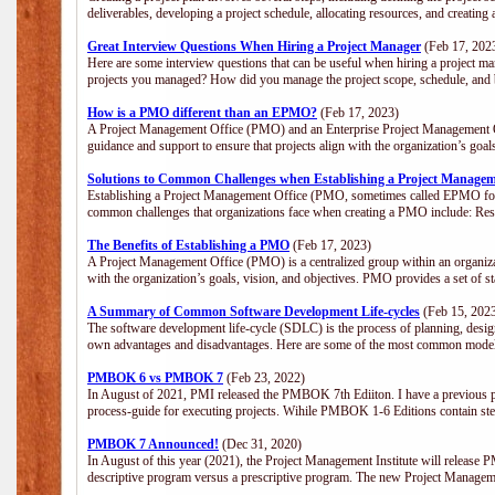
deliverables, developing a project schedule, allocating resources, and creating
Great Interview Questions When Hiring a Project Manager
(Feb 17, 202
Here are some interview questions that can be useful when hiring a project m
projects you managed? How did you manage the project scope, schedule, an
How is a PMO different than an EPMO?
(Feb 17, 2023)
A Project Management Office (PMO) and an Enterprise Project Management Of
guidance and support to ensure that projects align with the organization’s goa
Solutions to Common Challenges when Establishing a Project Managem
Establishing a Project Management Office (PMO, sometimes called EPMO for 
common challenges that organizations face when creating a PMO include: Res
The Benefits of Establishing a PMO
(Feb 17, 2023)
A Project Management Office (PMO) is a centralized group within an organizati
with the organization’s goals, vision, and objectives. PMO provides a set of 
A Summary of Common Software Development Life-cycles
(Feb 15, 202
The software development life-cycle (SDLC) is the process of planning, design
own advantages and disadvantages. Here are some of the most common model
PMBOK 6 vs PMBOK 7
(Feb 23, 2022)
In August of 2021, PMI released the PMBOK 7th Ediiton. I have a previous post 
process-guide for executing projects. Wihile PMBOK 1-6 Editions contain ste
PMBOK 7 Announced!
(Dec 31, 2020)
In August of this year (2021), the Project Management Institute will release
descriptive program versus a prescriptive program. The new Project Manage