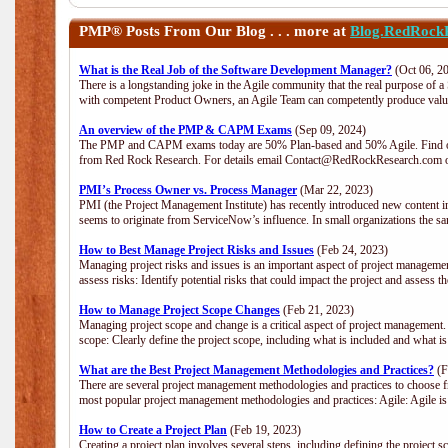
PMP®
Posts From Our Blog . . . more at
Blog.RedRock
What is the Real Job of the Software Development Manager?
(Oct 06, 2
There is a longstanding joke in the Agile community that the real purpose of 
with competent Product Owners, an Agile Team can competently produce value
An overview of the PMP & CAPM Exams
(Sep 09, 2024)
The PMP and CAPM exams today are 50% Plan-based and 50% Agile. Find out
from Red Rock Research. For details email Contact@RedRockResearch.com o
PMI’s Process Owner vs. Process Manager
(Mar 22, 2023)
PMI (the Project Management Institute) has recently introduced new content i
seems to originate from ServiceNow’s influence. In small organizations the sa
How to Best Manage Project Risks and Issues
(Feb 24, 2023)
Managing project risks and issues is an important aspect of project management
assess risks: Identify potential risks that could impact the project and assess t
How to Manage Project Scope Changes
(Feb 21, 2023)
Managing project scope and change is a critical aspect of project management.
scope: Clearly define the project scope, including what is included and what 
What are the Best Project Management Methodologies and Practices?
(F
There are several project management methodologies and practices to choose fr
most popular project management methodologies and practices: Agile: Agile is 
How to Create a Project Plan
(Feb 19, 2023)
Creating a project plan involves several steps, including defining the project sc