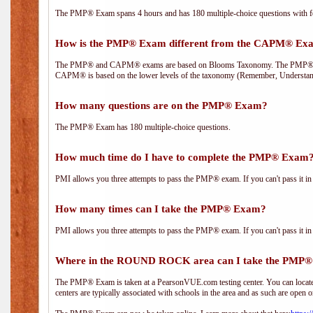
The PMP® Exam spans 4 hours and has 180 multiple-choice questions with fou
How is the PMP® Exam different from the CAPM® Ex
The PMP® and CAPM® exams are based on Blooms Taxonomy. The PMP® exam i
CAPM® is based on the lower levels of the taxonomy (Remember, Understan
How many questions are on the PMP® Exam?
The PMP® Exam has 180 multiple-choice questions.
How much time do I have to complete the PMP® Exam
PMI allows you three attempts to pass the PMP® exam. If you can't pass it in t
How many times can I take the PMP® Exam?
PMI allows you three attempts to pass the PMP® exam. If you can't pass it in t
Where in the ROUND ROCK area can I take the PMP
The PMP® Exam is taken at a PearsonVUE.com testing center. You can locate 
centers are typically associated with schools in the area and as such are open o