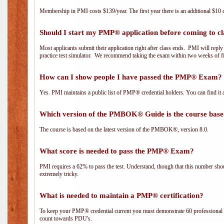
Membership in PMI costs $139/year. The first year there is an additional $10 c
Should I start my PMP® application before coming to cl
Most applicants submit their application right after class ends. PMI will repl
practice test simulator. We recommend taking the exam within two weeks of fi
How can I show people I have passed the PMP® Exam? I
Yes. PMI maintains a public list of PMP® credential holders. You can find it 
Which version of the PMBOK® Guide is the course base
The course is based on the latest version of the PMBOK®, version 8.0.
What score is needed to pass the PMP® Exam?
PMI requires a 62% to pass the test. Understand, though that this number shoul
extremely tricky.
What is needed to maintain a PMP® certification?
To keep your PMP® credential current you must demonstrate 60 professional 
count towards PDU's.