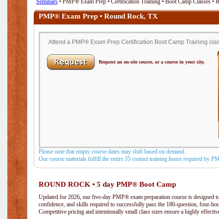
Seminars
• PMP® Exam Prep • Certification Training • Boot Camp Classes •
PMP® Exam Prep • Round Rock, TX
Attend a PMP® Exam Prep Certification Boot Camp Training clas
Request an on-site course, or a course in your city.
Please note that empty course dates may shift based on demand.
Our course materials fulfill the entire 35 contact training hours required by 
ROUND ROCK • 5 day PMP® Boot Camp
Updated for 2026, our five-day PMP® exam preparation course is designed to
confidence, and skills required to successfully pass the 180-question, four-h
Competitive pricing and intentionally small class sizes ensure a highly effecti