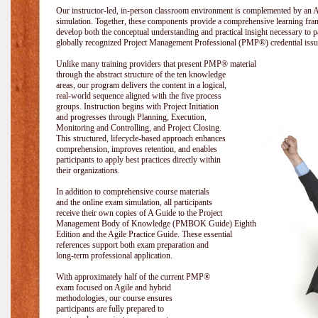
Our instructor-led, in-person classroom environment is complemented by a
simulation. Together, these components provide a comprehensive learning fram
develop both the conceptual understanding and practical insight necessary t
globally recognized Project Management Professional (PMP®) credential issu
Unlike many training providers that present PMP® material
through the abstract structure of the ten knowledge
areas, our program delivers the content in a logical,
real-world sequence aligned with the five process
groups. Instruction begins with Project Initiation
and progresses through Planning, Execution,
Monitoring and Controlling, and Project Closing.
This structured, lifecycle-based approach enhances
comprehension, improves retention, and enables
participants to apply best practices directly within
their organizations.
In addition to comprehensive course materials
and the online exam simulation, all participants
receive their own copies of A Guide to the Project
Management Body of Knowledge (PMBOK Guide) Eighth
Edition and the Agile Practice Guide. These essential
references support both exam preparation and
long-term professional application.
With approximately half of the current PMP®
exam focused on Agile and hybrid
methodologies, our course ensures
participants are fully prepared to