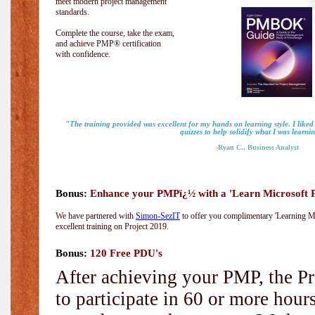
meet modern project management
standards.
Complete the course, take the exam,
and achieve PMP® certification
with confidence.
"The training provided was excellent for my hands on learning style. I liked
quizzes to help solidify what I was learni
-Ryan C., Business Analyst
Bonus:
Enhance your PMPï¿½ with a 'Learn Microsoft Pr
We have partnered with
Simon-SezIT
to offer you complimentary 'Learning Mic
excellent training on Project 2019.
Bonus:
120 Free PDU's
After achieving your PMP, the Pr
to participate in 60 or more hou