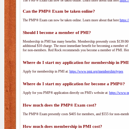
The PMP® Exam can now be taken online. Learn more about that here:
https:
Can the PMP® Exam be taken online?
The PMP® Exam can now be taken online. Learn more about that here:
https:
Should I become a member of PMI?
Membership in PMI has many benefits. Membership presently costs $139.00/year 
additional $10 charge. The most immediate benefit for becoming a member of P
for non-members. Red Rock recommends you become a member of PMI. Here i
Where do I start my application for membership in PM
Apply for membership in PMI at:
https://www.pmi.org/membership/types
Where do I start my application for become a PMP®?
Apply for you PMP® application directly on PMI's website at:
https://www.p
How much does the PMP® Exam cost?
The PMP® Exam presently costs $405 for members, and $555 for non-memb
How much does membership in PMI cost?