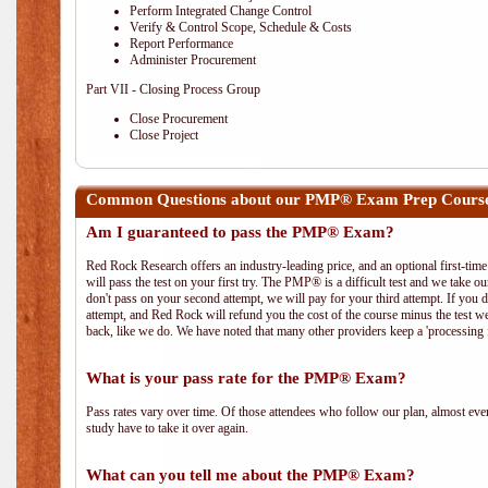
Perform Integrated Change Control
Verify & Control Scope, Schedule & Costs
Report Performance
Administer Procurement
Part VII - Closing Process Group
Close Procurement
Close Project
Common Questions about our PMP® Exam Prep Course
Am I guaranteed to pass the PMP® Exam?
Red Rock Research offers an industry-leading price, and an optional first-ti
will pass the test on your first try. The PMP® is a difficult test and we take ou
don't pass on your second attempt, we will pay for your third attempt. If you 
attempt, and Red Rock will refund you the cost of the course minus the test w
back, like we do. We have noted that many other providers keep a 'processing 
What is your pass rate for the PMP® Exam?
Pass rates vary over time. Of those attendees who follow our plan, almost ev
study have to take it over again.
What can you tell me about the PMP® Exam?