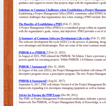
guidance and support to ensure that projects align with the organization’s goa
Solutions to Common Challenges when Establishing a Project Managem
Establishing a Project Management Office (PMO, sometimes called EPMO for 
common challenges that organizations face when creating a PMO include: Res
The Benefits of Establishing a PMO
(Feb 17, 2023)
A Project Management Office (PMO) is a centralized group within an organizati
with the organization’s goals, vision, and objectives. PMO provides a set of 
A Summary of Common Software Development Life-cycles
(Feb 15, 202
The software development life-cycle (SDLC) is the process of planning, design
own advantages and disadvantages. Here are some of the most common model
PMBOK 6 vs PMBOK 7
(Feb 23, 2022)
In August of 2021, PMI released the PMBOK 7th Ediiton. I have a previous post 
process-guide for executing projects. Wihile PMBOK 1-6 Editions contain ste
PMBOK 7 Announced!
(Dec 31, 2020)
In August of this year (2021), the Project Management Institute will release
descriptive program versus a prescriptive program. The new Project Manage
PMBOK 6 Announced!
(Aug 01, 2017)
September 6, 2017, PMI will release Version 6 of the Project Management Bo
framework expanding it to encompass managing equipment as well as human 
Advice for Passing the PMP Exam
(Dec 09, 2012)
The PMP, or Project Management Professional certification, indicates a perso
framework.The PMBOK, or Project Management Body of Knowledge, is a fra