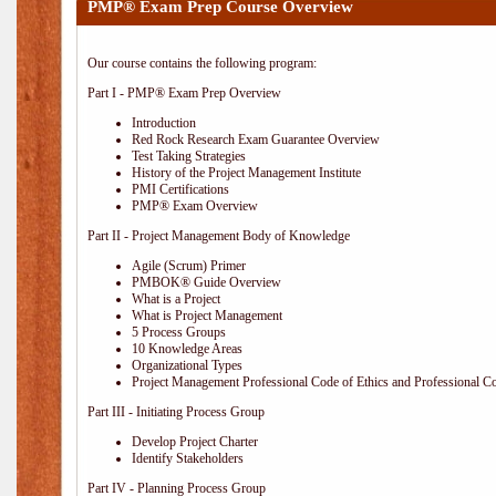
PMP® Exam Prep Course Overview
Our course contains the following program:
Part I - PMP® Exam Prep Overview
Introduction
Red Rock Research Exam Guarantee Overview
Test Taking Strategies
History of the Project Management Institute
PMI Certifications
PMP® Exam Overview
Part II - Project Management Body of Knowledge
Agile (Scrum) Primer
PMBOK® Guide Overview
What is a Project
What is Project Management
5 Process Groups
10 Knowledge Areas
Organizational Types
Project Management Professional Code of Ethics and Professional C
Part III - Initiating Process Group
Develop Project Charter
Identify Stakeholders
Part IV - Planning Process Group