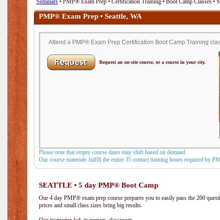
Seminars
• PMP® Exam Prep • Certification Training • Boot Camp Classes • S
PMP® Exam Prep • Seattle, WA
Attend a PMP® Exam Prep Certification Boot Camp Training class
Request an on-site course, or a course in your city.
Please note that empty course dates may shift based on demand.
Our course materials fulfill the entire 35 contact training hours required by 
SEATTLE • 5 day PMP® Boot Camp
Our 4 day PMP® exam prep course prepares you to easily pass the 200 que
prices and small class sizes bring big results.