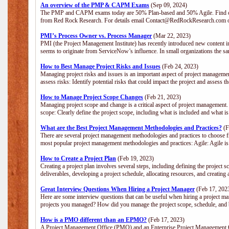
An overview of the PMP & CAPM Exams
(Sep 09, 2024)
The PMP and CAPM exams today are 50% Plan-based and 50% Agile. Find out
from Red Rock Research. For details email Contact@RedRockResearch.com o
PMI’s Process Owner vs. Process Manager
(Mar 22, 2023)
PMI (the Project Management Institute) has recently introduced new content i
seems to originate from ServiceNow’s influence. In small organizations the sa
How to Best Manage Project Risks and Issues
(Feb 24, 2023)
Managing project risks and issues is an important aspect of project management
assess risks: Identify potential risks that could impact the project and assess t
How to Manage Project Scope Changes
(Feb 21, 2023)
Managing project scope and change is a critical aspect of project management.
scope: Clearly define the project scope, including what is included and what 
What are the Best Project Management Methodologies and Practices?
(F
There are several project management methodologies and practices to choose fr
most popular project management methodologies and practices: Agile: Agile is 
How to Create a Project Plan
(Feb 19, 2023)
Creating a project plan involves several steps, including defining the project sc
deliverables, developing a project schedule, allocating resources, and creating
Great Interview Questions When Hiring a Project Manager
(Feb 17, 202
Here are some interview questions that can be useful when hiring a project m
projects you managed? How did you manage the project scope, schedule, an
How is a PMO different than an EPMO?
(Feb 17, 2023)
A Project Management Office (PMO) and an Enterprise Project Management Of