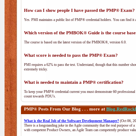
How can I show people I have passed the PMP® Exam? I
Yes. PMI maintains a public list of PMP® credential holders. You can find it 
Which version of the PMBOK® Guide is the course base
The course is based on the latest version of the PMBOK®, version 6.0.
What score is needed to pass the PMP® Exam?
PMI requires a 62% to pass the test. Understand, though that this number shoul
extremely tricky.
What is needed to maintain a PMP® certification?
To keep your PMP® credential current you must demonstrate 60 professional 
count towards PDU's.
PMP®
Posts From Our Blog . . . more at
Blog.RedRock
What is the Real Job of the Software Development Manager?
(Oct 06, 2
There is a longstanding joke in the Agile community that the real purpose of 
with competent Product Owners, an Agile Team can competently produce value