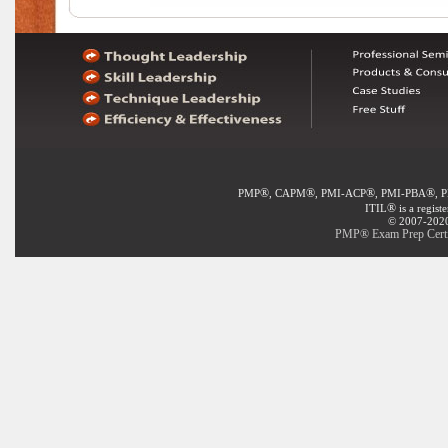
®
®
®
®
PMP
, CAPM
, PMI-ACP
, PMI-PBA
, 
®
ITIL
is a regist
© 2007-2020 
PMP® Exam Prep Certif