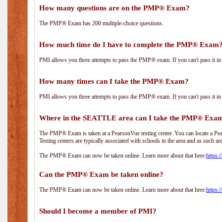
How many questions are on the PMP® Exam?
The PMP® Exam has 200 multiple-choice questions.
How much time do I have to complete the PMP® Exam
PMI allows you three attempts to pass the PMP® exam. If you can't pass it in t
How many times can I take the PMP® Exam?
PMI allows you three attempts to pass the PMP® exam. If you can't pass it in t
Where in the SEATTLE area can I take the PMP® Exa
The PMP® Exam is taken at a PearsonVue testing center. You can locate a Pear
Testing centers are typically associated with schools in the area and as such ar
The PMP® Exam can now be taken online. Learn more about that here:
https:
Can the PMP® Exam be taken online?
The PMP® Exam can now be taken online. Learn more about that here:
https:
Should I become a member of PMI?