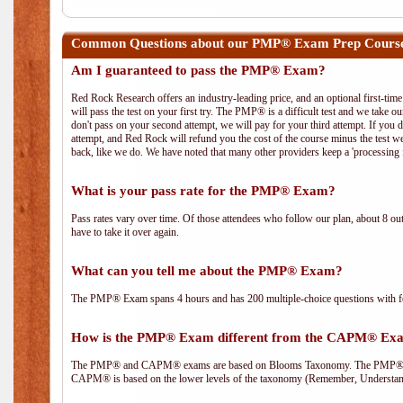
Common Questions about our PMP® Exam Prep Course 
Am I guaranteed to pass the PMP® Exam?
Red Rock Research offers an industry-leading price, and an optional first-ti
will pass the test on your first try. The PMP® is a difficult test and we take ou
don't pass on your second attempt, we will pay for your third attempt. If you 
attempt, and Red Rock will refund you the cost of the course minus the test w
back, like we do. We have noted that many other providers keep a 'processing 
What is your pass rate for the PMP® Exam?
Pass rates vary over time. Of those attendees who follow our plan, about 8 ou
have to take it over again.
What can you tell me about the PMP® Exam?
The PMP® Exam spans 4 hours and has 200 multiple-choice questions with fou
How is the PMP® Exam different from the CAPM® Ex
The PMP® and CAPM® exams are based on Blooms Taxonomy. The PMP® exam i
CAPM® is based on the lower levels of the taxonomy (Remember, Understan