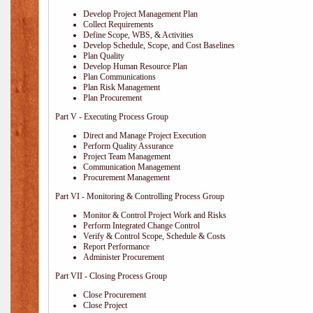
Develop Project Management Plan
Collect Requirements
Define Scope, WBS, & Activities
Develop Schedule, Scope, and Cost Baselines
Plan Quality
Develop Human Resource Plan
Plan Communications
Plan Risk Management
Plan Procurement
Part V - Executing Process Group
Direct and Manage Project Execution
Perform Quality Assurance
Project Team Management
Communication Management
Procurement Management
Part VI - Monitoring & Controlling Process Group
Monitor & Control Project Work and Risks
Perform Integrated Change Control
Verify & Control Scope, Schedule & Costs
Report Performance
Administer Procurement
Part VII - Closing Process Group
Close Procurement
Close Project