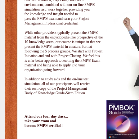
Our instructor-led, in-person, classroom
environment, combined with our on-line PMP®
simulation test, work together providing you
the knowledge and insight needed to
pass the PMP® exam and earn your Project
Management Professional credential.
While other providers typically present the PMP®
material from the encyclopedia-like prospective of the
10 knowledge areas, our course is unique in that we
present the PMP® material in a natural format
following the 5 process groups. We start with Project
Initiation and end with Project Closing. We feel this
is a far better approach to learning the PMP® Exam
material and being able to apply it to your
organization going forward.
In addition to study aids and the on-line test
simulation, all of our participants will receive
their own copy of the Project Management
Body of Knowledge Guide-Sixth Edition.
Attend our four day class...
take your exam and
become PMP® certified!