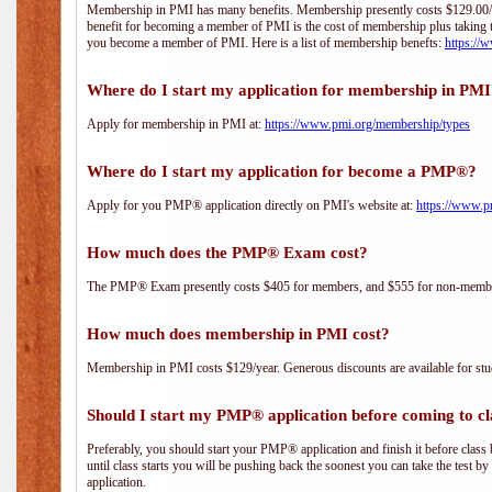
Membership in PMI has many benefits. Membership presently costs $129.00/yea
benefit for becoming a member of PMI is the cost of membership plus taking 
you become a member of PMI. Here is a list of membership benefts:
https://
Where do I start my application for membership in PM
Apply for membership in PMI at:
https://www.pmi.org/membership/types
Where do I start my application for become a PMP®?
Apply for you PMP® application directly on PMI's website at:
https://www.p
How much does the PMP® Exam cost?
The PMP® Exam presently costs $405 for members, and $555 for non-memb
How much does membership in PMI cost?
Membership in PMI costs $129/year. Generous discounts are available for stud
Should I start my PMP® application before coming to cl
Preferably, you should start your PMP® application and finish it before class 
until class starts you will be pushing back the soonest you can take the test b
application.