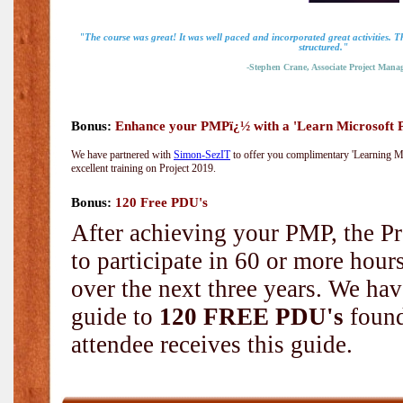
"The course was great! It was well paced and incorporated great activities. 
structured."
-Stephen Crane, Associate Project Manag
Bonus:
Enhance your PMPï¿½ with a 'Learn Microsoft Pr
We have partnered with
Simon-SezIT
to offer you complimentary 'Learning Mic
excellent training on Project 2019.
Bonus:
120 Free PDU's
After achieving your PMP, the Pr
to participate in 60 or more hou
over the next three years. We hav
guide to
120 FREE PDU's
found
attendee receives this guide.