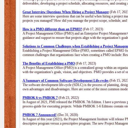
deliverables, developing a project schedule, allocating resources, and creating
Great Interview Questions When Hiring a Project Manager
(Feb 17, 202
Here are some interview questions that can be useful when hiring a project m
projects you managed? How did you manage the project scope, schedule, an
How is a PMO different than an EPMO?
(Feb 17, 2023)
A Project Management Office (PMO) and an Enterprise Project Management Of
guidance and support to ensure that projects align with the organization’s goa
Solutions to Common Challenges when Establishing a Project Managem
Establishing a Project Management Office (PMO, sometimes called EPMO for 
common challenges that organizations face when creating a PMO include: Res
The Benefits of Establishing a PMO
(Feb 17, 2023)
A Project Management Office (PMO) is a centralized group within an organizati
with the organization’s goals, vision, and objectives. PMO provides a set of 
A Summary of Common Software Development Life-cycles
(Feb 15, 202
The software development life-cycle (SDLC) is the process of planning, design
own advantages and disadvantages. Here are some of the most common model
PMBOK 6 vs PMBOK 7
(Feb 23, 2022)
In August of 2021, PMI released the PMBOK 7th Ediiton. I have a previous post 
process-guide for executing projects. Wihile PMBOK 1-6 Editions contain ste
PMBOK 7 Announced!
(Dec 31, 2020)
In August of this year (2021), the Project Management Institute will release
descriptive program versus a prescriptive program. The new Project Manage