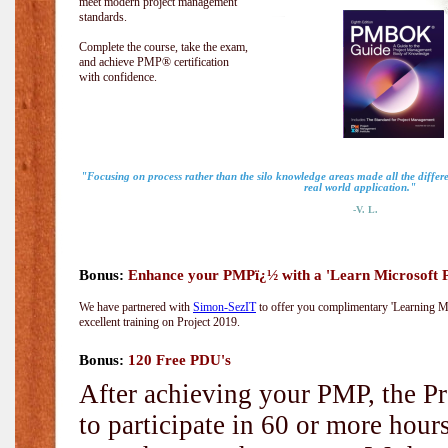
meet modern project management
standards.
Complete the course, take the exam,
and achieve PMP® certification
with confidence.
"Focusing on process rather than the silo knowledge areas made all the diff
real world application."
-V. L.
Bonus:
Enhance your PMPï¿½ with a 'Learn Microsoft Pr
We have partnered with
Simon-SezIT
to offer you complimentary 'Learning Mic
excellent training on Project 2019.
Bonus:
120 Free PDU's
After achieving your PMP, the Pr
to participate in 60 or more hou