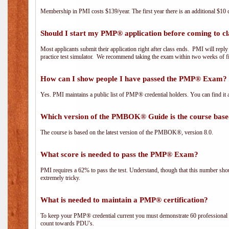
Membership in PMI costs $139/year. The first year there is an additional $10 c
Should I start my PMP® application before coming to cl
Most applicants submit their application right after class ends. PMI will repl
practice test simulator. We recommend taking the exam within two weeks of fi
How can I show people I have passed the PMP® Exam? I
Yes. PMI maintains a public list of PMP® credential holders. You can find it 
Which version of the PMBOK® Guide is the course base
The course is based on the latest version of the PMBOK®, version 8.0.
What score is needed to pass the PMP® Exam?
PMI requires a 62% to pass the test. Understand, though that this number shoul
extremely tricky.
What is needed to maintain a PMP® certification?
To keep your PMP® credential current you must demonstrate 60 professional 
count towards PDU's.