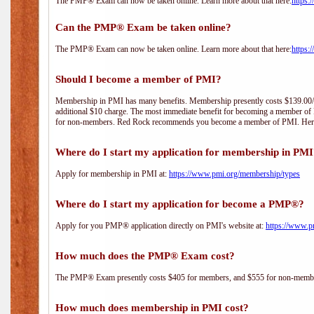
The PMP® Exam can now be taken online. Learn more about that here:
https:
Can the PMP® Exam be taken online?
The PMP® Exam can now be taken online. Learn more about that here:
https:
Should I become a member of PMI?
Membership in PMI has many benefits. Membership presently costs $139.00/year 
additional $10 charge. The most immediate benefit for becoming a member of P
for non-members. Red Rock recommends you become a member of PMI. Here i
Where do I start my application for membership in PM
Apply for membership in PMI at:
https://www.pmi.org/membership/types
Where do I start my application for become a PMP®?
Apply for you PMP® application directly on PMI's website at:
https://www.p
How much does the PMP® Exam cost?
The PMP® Exam presently costs $405 for members, and $555 for non-memb
How much does membership in PMI cost?