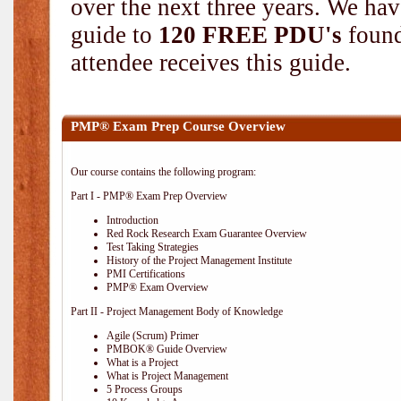
over the next three years. We hav
guide to
120 FREE PDU's
found
attendee receives this guide.
PMP® Exam Prep Course Overview
Our course contains the following program:
Part I - PMP® Exam Prep Overview
Introduction
Red Rock Research Exam Guarantee Overview
Test Taking Strategies
History of the Project Management Institute
PMI Certifications
PMP® Exam Overview
Part II - Project Management Body of Knowledge
Agile (Scrum) Primer
PMBOK® Guide Overview
What is a Project
What is Project Management
5 Process Groups