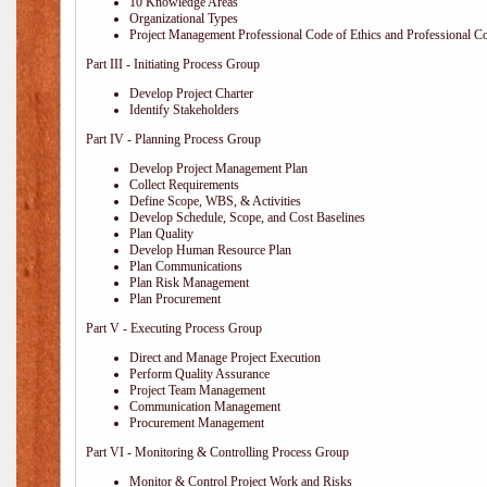
10 Knowledge Areas
Organizational Types
Project Management Professional Code of Ethics and Professional C
Part III - Initiating Process Group
Develop Project Charter
Identify Stakeholders
Part IV - Planning Process Group
Develop Project Management Plan
Collect Requirements
Define Scope, WBS, & Activities
Develop Schedule, Scope, and Cost Baselines
Plan Quality
Develop Human Resource Plan
Plan Communications
Plan Risk Management
Plan Procurement
Part V - Executing Process Group
Direct and Manage Project Execution
Perform Quality Assurance
Project Team Management
Communication Management
Procurement Management
Part VI - Monitoring & Controlling Process Group
Monitor & Control Project Work and Risks