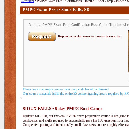
Seminars
• PMP® Exam Prep • Certification Training • Boot Camp Classes • S
PMP® Exam Prep • Sioux Falls, SD
Attend a PMP® Exam Prep Certification Boot Camp Training class
Request an on-site course, or a course in your city.
Please note that empty course dates may shift based on demand.
Our course materials fulfill the entire 35 contact training hours required by 
SIOUX FALLS • 5 day PMP® Boot Camp
Updated for 2026, our five-day PMP® exam preparation course is designed to
confidence, and skills required to successfully pass the 180-question, four-h
Competitive pricing and intentionally small class sizes ensure a highly effecti