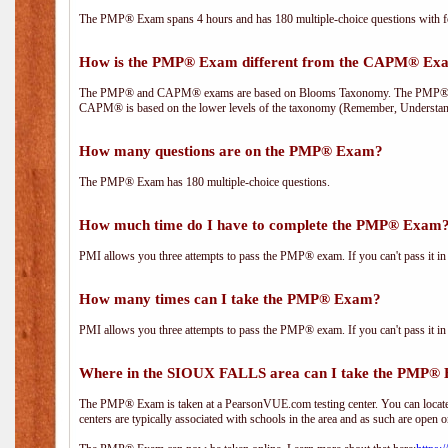
The PMP® Exam spans 4 hours and has 180 multiple-choice questions with fou
How is the PMP® Exam different from the CAPM® Ex
The PMP® and CAPM® exams are based on Blooms Taxonomy. The PMP® exam i
CAPM® is based on the lower levels of the taxonomy (Remember, Understan
How many questions are on the PMP® Exam?
The PMP® Exam has 180 multiple-choice questions.
How much time do I have to complete the PMP® Exam
PMI allows you three attempts to pass the PMP® exam. If you can't pass it in t
How many times can I take the PMP® Exam?
PMI allows you three attempts to pass the PMP® exam. If you can't pass it in t
Where in the SIOUX FALLS area can I take the PMP®
The PMP® Exam is taken at a PearsonVUE.com testing center. You can locate 
centers are typically associated with schools in the area and as such are open o