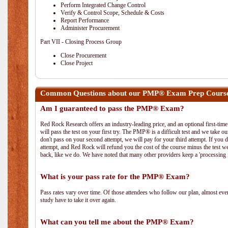
Perform Integrated Change Control
Verify & Control Scope, Schedule & Costs
Report Performance
Administer Procurement
Part VII - Closing Process Group
Close Procurement
Close Project
Common Questions about our PMP® Exam Prep Course i
Am I guaranteed to pass the PMP® Exam?
Red Rock Research offers an industry-leading price, and an optional first-ti
will pass the test on your first try. The PMP® is a difficult test and we take ou
don't pass on your second attempt, we will pay for your third attempt. If you 
attempt, and Red Rock will refund you the cost of the course minus the test w
back, like we do. We have noted that many other providers keep a 'processing 
What is your pass rate for the PMP® Exam?
Pass rates vary over time. Of those attendees who follow our plan, almost ev
study have to take it over again.
What can you tell me about the PMP® Exam?