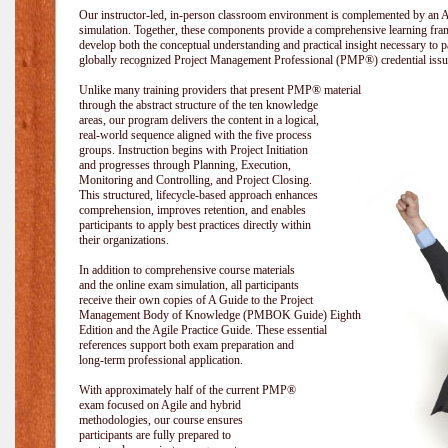
Our instructor-led, in-person classroom environment is complemented by a
simulation. Together, these components provide a comprehensive learning fram
develop both the conceptual understanding and practical insight necessary t
globally recognized Project Management Professional (PMP®) credential issu
Unlike many training providers that present PMP® material
through the abstract structure of the ten knowledge
areas, our program delivers the content in a logical,
real-world sequence aligned with the five process
groups. Instruction begins with Project Initiation
and progresses through Planning, Execution,
Monitoring and Controlling, and Project Closing.
This structured, lifecycle-based approach enhances
comprehension, improves retention, and enables
participants to apply best practices directly within
their organizations.
In addition to comprehensive course materials
and the online exam simulation, all participants
receive their own copies of A Guide to the Project
Management Body of Knowledge (PMBOK Guide) Eighth
Edition and the Agile Practice Guide. These essential
references support both exam preparation and
long-term professional application.
With approximately half of the current PMP®
exam focused on Agile and hybrid
methodologies, our course ensures
participants are fully prepared to