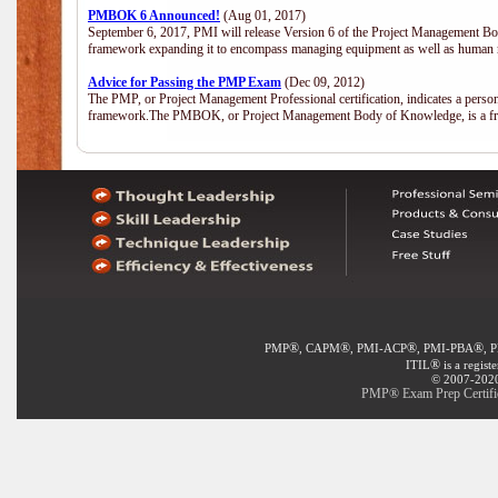
PMBOK 6 Announced!
(Aug 01, 2017)
September 6, 2017, PMI will release Version 6 of the Project Management Bo
framework expanding it to encompass managing equipment as well as human 
Advice for Passing the PMP Exam
(Dec 09, 2012)
The PMP, or Project Management Professional certification, indicates a perso
framework.The PMBOK, or Project Management Body of Knowledge, is a fra
®
®
®
®
PMP
, CAPM
, PMI-ACP
, PMI-PBA
, 
®
ITIL
is a regist
© 2007-2020 
PMP® Exam Prep Certific