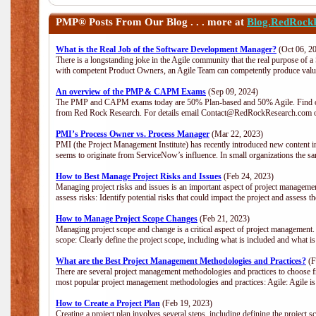
PMP®
Posts From Our Blog . . . more at
Blog.RedRock
What is the Real Job of the Software Development Manager?
(Oct 06, 2
There is a longstanding joke in the Agile community that the real purpose of 
with competent Product Owners, an Agile Team can competently produce value
An overview of the PMP & CAPM Exams
(Sep 09, 2024)
The PMP and CAPM exams today are 50% Plan-based and 50% Agile. Find out
from Red Rock Research. For details email Contact@RedRockResearch.com o
PMI’s Process Owner vs. Process Manager
(Mar 22, 2023)
PMI (the Project Management Institute) has recently introduced new content i
seems to originate from ServiceNow’s influence. In small organizations the sa
How to Best Manage Project Risks and Issues
(Feb 24, 2023)
Managing project risks and issues is an important aspect of project management
assess risks: Identify potential risks that could impact the project and assess t
How to Manage Project Scope Changes
(Feb 21, 2023)
Managing project scope and change is a critical aspect of project management.
scope: Clearly define the project scope, including what is included and what 
What are the Best Project Management Methodologies and Practices?
(F
There are several project management methodologies and practices to choose fr
most popular project management methodologies and practices: Agile: Agile is 
How to Create a Project Plan
(Feb 19, 2023)
Creating a project plan involves several steps, including defining the project sc