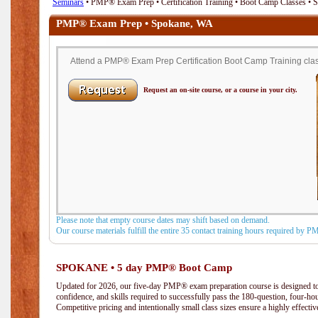
Seminars
• PMP® Exam Prep • Certification Training • Boot Camp Classes •
PMP® Exam Prep • Spokane, WA
Attend a PMP® Exam Prep Certification Boot Camp Training clas
Request an on-site course, or a course in your city.
Please note that empty course dates may shift based on demand.
Our course materials fulfill the entire 35 contact training hours required by 
SPOKANE • 5 day PMP® Boot Camp
Updated for 2026, our five-day PMP® exam preparation course is designed to
confidence, and skills required to successfully pass the 180-question, four-h
Competitive pricing and intentionally small class sizes ensure a highly effecti