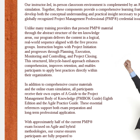
Our instructor-led, in-person classroom environment is complemented by a
simulation. Together, these components provide a comprehensive learning fram
develop both the conceptual understanding and practical insight necessary t
globally recognized Project Management Professional (PMP®) credential issu
Unlike many training providers that present PMP® material
through the abstract structure of the ten knowledge
areas, our program delivers the content in a logical,
real-world sequence aligned with the five process
groups. Instruction begins with Project Initiation
and progresses through Planning, Execution,
Monitoring and Controlling, and Project Closing.
This structured, lifecycle-based approach enhances
comprehension, improves retention, and enables
participants to apply best practices directly within
their organizations.
In addition to comprehensive course materials
and the online exam simulation, all participants
receive their own copies of A Guide to the Project
Management Body of Knowledge (PMBOK Guide) Eighth
Edition and the Agile Practice Guide. These essential
references support both exam preparation and
long-term professional application.
With approximately half of the current PMP®
exam focused on Agile and hybrid
methodologies, our course ensures
participants are fully prepared to