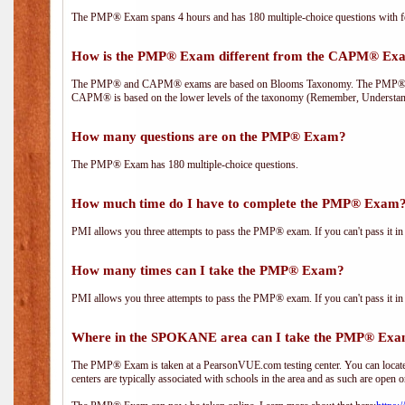
The PMP® Exam spans 4 hours and has 180 multiple-choice questions with fou
How is the PMP® Exam different from the CAPM® Ex
The PMP® and CAPM® exams are based on Blooms Taxonomy. The PMP® exam i
CAPM® is based on the lower levels of the taxonomy (Remember, Understan
How many questions are on the PMP® Exam?
The PMP® Exam has 180 multiple-choice questions.
How much time do I have to complete the PMP® Exam
PMI allows you three attempts to pass the PMP® exam. If you can't pass it in t
How many times can I take the PMP® Exam?
PMI allows you three attempts to pass the PMP® exam. If you can't pass it in t
Where in the SPOKANE area can I take the PMP® Ex
The PMP® Exam is taken at a PearsonVUE.com testing center. You can locate 
centers are typically associated with schools in the area and as such are open o