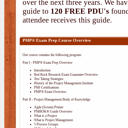
over the next three years. We hav
guide to
120 FREE PDU's
found
attendee receives this guide.
PMP® Exam Prep Course Overview
Our course contains the following program:
Part I - PMP® Exam Prep Overview
Introduction
Red Rock Research Exam Guarantee Overview
Test Taking Strategies
History of the Project Management Institute
PMI Certifications
PMP® Exam Overview
Part II - Project Management Body of Knowledge
Agile (Scrum) Primer
PMBOK® Guide Overview
What is a Project
What is Project Management
5 Process Groups