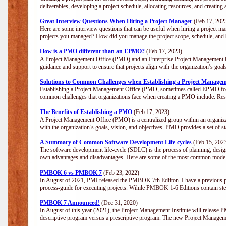
deliverables, developing a project schedule, allocating resources, and creating
Great Interview Questions When Hiring a Project Manager
(Feb 17, 202
Here are some interview questions that can be useful when hiring a project m
projects you managed? How did you manage the project scope, schedule, an
How is a PMO different than an EPMO?
(Feb 17, 2023)
A Project Management Office (PMO) and an Enterprise Project Management Of
guidance and support to ensure that projects align with the organization’s goa
Solutions to Common Challenges when Establishing a Project Managem
Establishing a Project Management Office (PMO, sometimes called EPMO for 
common challenges that organizations face when creating a PMO include: Res
The Benefits of Establishing a PMO
(Feb 17, 2023)
A Project Management Office (PMO) is a centralized group within an organizati
with the organization’s goals, vision, and objectives. PMO provides a set of 
A Summary of Common Software Development Life-cycles
(Feb 15, 202
The software development life-cycle (SDLC) is the process of planning, design
own advantages and disadvantages. Here are some of the most common model
PMBOK 6 vs PMBOK 7
(Feb 23, 2022)
In August of 2021, PMI released the PMBOK 7th Ediiton. I have a previous post 
process-guide for executing projects. Wihile PMBOK 1-6 Editions contain ste
PMBOK 7 Announced!
(Dec 31, 2020)
In August of this year (2021), the Project Management Institute will release
descriptive program versus a prescriptive program. The new Project Manage