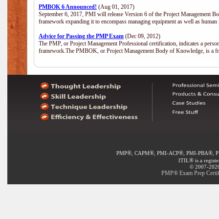
PMBOK 6 Announced!
(Aug 01, 2017)
September 6, 2017, PMI will release Version 6 of the Project Management Bo
framework expanding it to encompass managing equipment as well as human 
Advice for Passing the PMP Exam
(Dec 09, 2012)
The PMP, or Project Management Professional certification, indicates a perso
framework.The PMBOK, or Project Management Body of Knowledge, is a fra
®
®
®
®
PMP
, CAPM
, PMI-ACP
, PMI-PBA
, 
®
ITIL
is a regist
© 2007-2020 
PMP® Exam Prep Certifi