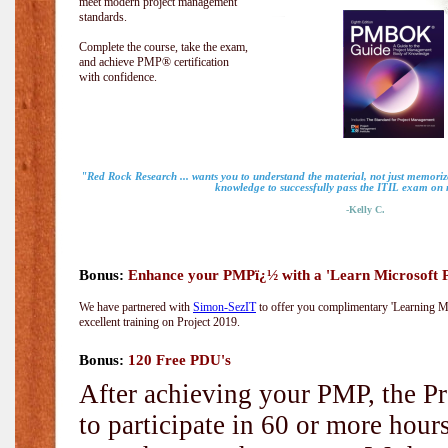
meet modern project management
standards.
Complete the course, take the exam,
and achieve PMP® certification
with confidence.
"Red Rock Research ... wants you to understand the material, not just memorize
knowledge to successfully pass the ITIL exam on m
-Kelly C.
Bonus:
Enhance your PMPï¿½ with a 'Learn Microsoft Pr
We have partnered with
Simon-SezIT
to offer you complimentary 'Learning Mic
excellent training on Project 2019.
Bonus:
120 Free PDU's
After achieving your PMP, the Pr
to participate in 60 or more hou