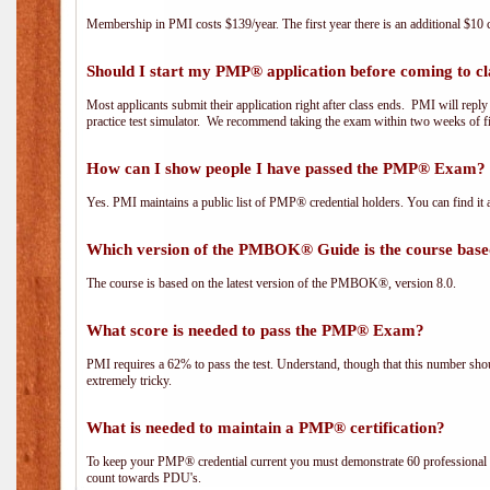
Membership in PMI costs $139/year. The first year there is an additional $10 c
Should I start my PMP® application before coming to cl
Most applicants submit their application right after class ends. PMI will repl
practice test simulator. We recommend taking the exam within two weeks of fi
How can I show people I have passed the PMP® Exam? I
Yes. PMI maintains a public list of PMP® credential holders. You can find it 
Which version of the PMBOK® Guide is the course base
The course is based on the latest version of the PMBOK®, version 8.0.
What score is needed to pass the PMP® Exam?
PMI requires a 62% to pass the test. Understand, though that this number shoul
extremely tricky.
What is needed to maintain a PMP® certification?
To keep your PMP® credential current you must demonstrate 60 professional 
count towards PDU's.