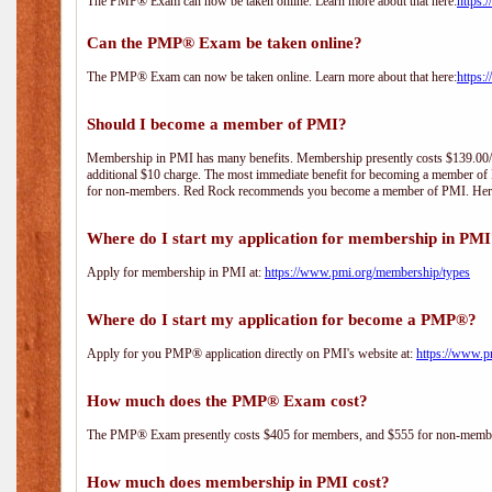
The PMP® Exam can now be taken online. Learn more about that here:
https:
Can the PMP® Exam be taken online?
The PMP® Exam can now be taken online. Learn more about that here:
https:
Should I become a member of PMI?
Membership in PMI has many benefits. Membership presently costs $139.00/year 
additional $10 charge. The most immediate benefit for becoming a member of P
for non-members. Red Rock recommends you become a member of PMI. Here i
Where do I start my application for membership in PM
Apply for membership in PMI at:
https://www.pmi.org/membership/types
Where do I start my application for become a PMP®?
Apply for you PMP® application directly on PMI's website at:
https://www.p
How much does the PMP® Exam cost?
The PMP® Exam presently costs $405 for members, and $555 for non-memb
How much does membership in PMI cost?