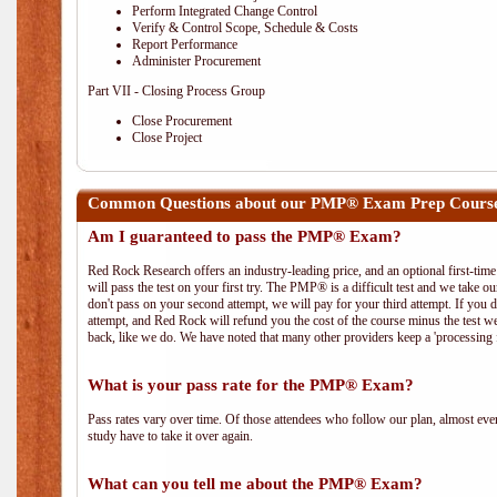
Perform Integrated Change Control
Verify & Control Scope, Schedule & Costs
Report Performance
Administer Procurement
Part VII - Closing Process Group
Close Procurement
Close Project
Common Questions about our PMP® Exam Prep Course
Am I guaranteed to pass the PMP® Exam?
Red Rock Research offers an industry-leading price, and an optional first-ti
will pass the test on your first try. The PMP® is a difficult test and we take ou
don't pass on your second attempt, we will pay for your third attempt. If you 
attempt, and Red Rock will refund you the cost of the course minus the test w
back, like we do. We have noted that many other providers keep a 'processing 
What is your pass rate for the PMP® Exam?
Pass rates vary over time. Of those attendees who follow our plan, almost ev
study have to take it over again.
What can you tell me about the PMP® Exam?