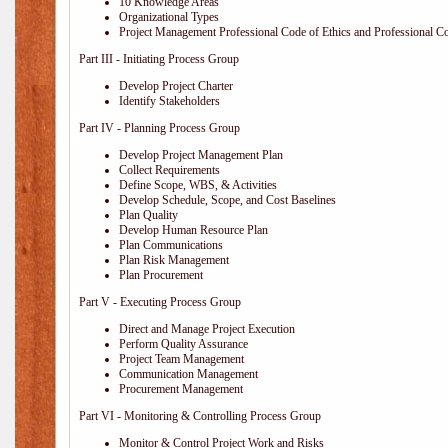
10 Knowledge Areas
Organizational Types
Project Management Professional Code of Ethics and Professional C
Part III - Initiating Process Group
Develop Project Charter
Identify Stakeholders
Part IV - Planning Process Group
Develop Project Management Plan
Collect Requirements
Define Scope, WBS, & Activities
Develop Schedule, Scope, and Cost Baselines
Plan Quality
Develop Human Resource Plan
Plan Communications
Plan Risk Management
Plan Procurement
Part V - Executing Process Group
Direct and Manage Project Execution
Perform Quality Assurance
Project Team Management
Communication Management
Procurement Management
Part VI - Monitoring & Controlling Process Group
Monitor & Control Project Work and Risks