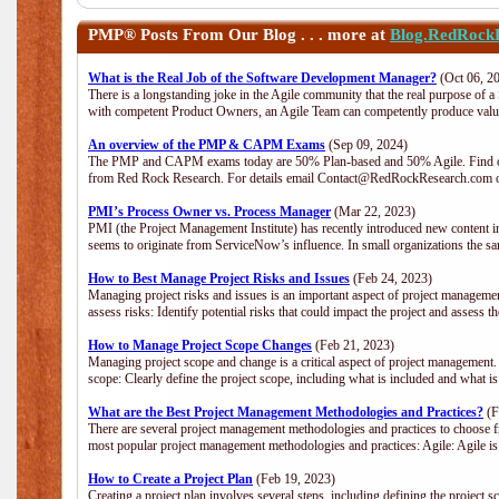
PMP®
Posts From Our Blog . . . more at
Blog.RedRock
What is the Real Job of the Software Development Manager?
(Oct 06, 2
There is a longstanding joke in the Agile community that the real purpose of 
with competent Product Owners, an Agile Team can competently produce value
An overview of the PMP & CAPM Exams
(Sep 09, 2024)
The PMP and CAPM exams today are 50% Plan-based and 50% Agile. Find out
from Red Rock Research. For details email Contact@RedRockResearch.com o
PMI’s Process Owner vs. Process Manager
(Mar 22, 2023)
PMI (the Project Management Institute) has recently introduced new content i
seems to originate from ServiceNow’s influence. In small organizations the sa
How to Best Manage Project Risks and Issues
(Feb 24, 2023)
Managing project risks and issues is an important aspect of project management
assess risks: Identify potential risks that could impact the project and assess t
How to Manage Project Scope Changes
(Feb 21, 2023)
Managing project scope and change is a critical aspect of project management.
scope: Clearly define the project scope, including what is included and what 
What are the Best Project Management Methodologies and Practices?
(F
There are several project management methodologies and practices to choose fr
most popular project management methodologies and practices: Agile: Agile is 
How to Create a Project Plan
(Feb 19, 2023)
Creating a project plan involves several steps, including defining the project sc