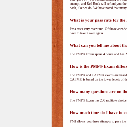
attempt, and Red Rock will refund you the 
back, like we do. We have noted that many 
What is your pass rate for t
Pass rates vary over time. Of those attend
have to take it over again.
What can you tell me about 
The PMP® Exam spans 4 hours and has 200 
How is the PMP® Exam diffe
The PMP® and CAPM® exams are based on 
CAPM® is based on the lower levels of t
How many questions are on 
The PMP® Exam has 200 multiple-choice 
How much time do I have to 
PMI allows you three attempts to pass the 