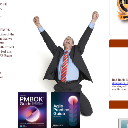
 PMP®
ou
t
the PMP®
ctive of the
n that we
ormat
ith Project
feel this
PMP® Exam
t
ive
Red Rock Res
Assurance 
developed 
are finished