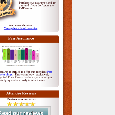
Purchase our guarantee and get
a refund if you don't pass
the
PMP exam
.
Read more about our
Money-back Pass Guarantee
.
Pass Assurance
earch is thrilled to offer our attendees
Pass-
Technology
. This technology--exclusively
by Red Rock Research--shows you when you
 studying and are ready to take the test.
Attendee Reviews
Reviews you can trust