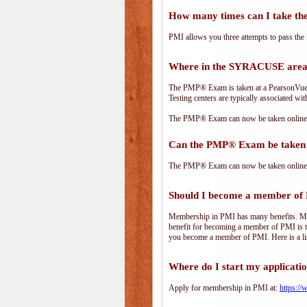
How many times can I take 
PMI allows you three attempts to pass the 
Where in the SYRACUSE area
The PMP® Exam is taken at a PearsonVue te
Testing centers are typically associated wit
The PMP® Exam can now be taken online. 
Can the PMP® Exam be taken 
The PMP® Exam can now be taken online. 
Should I become a member of
Membership in PMI has many benefits. Memb
benefit for becoming a member of PMI is t
you become a member of PMI. Here is a li
Where do I start my applicati
Apply for membership in PMI at:
https:/