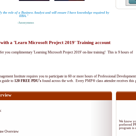
fy the role of a Business Analyst and will ensure I have knowledge required by
IIBA."
-Anonymous
th a 'Learn Microsoft Project 2019' Training account
fer you complimentary 'Learning Microsoft Project 2019' on-line training! This is 9 hours of
agement Institute requires you to participate in 60 or more hours of Professional Development
 a guide to
120 FREE PDU's
found across the web. Every PMP® class attendee receives this 
rview
m:
We know you
preferred 
program is d
tee Overview