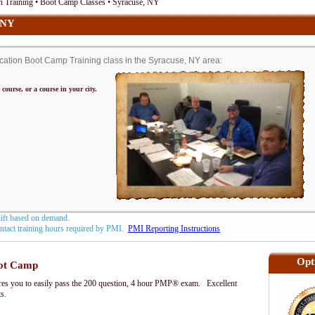
n Training • Boot Camp Classes • Syracuse, NY
 NY
ation Boot Camp Training class in the Syracuse, NY area:
 course, or a course in your city.
hift based on demand.
contact training hours required by PMI.
PMI Reporting Instructions
Opt
ot Camp
s you to easily pass the 200 question, 4 hour PMP® exam. Excellent
ts.