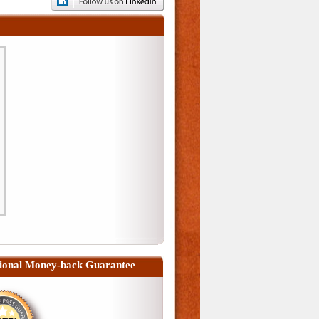
ional Money-back Guarantee