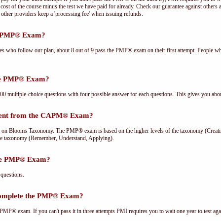
cost of the course minus the test we have paid for already. Check our guarantee against others 
other providers keep a 'processing fee' when issuing refunds.
he PMP® Exam?
ees who follow our plan, about 8 out of 9 pass the PMP® exam on their first attempt. People wh
the PMP® Exam?
multiple-choice questions with four possible answer for each questions. This gives you abou
rent from the CAPM® Exam?
Blooms Taxonomy. The PMP® exam is based on the higher levels of the taxonomy (Creating
he taxonomy (Remember, Understand, Applying).
the PMP® Exam?
questions.
complete the PMP® Exam?
PMP® exam. If you can't pass it in three attempts PMI requires you to wait one year to test aga