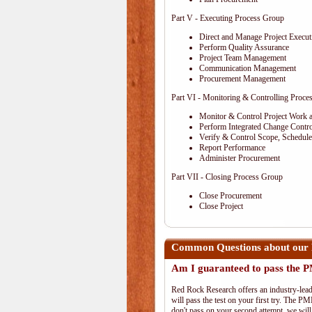
Part V - Executing Process Group
Direct and Manage Project Execut
Perform Quality Assurance
Project Team Management
Communication Management
Procurement Management
Part VI - Monitoring & Controlling Proce
Monitor & Control Project Work 
Perform Integrated Change Contro
Verify & Control Scope, Schedul
Report Performance
Administer Procurement
Part VII - Closing Process Group
Close Procurement
Close Project
Common Questions about our
Am I guaranteed to pass the
Red Rock Research offers an industry-lead
will pass the test on your first try. The PM
don't pass on your second attempt, we will 