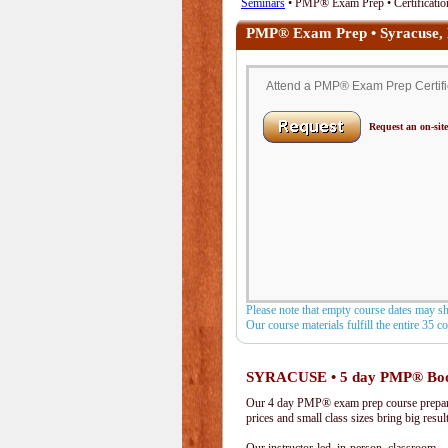
Seminars
• PMP® Exam Prep • Certificatio
PMP® Exam Prep • Syracuse,
Attend a PMP® Exam Prep Certific
Request an on-site
Please note that empty course dates may s
Our course materials fulfill the entire 35 
SYRACUSE • 5 day PMP® Bo
Our 4 day PMP® exam prep course prepare
prices and small class sizes bring big resul