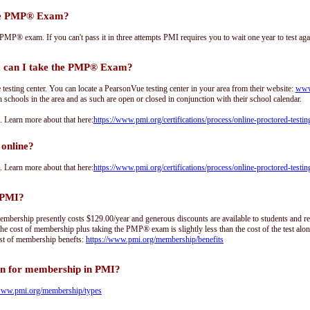
the PMP® Exam?
PMP® exam. If you can't pass it in three attempts PMI requires you to wait one year to test aga
 can I take the PMP® Exam?
sting center. You can locate a PearsonVue testing center in your area from their website:
www
h schools in the area and as such are open or closed in conjunction with their school calendar.
Learn more about that here:
https://www.pmi.org/certifications/process/online-proctored-testin
online?
Learn more about that here:
https://www.pmi.org/certifications/process/online-proctored-testin
 PMI?
ership presently costs $129.00/year and generous discounts are available to students and re
he cost of membership plus taking the PMP® exam is slightly less than the cost of the test 
st of membership benefts:
https://www.pmi.org/membership/benefits
on for membership in PMI?
/www.pmi.org/membership/types