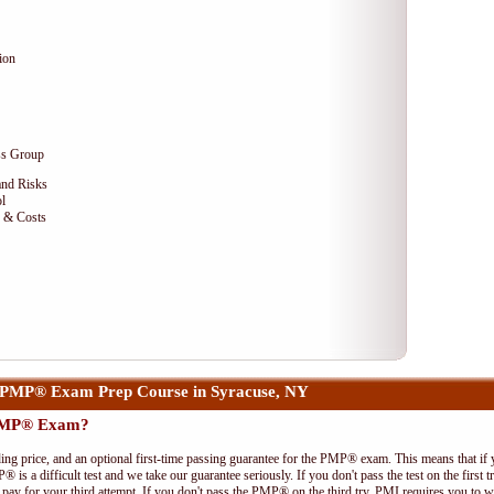
ion
ss Group
and Risks
l
e & Costs
 PMP® Exam Prep Course in Syracuse, NY
 PMP® Exam?
ing price, and an optional first-time passing guarantee for the PMP® exam. This means that if
P® is a difficult test and we take our guarantee seriously. If you don't pass the test on the first
pay for your third attempt. If you don't pass the PMP® on the third try, PMI requires you to wa