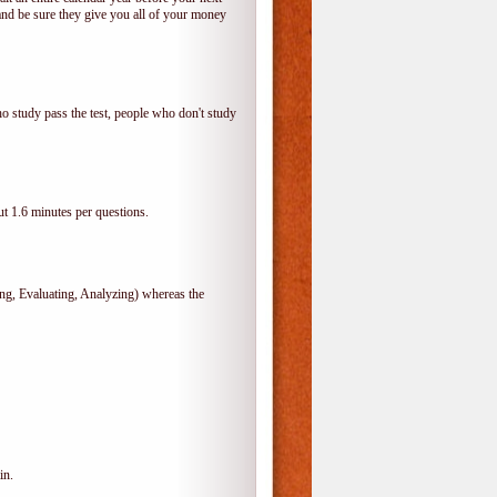
and be sure they give you all of your money
o study pass the test, people who don't study
t 1.6 minutes per questions.
, Evaluating, Analyzing) whereas the
in.