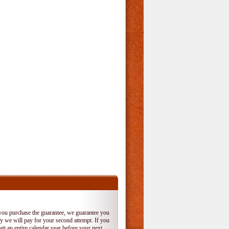
 you purchase the guarantee, we guarantee you
 try we will pay for your second attempt. If you
it an entire calendar year before your next