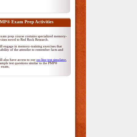
MP® Exam Prep Activities
am prep course contains specialized memory-
rcises novel to Red Rock Research.
ll engage in memory-training exercises that
ability of the attendee to remember facts and
ll also have access to our
on-line test simulator
,
ample test questions similar to the PMP®
on exam.