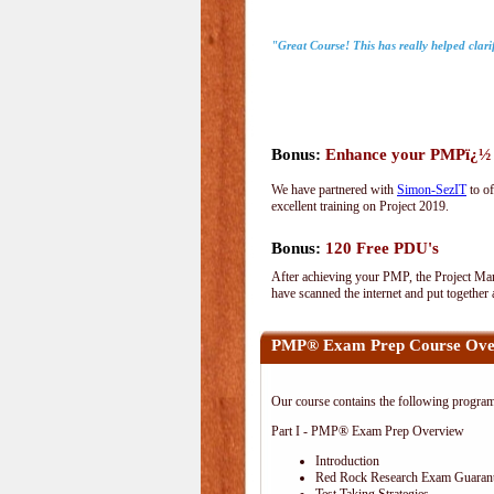
"Great Course! This has really helped clari
Bonus:
Enhance your PMPï¿½ wi
We have partnered with
Simon-SezIT
to of
excellent training on Project 2019.
Bonus:
120 Free PDU's
After achieving your PMP, the Project Man
have scanned the internet and put together
PMP® Exam Prep Course Ove
Our course contains the following progra
Part I - PMP® Exam Prep Overview
Introduction
Red Rock Research Exam Guaran