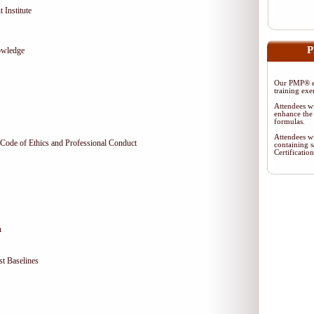
 Institute
P
owledge
Our PMP® ex
training exe
Attendees wi
enhance the 
formulas.
Attendees wi
Code of Ethics and Professional Conduct
containing s
Certificati
n
t Baselines