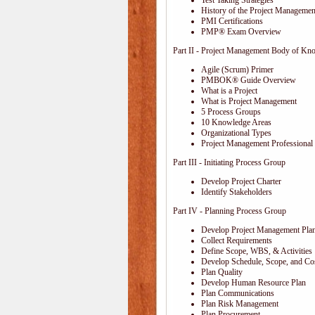
Test Taking Strategies
History of the Project Management
PMI Certifications
PMP® Exam Overview
Part II - Project Management Body of Kn
Agile (Scrum) Primer
PMBOK® Guide Overview
What is a Project
What is Project Management
5 Process Groups
10 Knowledge Areas
Organizational Types
Project Management Professional 
Part III - Initiating Process Group
Develop Project Charter
Identify Stakeholders
Part IV - Planning Process Group
Develop Project Management Pla
Collect Requirements
Define Scope, WBS, & Activities
Develop Schedule, Scope, and Cos
Plan Quality
Develop Human Resource Plan
Plan Communications
Plan Risk Management
Plan Procurement