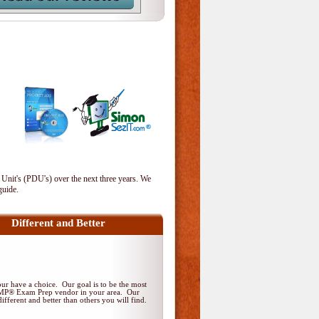
 Unit's (PDU's) over the next three years. We
guide.
Different and Better
r have a choice. Our goal is to be the most
PMP® Exam Prep vendor in your area. Our
ifferent and better than others you will find.