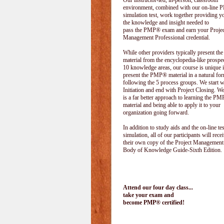
Our instructor-led, in-person, classroom
environment, combined with our on-line
simulation test, work together providing y
the knowledge and insight needed to
pass the PMP® exam and earn your Projec
Management Professional credential.
While other providers typically present 
material from the encyclopedia-like prospe
10 knowledge areas, our course is unique i
present the PMP® material in a natural f
following the 5 process groups. We start w
Initiation and end with Project Closing. We 
is a far better approach to learning the 
material and being able to apply it to your
organization going forward.
In addition to study aids and the on-line tes
simulation, all of our participants will rece
their own copy of the Project Management
Body of Knowledge Guide-Sixth Edition.
Attend our four day class...
take your exam and
become PMP® certified!