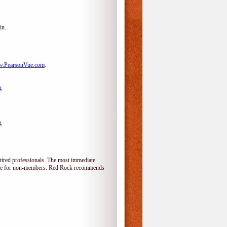
in.
.PearsonVue.com
.
g
g
tired professionals. The most immediate
alone for non-members. Red Rock recommends