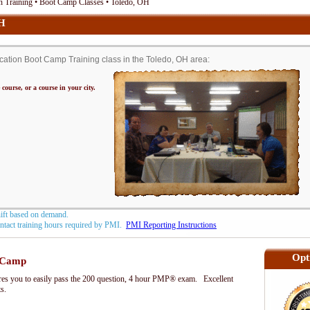
n Training • Boot Camp Classes • Toledo, OH
OH
ation Boot Camp Training class in the Toledo, OH area:
 course, or a course in your city.
hift based on demand.
contact training hours required by PMI.
PMI Reporting Instructions
Opt
 Camp
s you to easily pass the 200 question, 4 hour PMP® exam. Excellent
ts.