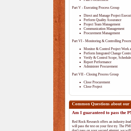
Part V - Executing Process Group
Direct and Manage Project Execut
Perform Quality Assurance
Project Team Management
Communication Management
Procurement Management
Part VI - Monitoring & Controlling Proce
Monitor & Control Project Work 
Perform Integrated Change Contro
Verify & Control Scope, Schedul
Report Performance
Administer Procurement
Part VII - Closing Process Group
Close Procurement
Close Project
Common Questions about our
Am I guaranteed to pass the
Red Rock Research offers an industry-lead
will pass the test on your first try. The PM
don't pass on your second attempt, we will 