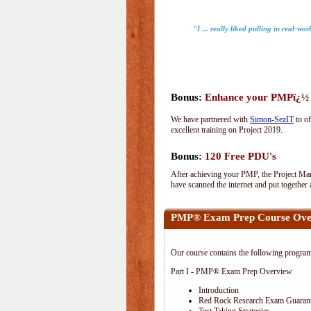
"I ... really liked pulling in real-wo
Bonus:
Enhance your PMPï¿½ wi
We have partnered with
Simon-SezIT
to of
excellent training on Project 2019.
Bonus:
120 Free PDU's
After achieving your PMP, the Project Man
have scanned the internet and put together
PMP® Exam Prep Course Ove
Our course contains the following progra
Part I - PMP® Exam Prep Overview
Introduction
Red Rock Research Exam Guaran