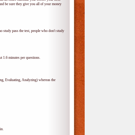
and be sure they give you all of your money
o study pass the test, people who don't study
t 1.6 minutes per questions.
, Evaluating, Analyzing) whereas the
in.