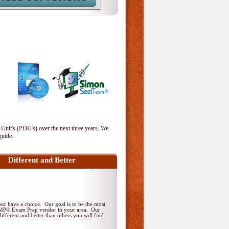
 Unit's (PDU's) over the next three years. We
guide.
Different and Better
r have a choice. Our goal is to be the most
PMP® Exam Prep vendor in your area. Our
ifferent and better than others you will find.