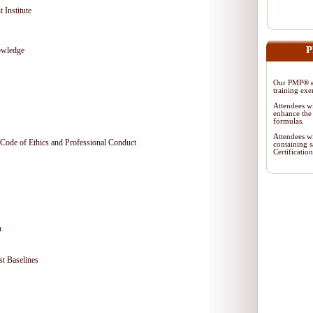
 Institute
P
owledge
Our PMP® ex
training exe
Attendees wi
enhance the 
formulas.
Attendees wi
Code of Ethics and Professional Conduct
containing s
Certificati
n
t Baselines