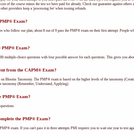
cost of the course minus the test we have paid for already. Check our guarantee against others 
other providers keep a 'processing fee' when issuing refunds.
he PMP® Exam?
ees who follow our plan, about 8 out of 9 pass the PMP® exam on their first attempt. People wh
the PMP® Exam?
multiple-choice questions with four possible answer for each questions. This gives you abou
rent from the CAPM® Exam?
Blooms Taxonomy. The PMP® exam is based on the higher levels of the taxonomy (Creating
he taxonomy (Remember, Understand, Applying).
the PMP® Exam?
questions.
complete the PMP® Exam?
PMP® exam. If you can't pass it in three attempts PMI requires you to wait one year to test aga