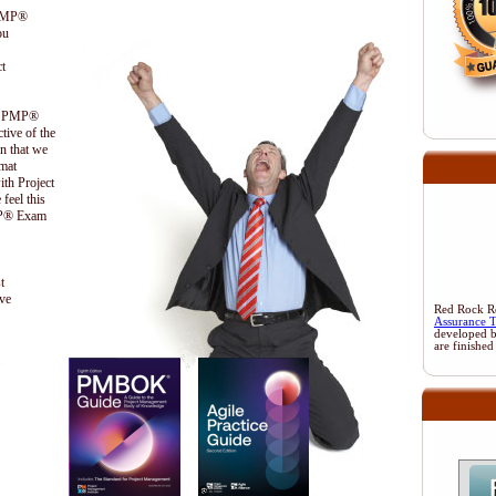
 PMP®
ou
t
the PMP®
ctive of the
n that we
ormat
ith Project
feel this
PMP® Exam
t
ive
Red Rock Res
Assurance 
developed 
are finished