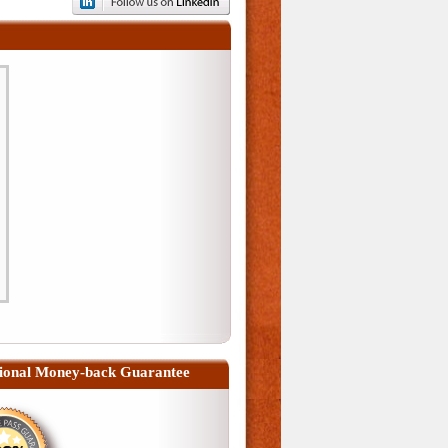
ional Money-back Guarantee