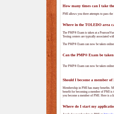
How many times can I take 
PMI allows you three attempts to pass the 
Where in the TOLEDO area c
The PMP® Exam is taken at a PearsonVue te
Testing centers are typically associated wit
The PMP® Exam can now be taken online. 
Can the PMP® Exam be taken 
The PMP® Exam can now be taken online. 
Should I become a member of
Membership in PMI has many benefits. Memb
benefit for becoming a member of PMI is t
you become a member of PMI. Here is a li
Where do I start my applicati