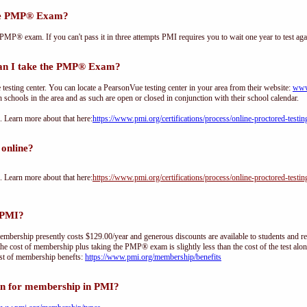
the PMP® Exam?
PMP® exam. If you can't pass it in three attempts PMI requires you to wait one year to test aga
an I take the PMP® Exam?
sting center. You can locate a PearsonVue testing center in your area from their website:
www
h schools in the area and as such are open or closed in conjunction with their school calendar.
Learn more about that here:
https://www.pmi.org/certifications/process/online-proctored-testin
online?
Learn more about that here:
https://www.pmi.org/certifications/process/online-proctored-testin
 PMI?
ership presently costs $129.00/year and generous discounts are available to students and re
he cost of membership plus taking the PMP® exam is slightly less than the cost of the test 
st of membership benefts:
https://www.pmi.org/membership/benefits
on for membership in PMI?