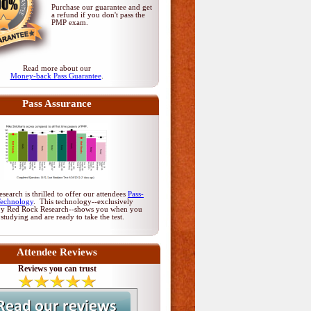
Purchase our guarantee and get
a refund if you don't pass
the
PMP exam
.
Read more about our
Money-back Pass Guarantee
.
Pass Assurance
earch is thrilled to offer our attendees
Pass-
Technology
. This technology--exclusively
by Red Rock Research--shows you when you
 studying and are ready to take the test.
Attendee Reviews
Reviews you can trust