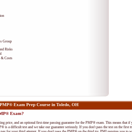
ion
ss Group
and Risks
l
e & Costs
 PMP® Exam Prep Course in Toledo, OH
 PMP® Exam?
ing price, and an optional first-time passing guarantee for the PMP® exam. This means that if
P® is a difficult test and we take our guarantee seriously. If you don't pass the test on the first
pay for your third attempt. If you don't pass the PMP® on the third try, PMI requires you to wa