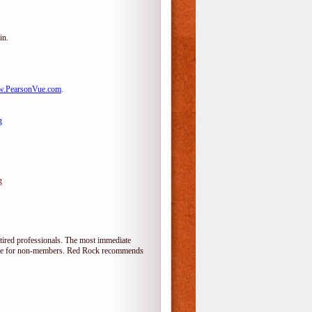
in.
.PearsonVue.com
.
g
g
tired professionals. The most immediate
alone for non-members. Red Rock recommends