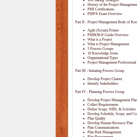
Test Taking Strategies
History of the Project Management
PMI Certifications
PMP® Exam Overview
Part II - Project Management Body of Kn
Agile (Scrum) Primer
PMBOK® Guide Overview
What is a Project
What is Project Management
5 Process Groups
10 Knowledge Areas
Organizational Types
Project Management Professional 
Part III - Initiating Process Group
Develop Project Charter
Identify Stakeholders
Part IV - Planning Process Group
Develop Project Management Pla
Collect Requirements
Define Scope, WBS, & Activities
Develop Schedule, Scope, and Cos
Plan Quality
Develop Human Resource Plan
Plan Communications
Plan Risk Management
Plan Procurement