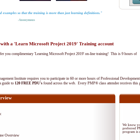
rld examples so that the training is more than just learning definitions."
-Anonymous
th a 'Learn Microsoft Project 2019' Training account
fer you complimentary 'Learning Microsoft Project 2019' on-line training! This is 9 hours of
agement Institute requires you to participate in 60 or more hours of Professional Development
 a guide to
120 FREE PDU's
found across the web. Every PMP® class attendee receives this 
rview
m:
We know you
preferred 
program is d
tee Overview