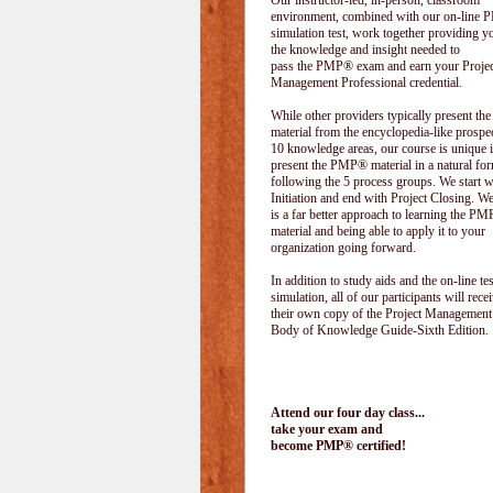
Our instructor-led, in-person, classroom
environment, combined with our on-line
simulation test, work together providing y
the knowledge and insight needed to
pass the PMP® exam and earn your Projec
Management Professional credential.
While other providers typically present 
material from the encyclopedia-like prospe
10 knowledge areas, our course is unique i
present the PMP® material in a natural f
following the 5 process groups. We start w
Initiation and end with Project Closing. We 
is a far better approach to learning the 
material and being able to apply it to your
organization going forward.
In addition to study aids and the on-line tes
simulation, all of our participants will rece
their own copy of the Project Management
Body of Knowledge Guide-Sixth Edition.
Attend our four day class...
take your exam and
become PMP® certified!