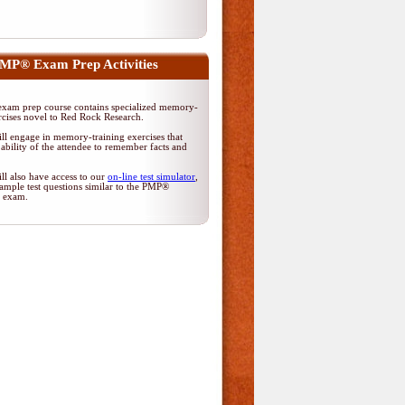
MP® Exam Prep Activities
am prep course contains specialized memory-
rcises novel to Red Rock Research.
ll engage in memory-training exercises that
ability of the attendee to remember facts and
ll also have access to our
on-line test simulator
,
ample test questions similar to the PMP®
on exam.