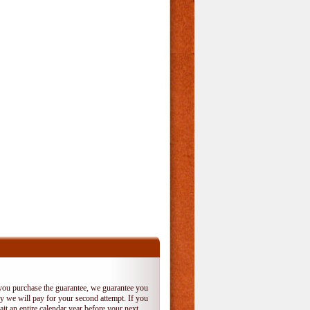
 you purchase the guarantee, we guarantee you
 try we will pay for your second attempt. If you
it an entire calendar year before your next