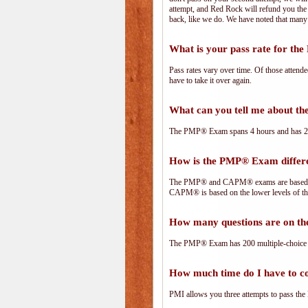
attempt, and Red Rock will refund you the 
back, like we do. We have noted that many 
What is your pass rate for t
Pass rates vary over time. Of those attend
have to take it over again.
What can you tell me about 
The PMP® Exam spans 4 hours and has 200 
How is the PMP® Exam diffe
The PMP® and CAPM® exams are based on 
CAPM® is based on the lower levels of t
How many questions are on 
The PMP® Exam has 200 multiple-choice 
How much time do I have to 
PMI allows you three attempts to pass the 