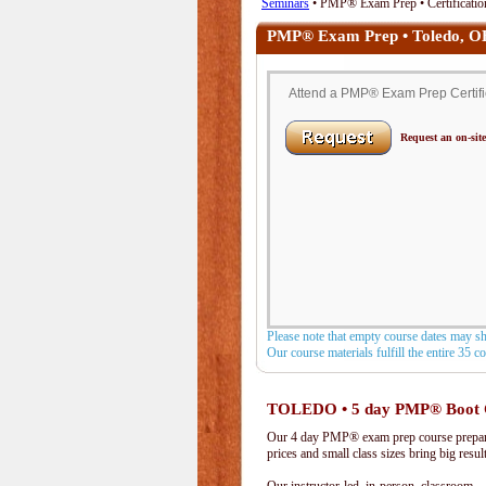
Seminars
• PMP® Exam Prep • Certificatio
PMP® Exam Prep • Toledo, 
Attend a PMP® Exam Prep Certific
Request an on-site
Please note that empty course dates may s
Our course materials fulfill the entire 35 
TOLEDO • 5 day PMP® Boot
Our 4 day PMP® exam prep course prepare
prices and small class sizes bring big resul