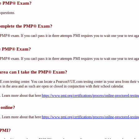
the PMP® Exam?
questions.
complete the PMP® Exam?
PMP® exam. If you can't pass it in three attempts PMI requires you to wait one year to test aga
the PMP® Exam?
PMP® exam. If you can't pass it in three attempts PMI requires you to wait one year to test aga
ea can I take the PMP® Exam?
om testing center. You can locate a PearsonVUE.com testing center in your area from their 
s in the area and as such are open or closed in conjunction with their school calendar.
Learn more about that here:
https://www.pmi.org/certifications/process/online-proctored-testin
online?
Learn more about that here:
https://www.pmi.org/certifications/process/online-proctored-testin
 PMI?