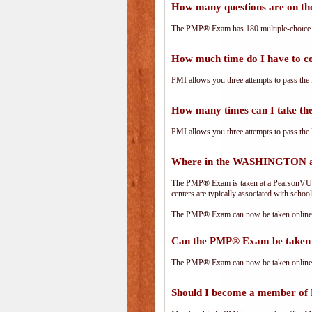
How many questions are on 
The PMP® Exam has 180 multiple-choice 
How much time do I have to 
PMI allows you three attempts to pass the 
How many times can I take 
PMI allows you three attempts to pass the 
Where in the WASHINGTON ar
The PMP® Exam is taken at a PearsonVUE.c
centers are typically associated with school
The PMP® Exam can now be taken online. 
Can the PMP® Exam be taken 
The PMP® Exam can now be taken online. 
Should I become a member of