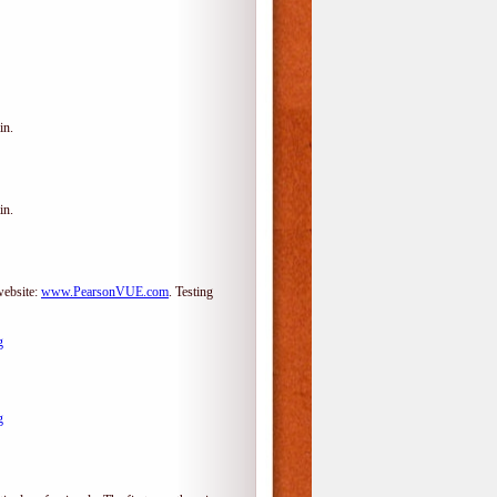
in.
in.
website:
www.PearsonVUE.com
.
Testing
g
g