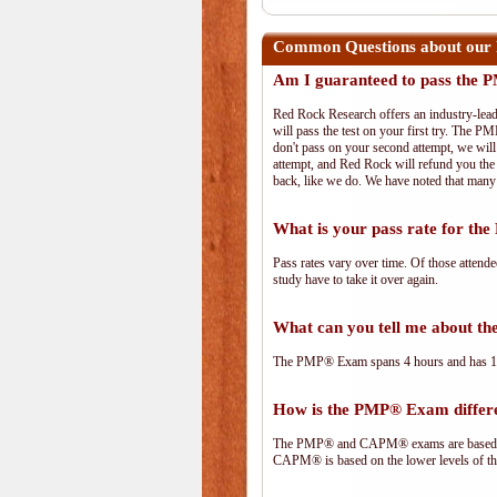
Common Questions about our
Am I guaranteed to pass the
Red Rock Research offers an industry-lead
will pass the test on your first try. The PM
don't pass on your second attempt, we will 
attempt, and Red Rock will refund you the 
back, like we do. We have noted that many 
What is your pass rate for t
Pass rates vary over time. Of those attend
study have to take it over again.
What can you tell me about 
The PMP® Exam spans 4 hours and has 180 
How is the PMP® Exam diffe
The PMP® and CAPM® exams are based on 
CAPM® is based on the lower levels of t