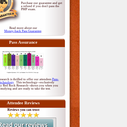
Purchase our guarantee and get
a refund if you don't pass
the
PMP exam
.
Read more about our
Money-back Pass Guarantee
.
Pass Assurance
earch is thrilled to offer our attendees
Pass-
Technology
. This technology--exclusively
by Red Rock Research--shows you when you
 studying and are ready to take the test.
Attendee Reviews
Reviews you can trust