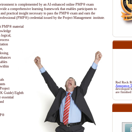
 environment is complemented by an AI-enhanced online PMP® exam
ovide a comprehensive learning framework that enables participants to
 and practical insight necessary to pass the PMP® exam and earn the
rofessional (PMP®) credential issued by the Project Management institute.
ent PMP® material
nowledge
 logical,
process
iation
on,
losing.
enhances
nables
 within
als
Red Rock Res
ants
Assurance 
Project
developed 
are finished
 Guide) Eighth
 essential
and
MP®