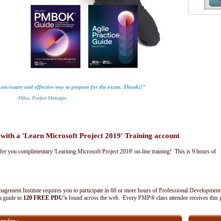
y necessary and effective way to prepare for the exam. Thanks!"
-Mike, Project Manager
th a 'Learn Microsoft Project 2019' Training account
fer you complimentary 'Learning Microsoft Project 2019' on-line training! This is 9 hours of
agement Institute requires you to participate in 60 or more hours of Professional Development
 a guide to
120 FREE PDU's
found across the web. Every PMP® class attendee receives this 