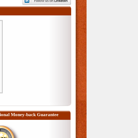
ional Money-back Guarantee