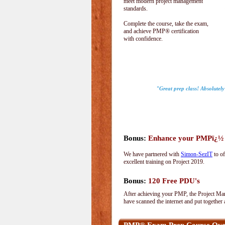
meet modern project management
standards.
Complete the course, take the exam,
and achieve PMP® certification
with confidence.
"Great prep class! Absolutel
Bonus:
Enhance your PMPï¿½ wi
We have partnered with
Simon-SezIT
to of
excellent training on Project 2019.
Bonus:
120 Free PDU's
After achieving your PMP, the Project Man
have scanned the internet and put together