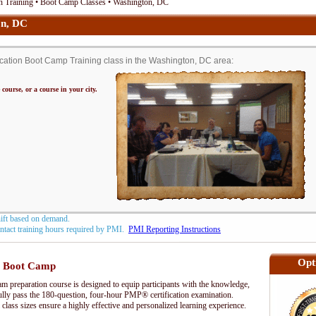
n Training • Boot Camp Classes • Washington, DC
on, DC
ation Boot Camp Training class in the Washington, DC area:
 course, or a course in your city.
hift based on demand.
contact training hours required by PMI.
PMI Reporting Instructions
Opt
 Boot Camp
preparation course is designed to equip participants with the knowledge,
fully pass the 180-question, four-hour PMP® certification examination.
 class sizes ensure a highly effective and personalized learning experience.