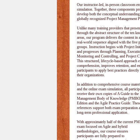
Our instructor-led, in-person classroom
simulation. Together, these components pr
develop both the conceptual understanding
globally recognized Project Management P
Unlike many training providers that pres
through the abstract structure of the ten k
areas, our program delivers the content in a
real-world sequence aligned with the five 
groups. Instruction begins with Project Init
and progresses through Planning, Executi
Monitoring and Controlling, and Project C
This structured, lifecycle-based approach 
comprehension, improves retention, and e
participants to apply best practices directly
their organizations.
In addition to comprehensive course materi
and the online exam simulation, all particip
receive their own copies of A Guide to the 
Management Body of Knowledge (PMBOK
Edition and the Agile Practice Guide. These
references support both exam preparation 
long-term professional application.
With approximately half of the current P
exam focused on Agile and hybrid
methodologies, our course ensures
participants are fully prepared to