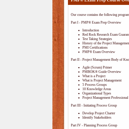
PMP® Exam Prep Course Ove
Our course contains the following progra
Part I - PMP® Exam Prep Overview
Introduction
Red Rock Research Exam Guaran
Test Taking Strategies
History of the Project Management
PMI Certifications
PMP® Exam Overview
Part II - Project Management Body of Kn
Agile (Scrum) Primer
PMBOK® Guide Overview
What is a Project
What is Project Management
5 Process Groups
10 Knowledge Areas
Organizational Types
Project Management Professional 
Part III - Initiating Process Group
Develop Project Charter
Identify Stakeholders
Part IV - Planning Process Group