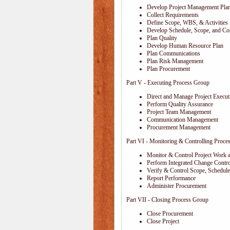
Develop Project Management Pla
Collect Requirements
Define Scope, WBS, & Activities
Develop Schedule, Scope, and Cos
Plan Quality
Develop Human Resource Plan
Plan Communications
Plan Risk Management
Plan Procurement
Part V - Executing Process Group
Direct and Manage Project Execut
Perform Quality Assurance
Project Team Management
Communication Management
Procurement Management
Part VI - Monitoring & Controlling Proce
Monitor & Control Project Work 
Perform Integrated Change Contro
Verify & Control Scope, Schedul
Report Performance
Administer Procurement
Part VII - Closing Process Group
Close Procurement
Close Project