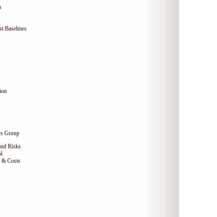
n
t Baselines
ion
ss Group
and Risks
l
e & Costs