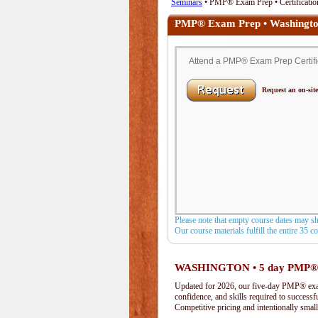
Seminars
• PMP® Exam Prep • Certificatio
PMP® Exam Prep • Washingt
Attend a PMP® Exam Prep Certific
Request an on-site
Please note that empty course dates may s
Our course materials fulfill the entire 35 
WASHINGTON • 5 day PMP®
Updated for 2026, our five-day PMP® exam 
confidence, and skills required to success
Competitive pricing and intentionally small