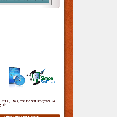
 Unit's (PDU's) over the next three years. We
guide.