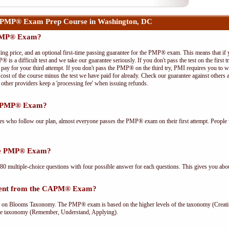
 PMP® Exam Prep Course in Washington, DC
 PMP® Exam?
ing price, and an optional first-time passing guarantee for the PMP® exam. This means that if
P® is a difficult test and we take our guarantee seriously. If you don't pass the test on the first
pay for your third attempt. If you don't pass the PMP® on the third try, PMI requires you to wa
cost of the course minus the test we have paid for already. Check our guarantee against others 
other providers keep a 'processing fee' when issuing refunds.
he PMP® Exam?
ees who follow our plan, almost everyone passes the PMP® exam on their first attempt. People 
the PMP® Exam?
multiple-choice questions with four possible answer for each questions. This gives you abou
rent from the CAPM® Exam?
Blooms Taxonomy. The PMP® exam is based on the higher levels of the taxonomy (Creating
he taxonomy (Remember, Understand, Applying).