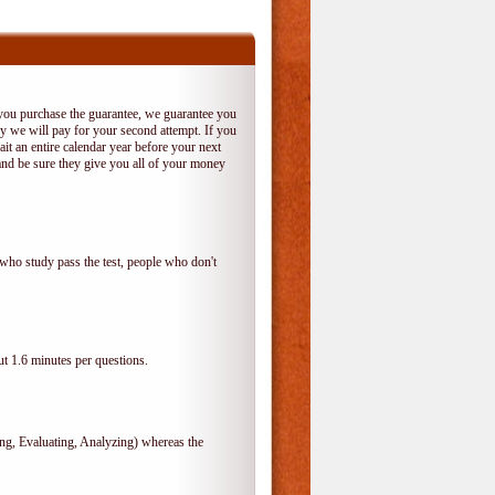
 you purchase the guarantee, we guarantee you
 try we will pay for your second attempt. If you
it an entire calendar year before your next
and be sure they give you all of your money
who study pass the test, people who don't
t 1.6 minutes per questions.
, Evaluating, Analyzing) whereas the