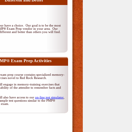
Different and Better
r have a choice. Our goal is to be the most
PMP® Exam Prep vendor in your area. Our
ifferent and better than others you will find.
MP® Exam Prep Activities
am prep course contains specialized memory-
rcises novel to Red Rock Research.
ll engage in memory-training exercises that
ability of the attendee to remember facts and
ll also have access to our
on-line test simulator
,
ample test questions similar to the PMP®
on exam.