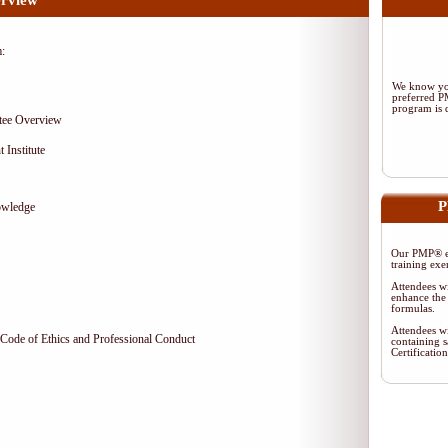
rview
m:
We know you
preferred 
program is d
tee Overview
 Institute
P
owledge
Our PMP® ex
training exe
Attendees wi
enhance the 
formulas.
Attendees wi
Code of Ethics and Professional Conduct
containing s
Certificati