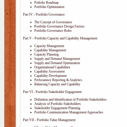
Potfolio Roadmap
Portfolio Optimization
Part IV - Portfolio Governance
The Concept of Governance
Portfolio Governance Design Factors
Portfolio Governance Roles
Part V - Portfolio Capacity and Capability Management
Capacity Management
Capability Management
Capacity Planning
Supply and Demand Management
Supply and Demand Optimization
Organizational Capabilities
Capability Assessment
Capability Development
Perforamnce Reporting & Analytics
Balancing Capacity and Capability
Part VI - Portfolio Stakeholder Engagement
Definition and Identification of Portfolio Stakeholders
Analysis of Portfolio Stakeholders
Stakeholder Engagement Planning
Portfolio Communication Management Approaches
Part VII - Portfolio Value Management