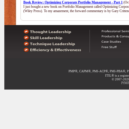
Book Review: Optimizing Corporate Portfolio Management - Part 1
(Oct
I just bought a new book on Portfolio Management called Optimizing Corpor
(Wiley Press). To my amazement, the forward commentary is by Gary Crittend
®
®
®
®
PMP
, CAPM
, PMI-ACP
, PMI-PBA
, 
®
ITIL
is a regist
© 2007-2020 
PfMP