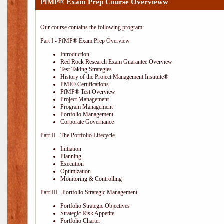
PfMP® Exam Prep Course Overvieww
Our course contains the following program:
Part I - PfMP® Exam Prep Overview
Introduction
Red Rock Research Exam Guarantee Overview
Test Taking Strategies
History of the Project Management Institute®
PMI® Certifications
PfMP® Test Overview
Project Management
Program Management
Portfolio Management
Corporate Governance
Part II - The Portfolio Lifecycle
Initiation
Planning
Execution
Optimization
Monitoring & Controlling
Part III - Portfolio Strategic Management
Portfolio Strategic Objectives
Strategic Risk Appetite
Portfolio Charter