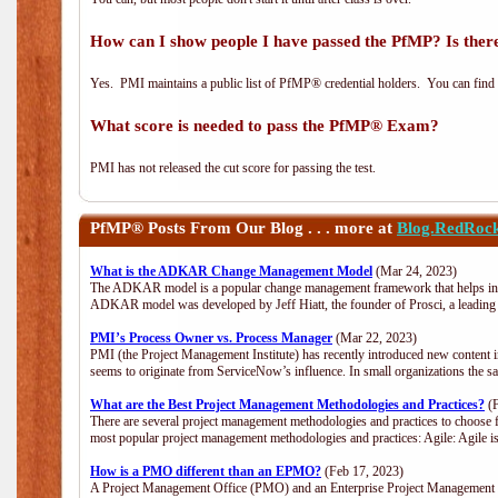
How can I show people I have passed the PfMP? Is there
Yes. PMI maintains a public list of PfMP® credential holders. You can find
What score is needed to pass the PfMP® Exam?
PMI has not released the cut score for passing the test.
PfMP®
Posts From Our Blog . . . more at
Blog.RedRoc
What is the ADKAR Change Management Model
(Mar 24, 2023)
The ADKAR model is a popular change management framework that helps indiv
ADKAR model was developed by Jeff Hiatt, the founder of Prosci, a leadi
PMI’s Process Owner vs. Process Manager
(Mar 22, 2023)
PMI (the Project Management Institute) has recently introduced new content i
seems to originate from ServiceNow’s influence. In small organizations the s
What are the Best Project Management Methodologies and Practices?
(F
There are several project management methodologies and practices to choose f
most popular project management methodologies and practices: Agile: Agile is 
How is a PMO different than an EPMO?
(Feb 17, 2023)
A Project Management Office (PMO) and an Enterprise Project Management Of