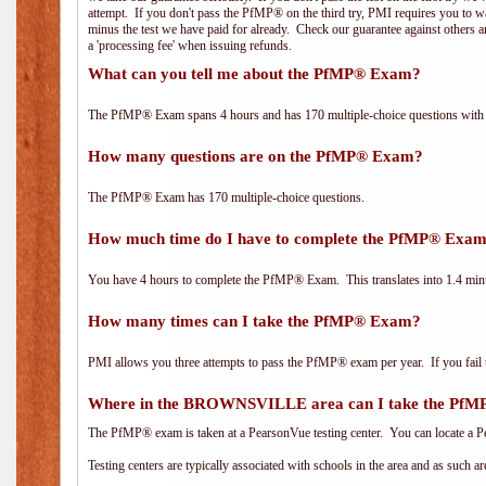
attempt. If you don't pass the PfMP® on the third try, PMI requires you to wa
minus the test we have paid for already. Check our guarantee against others 
a 'processing fee' when issuing refunds.
What can you tell me about the PfMP® Exam?
The PfMP® Exam spans 4 hours and has 170 multiple-choice questions with f
How many questions are on the PfMP® Exam?
The PfMP® Exam has 170 multiple-choice questions.
How much time do I have to complete the PfMP® Exa
You have 4 hours to complete the PfMP® Exam. This translates into 1.4 minu
How many times can I take the PfMP® Exam?
PMI allows you three attempts to pass the PfMP® exam per year. If you fail t
Where in the BROWNSVILLE area can I take the Pf
The PfMP® exam is taken at a PearsonVue testing center. You can locate a P
Testing centers are typically associated with schools in the area and as such a