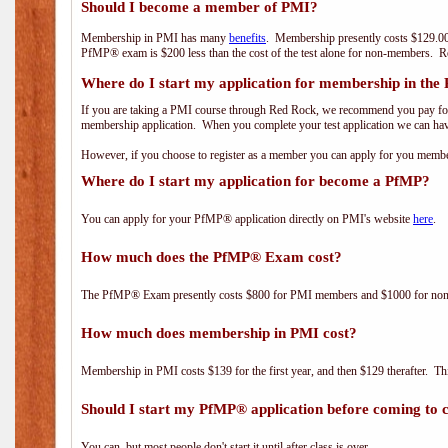
Should I become a member of PMI?
Membership in PMI has many
benefits
. Membership presently costs $129.00
PfMP® exam is $200 less than the cost of the test alone for non-members
Where do I start my application for membership in the
If you are taking a PMI course through Red Rock, we recommend you pay for 
membership application. When you complete your test application we can hav
However, if you choose to register as a member you can apply for you mem
Where do I start my application for become a PfMP?
You can apply for your PfMP® application directly on PMI's website
here
.
How much does the PfMP® Exam cost?
The PfMP® Exam presently costs $800 for PMI members and $1000 for n
How much does membership in PMI cost?
Membership in PMI costs $139 for the first year, and then $129 therafter. 
Should I start my PfMP® application before coming to c
You can, but most people don't start it until after class is over.