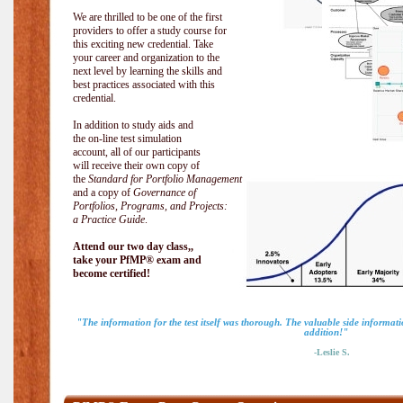
We are thrilled to be one of the first
providers to offer a study course for
this exciting new credential. Take
your career and organization to the
next level by learning the skills and
best practices associated with this
credential.
In addition to study aids and
the on-line test simulation
account, all of our participants
will receive their own copy of
the
Standard for Portfolio Management
and a copy of
Governance of
Portfolios, Programs, and Projects:
a Practice Guide
.
Attend our two day class,,
take your PfMP® exam and
become certified!
"The information for the test itself was thorough. The valuable side informa
addition!"
-Leslie S.