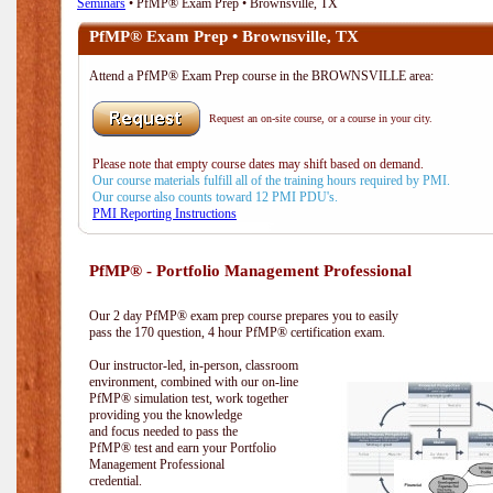
Seminars
• PfMP® Exam Prep • Brownsville, TX
PfMP® Exam Prep • Brownsville, TX
Attend a PfMP® Exam Prep course in the BROWNSVILLE area:
Request an on-site course, or a course in your city.
Please note that empty course dates may shift based on demand.
Our course materials fulfill all of the training hours required by PMI.
Our course also counts toward 12 PMI PDU's.
PMI Reporting Instructions
PfMP® - Portfolio Management Professional
Our 2 day PfMP® exam prep course prepares you to easily
pass the 170 question, 4 hour PfMP® certification exam.
Our instructor-led, in-person, classroom
environment, combined with our on-line
PfMP® simulation test, work together
providing you the knowledge
and focus needed to pass the
PfMP® test and earn your Portfolio
Management Professional
credential.