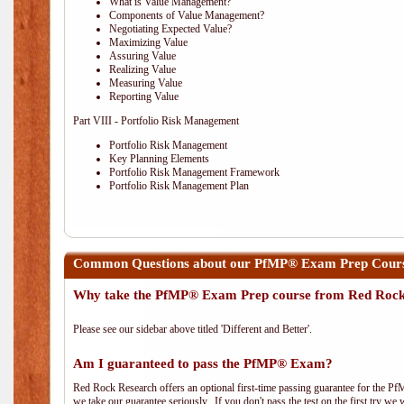
What is Value Management?
Components of Value Management?
Negotiating Expected Value?
Maximizing Value
Assuring Value
Realizing Value
Measuring Value
Reporting Value
Part VIII - Portfolio Risk Management
Portfolio Risk Management
Key Planning Elements
Portfolio Risk Management Framework
Portfolio Risk Management Plan
Common Questions about our PfMP® Exam Prep Course
Why take the PfMP® Exam Prep course from Red Roc
Please see our sidebar above titled 'Different and Better'.
Am I guaranteed to pass the PfMP® Exam?
Red Rock Research offers an optional first-time passing guarantee for the Pf
we take our guarantee seriously. If you don't pass the test on the first try we