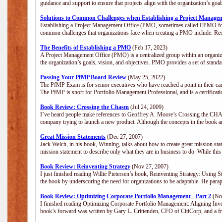
guidance and support to ensure that projects align with the organization’s go
Solutions to Common Challenges when Establishing a Project Manage
Establishing a Project Management Office (PMO, sometimes called EPMO for 
common challenges that organizations face when creating a PMO include: Res
The Benefits of Establishing a PMO
(Feb 17, 2023)
A Project Management Office (PMO) is a centralized group within an organizat
the organization’s goals, vision, and objectives. PMO provides a set of stan
Passing Your PfMP Board Review
(May 25, 2022)
The PfMP Exam is for senior executives who have reached a point in their care
The PfMP is short for Portfolio Management Professional, and is a certifica
Book Review: Crossing the Chasm
(Jul 24, 2009)
I’ve heard people make references to Geoffrey A. Moore’s Crossing the CHASM
company trying to launch a new product. Although the concepts in the book a
Great Mission Statements
(Dec 27, 2007)
Jack Welch, in his book, Winning, talks about how to create great mission sta
mission statement to describe only what they are in business to do. While this
Book Review: Reinventing Strategy
(Nov 27, 2007)
I just finished reading Willie Pietersen’s book, Reinventing Strategy: Using St
the book by underscoring the need for organizations to be adaptable. He par
Book Review: Optimizing Corporate Portfolio Management - Part 2
(Nov
I finished reading Optimizing Corporate Portfolio Management: Aligning Inve
book’s forward was written by Gary L. Crittenden, CFO of CitiCorp, and a fri