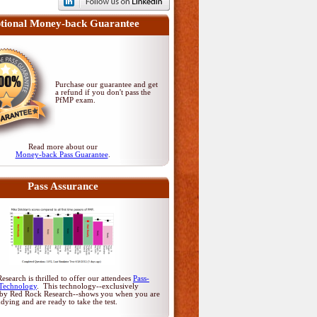
tional Money-back Guarantee
Purchase our guarantee and get
a refund if you don't pass
the
PfMP exam
.
Read more about our
Money-back Pass Guarantee
.
Pass Assurance
search is thrilled to offer our attendees
Pass-
Technology
. This technology--exclusively
by Red Rock Research--shows you when you are
udying and are ready to take the test.