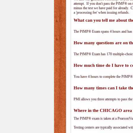
attempt. If you don't pass the PfMP® on th
minus the test we have paid for already. 
a 'processing fee' when issuing refunds.
What can you tell me about 
The PfMP® Exam spans 4 hours and has 170
How many questions are on 
The PfMP® Exam has 170 multiple-choice
How much time do I have to 
You have 4 hours to complete the PfMP® E
How many times can I take 
PMI allows you three attempts to pass the
Where in the CHICAGO area 
The PfMP® exam is taken at a PearsonVue 
Testing centers are typically associated wi