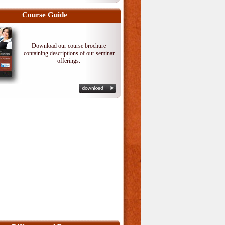
Course Guide
Download our course brochure
containing descriptions of our seminar
offerings.