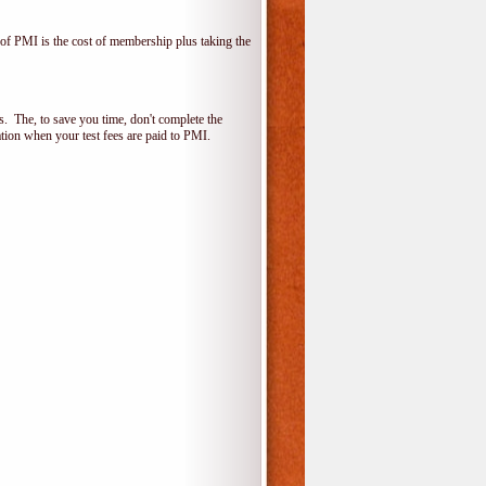
f PMI is the cost of membership plus taking the
 The, to save you time, don't complete the
ion when your test fees are paid to PMI.