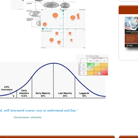
d, well structured course, easy to understand and fun."
-Anonymous attendee