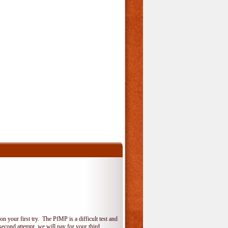
 your first try. The PfMP is a difficult test and
 second attempt, we will pay for your third