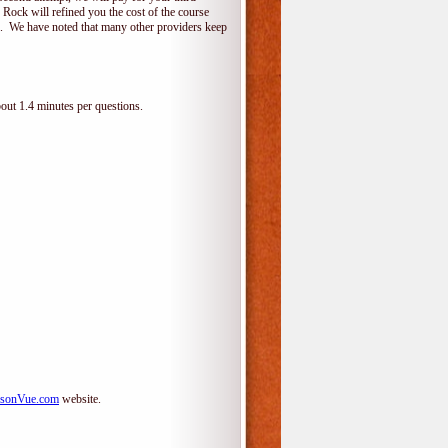
 Rock will refined you the cost of the course
do. We have noted that many other providers keep
bout 1.4 minutes per questions.
sonVue.com
website.