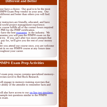
Different and Better
ur have a choice. Our goal is to be the most
PfMP® Exam Prep vendor in your area. Our
different and better than others you will find.
y:
r instructors are friendly, educated, and have
al-world project management experience.
r course fulfills all of the contact hours required
 PMI for the PfMP certification.
 have the best
guarantee
in the industry. We
arantee you will pass the PfMP® exam on the
rst try. If you can't after two more attempts that
 pay for, we'll give you the rest of your money
ck.
ter you attend our course once, you are welcome
 sit in on our PfMP® course at any future time
roughout your career.
PfMP® Exam Prep Activities
exam prep course contains specialized memory-
ercises novel to Red Rock Research.
ill engage in memory-training exercises that
 ability of the attendee to remember facts and
ill also have access to our
on-line test simulator
,
sample test questions similar to the PfMP®
ion exam.