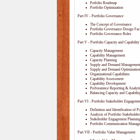
Potfolio Roadmap
Portfolio Optimization
Part IV - Portfolio Governance
The Concept of Governance
Portfolio Governance Design Fac
Portfolio Governance Roles
Part V - Portfolio Capacity and Capabili
Capacity Management
Capability Management
Capacity Planning
Supply and Demand Managemen
Supply and Demand Optimizatio
Organizational Capabilities
Capability Assessment
Capability Development
Perforamnce Reporting & Analyti
Balancing Capacity and Capabilit
Part VI - Portfolio Stakeholder Engageme
Definition and Identification of P
Analysis of Portfolio Stakeholder
Stakeholder Engagement Plannin
Portfolio Communication Manag
Part VII - Portfolio Value Management