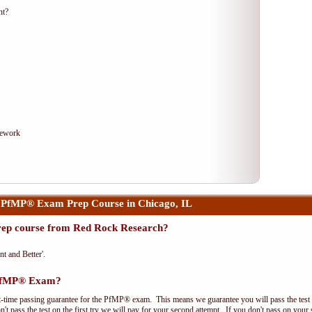
nt?
mework
 PfMP® Exam Prep Course in Chicago, IL
ep course from Red Rock Research?
nt and Better'.
 PfMP® Exam?
t-time passing guarantee for the PfMP® exam. This means we guarantee you will pass the test on
't pass the test on the first try we will pay for your second attempt. If you don't pass on your