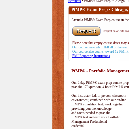
Seminars
• PfMP® Exam Prep • Chicago, I
PfMP® Exam Prep • Chicago,
Attend a PfMP® Exam Prep course in t
Request an on-site cour
Please note that empty course dates may 
Our course materials fulfill all of the tr
Our course also counts toward 12 PMI 
PMI Reporting Instructions
PfMP® - Portfolio Managemen
Our 2 day PfMP® exam prep course prepar
pass the 170 question, 4 hour PfMP® cert
Our instructor-led, in-person, classroom
environment, combined with our on-line
PfMP® simulation test, work together
providing you the knowledge
and focus needed to pass the
PfMP® test and earn your Portfolio
Management Professional
credential.