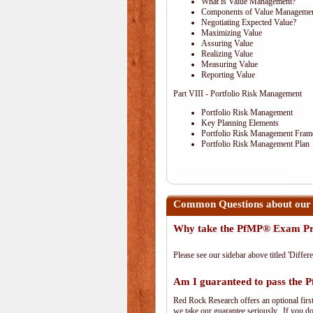
What is Value Management?
Components of Value Manageme
Negotiating Expected Value?
Maximizing Value
Assuring Value
Realizing Value
Measuring Value
Reporting Value
Part VIII - Portfolio Risk Management
Portfolio Risk Management
Key Planning Elements
Portfolio Risk Management Fra
Portfolio Risk Management Plan
Common Questions about our
Why take the PfMP® Exam Pr
Please see our sidebar above titled 'Differe
Am I guaranteed to pass the
Red Rock Research offers an optional firs
we take our guarantee seriously. If you don