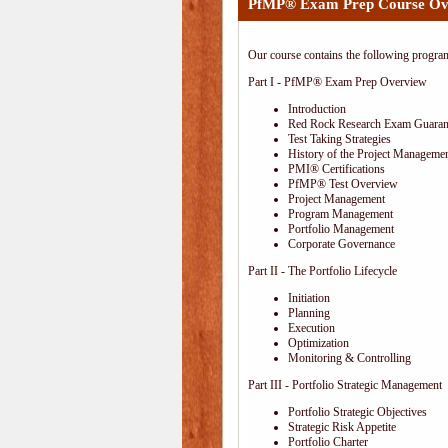
PfMP® Exam Prep Course Ov
Our course contains the following progra
Part I - PfMP® Exam Prep Overview
Introduction
Red Rock Research Exam Guaran
Test Taking Strategies
History of the Project Managemen
PMI® Certifications
PfMP® Test Overview
Project Management
Program Management
Portfolio Management
Corporate Governance
Part II - The Portfolio Lifecycle
Initiation
Planning
Execution
Optimization
Monitoring & Controlling
Part III - Portfolio Strategic Management
Portfolio Strategic Objectives
Strategic Risk Appetite
Portfolio Charter