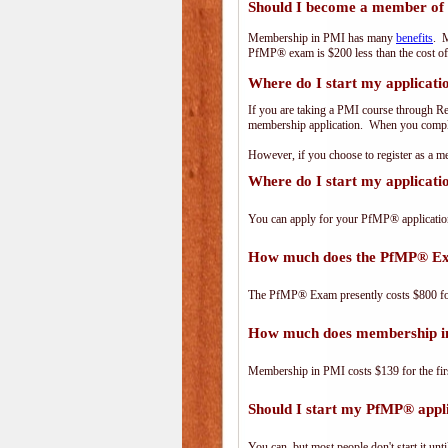
Should I become a member of
Membership in PMI has many
benefits
. M
PfMP® exam is $200 less than the cost 
Where do I start my applicati
If you are taking a PMI course through R
membership application. When you complet
However, if you choose to register as a
Where do I start my applicat
You can apply for your PfMP® applicatio
How much does the PfMP® Ex
The PfMP® Exam presently costs $800 
How much does membership i
Membership in PMI costs $139 for the fir
Should I start my PfMP® appli
You can, but most people don't start it until