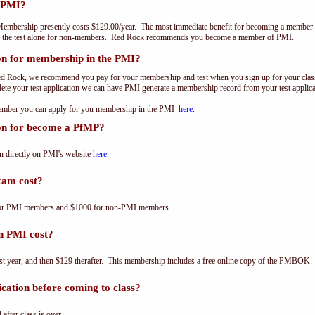
 PMI?
embership presently costs $129.00/year. The most immediate benefit for becoming a member o
of the test alone for non-members. Red Rock recommends you become a member of PMI.
on for membership in the PMI?
ed Rock, we recommend you pay for your membership and test when you sign up for your class.
e your test application we can have PMI generate a membership record from your test applicat
 member you can apply for you membership in the PMI
here
.
ion for become a PfMP?
n directly on PMI's website
here
.
am cost?
for PMI members and $1000 for non-PMI members.
n PMI cost?
st year, and then $129 therafter. This membership includes a free online copy of the PMBOK.
cation before coming to class?
 after class is over.