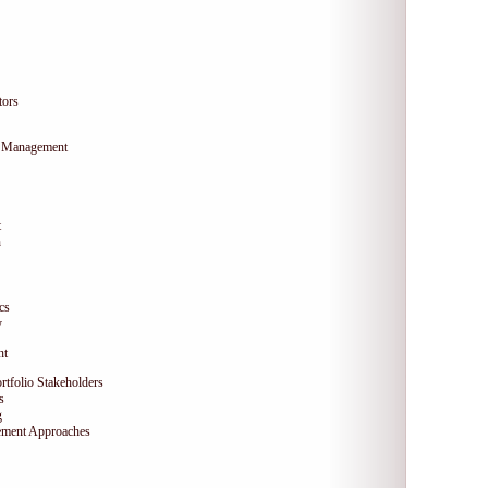
tors
ty Management
t
n
cs
y
nt
ortfolio Stakeholders
s
g
ement Approaches