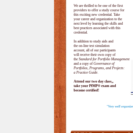
We are thrilled to be one of the first
providers to offer a study course for
this exciting new credential. Take
your career and organization to the
next level by learning the skills and
best practices associated with this
credential.
In addition to study aids and
the on-line test simulation
account, all of our participants
will receive their own copy of
the
Standard for Portfolio Management
and a copy of
Governance of
Portfolios, Programs, and Projects:
a Practice Guide
.
Attend our two day class,,
take your PfMP® exam and
become certified!
"Very well organize