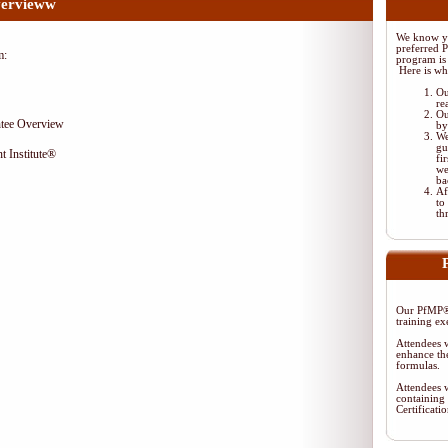
ervieww
We know yo
preferred 
m:
program is 
Here is wh
Ou
re
Ou
tee Overview
by
We
gu
t Institute®
fi
we
ba
Af
to
th
Our PfMP® 
training ex
Attendees w
enhance the
formulas.
Attendees w
containing 
Certificat