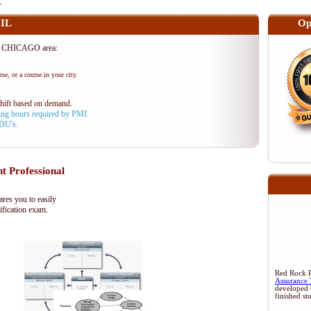
L
 IL
Op
he CHICAGO area:
se, or a course in your city.
shift based on demand.
aining hours required by PMI.
PDU's.
t Professional
es you to easily
ification exam.
Red Rock Re
Assurance 
developed 
finished st