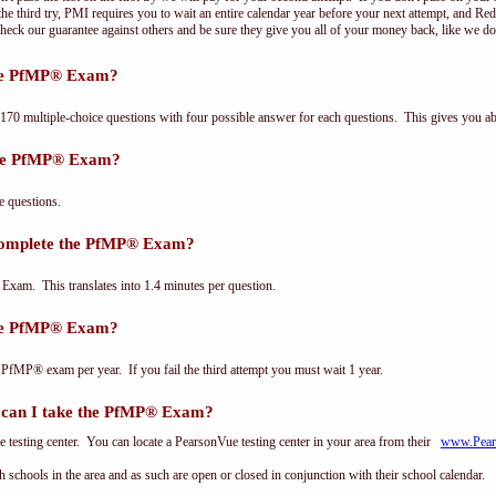
e third try, PMI requires you to wait an entire calendar year before your next attempt, and Red
Check our guarantee against others and be sure they give you all of your money back, like we 
the PfMP® Exam?
 multiple-choice questions with four possible answer for each questions. This gives you a
the PfMP® Exam?
 questions.
complete the PfMP® Exam?
xam. This translates into 1.4 minutes per question.
the PfMP® Exam?
 PfMP® exam per year. If you fail the third attempt you must wait 1 year.
can I take the PfMP® Exam?
testing center. You can locate a PearsonVue testing center in your area from their
www.Pear
th schools in the area and as such are open or closed in conjunction with their school calendar.