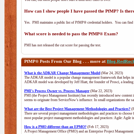
How can I show people I have passed the PfMP? Is there
Yes. PMI maintains a public list of PfMP® credential holders. You can find
What score is needed to pass the PfMP® Exam?
PMI has not released the cut score for passing the test.
PfMP®
Posts From Our Blog . . . more at
Blog.RedRoc
What is the ADKAR Change Management Model
(Mar 24, 2023)
The ADKAR model is a popular change management framework that helps indiv
ADKAR model was developed by Jeff Hiatt, the founder of Prosci, a leadi
PMI’s Process Owner vs. Process Manager
(Mar 22, 2023)
PMI (the Project Management Institute) has recently introduced new content i
seems to originate from ServiceNow’s influence. In small organizations the s
What are the Best Project Management Methodologies and Practices?
(F
There are several project management methodologies and practices to choose f
most popular project management methodologies and practices: Agile: Agile is 
How is a PMO different than an EPMO?
(Feb 17, 2023)
A Project Management Office (PMO) and an Enterprise Project Management Of