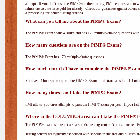
attempt. If you don't pass the PfMP® on the third try, PMI requires you to wa
minus the test we have paid for already. Check our guarantee against others 
a 'processing fee' when issuing refunds.
What can you tell me about the PfMP® Exam?
The PfMP® Exam spans 4 hours and has 170 multiple-choice questions with f
How many questions are on the PfMP® Exam?
The PfMP® Exam has 170 multiple-choice questions.
How much time do I have to complete the PfMP® Exa
You have 4 hours to complete the PfMP® Exam. This translates into 1.4 minu
How many times can I take the PfMP® Exam?
PMI allows you three attempts to pass the PfMP® exam per year. If you fail t
Where in the COLUMBUS area can I take the PfMP® 
The PfMP® exam is taken at a PearsonVue testing center. You can locate a P
Testing centers are typically associated with schools in the area and as such a