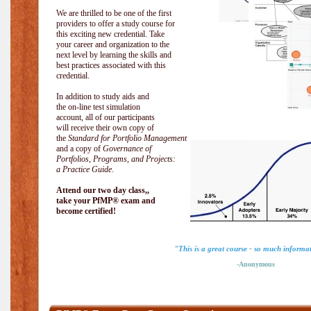
We are thrilled to be one of the first
providers to offer a study course for
this exciting new credential. Take
your career and organization to the
next level by learning the skills and
best practices associated with this
credential.
In addition to study aids and
the on-line test simulation
account, all of our participants
will receive their own copy of
the
Standard for Portfolio Management
and a copy of
Governance of
Portfolios, Programs, and Projects:
a Practice Guide
.
Attend our two day class,,
take your PfMP® exam and
become certified!
"This is a great course - so much informa
-Anonymous