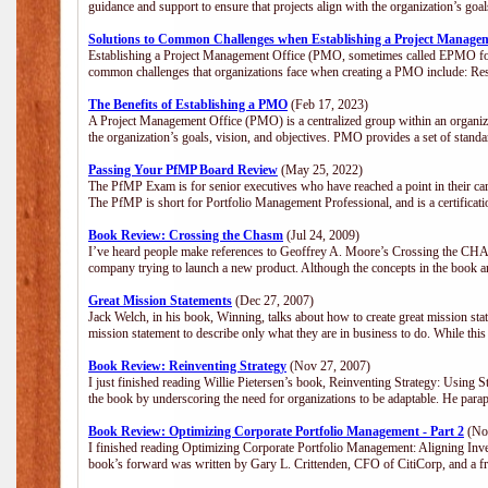
guidance and support to ensure that projects align with the organization’s go
Solutions to Common Challenges when Establishing a Project Manage
Establishing a Project Management Office (PMO, sometimes called EPMO for 
common challenges that organizations face when creating a PMO include: Res
The Benefits of Establishing a PMO
(Feb 17, 2023)
A Project Management Office (PMO) is a centralized group within an organizat
the organization’s goals, vision, and objectives. PMO provides a set of stan
Passing Your PfMP Board Review
(May 25, 2022)
The PfMP Exam is for senior executives who have reached a point in their care
The PfMP is short for Portfolio Management Professional, and is a certifica
Book Review: Crossing the Chasm
(Jul 24, 2009)
I’ve heard people make references to Geoffrey A. Moore’s Crossing the CHASM
company trying to launch a new product. Although the concepts in the book a
Great Mission Statements
(Dec 27, 2007)
Jack Welch, in his book, Winning, talks about how to create great mission sta
mission statement to describe only what they are in business to do. While this
Book Review: Reinventing Strategy
(Nov 27, 2007)
I just finished reading Willie Pietersen’s book, Reinventing Strategy: Using St
the book by underscoring the need for organizations to be adaptable. He par
Book Review: Optimizing Corporate Portfolio Management - Part 2
(Nov
I finished reading Optimizing Corporate Portfolio Management: Aligning Inve
book’s forward was written by Gary L. Crittenden, CFO of CitiCorp, and a fri