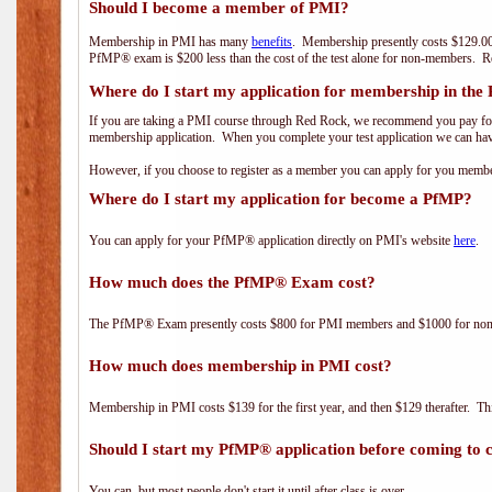
Should I become a member of PMI?
Membership in PMI has many
benefits
. Membership presently costs $129.00
PfMP® exam is $200 less than the cost of the test alone for non-members
Where do I start my application for membership in the
If you are taking a PMI course through Red Rock, we recommend you pay for 
membership application. When you complete your test application we can hav
However, if you choose to register as a member you can apply for you mem
Where do I start my application for become a PfMP?
You can apply for your PfMP® application directly on PMI's website
here
.
How much does the PfMP® Exam cost?
The PfMP® Exam presently costs $800 for PMI members and $1000 for n
How much does membership in PMI cost?
Membership in PMI costs $139 for the first year, and then $129 therafter. 
Should I start my PfMP® application before coming to c
You can, but most people don't start it until after class is over.