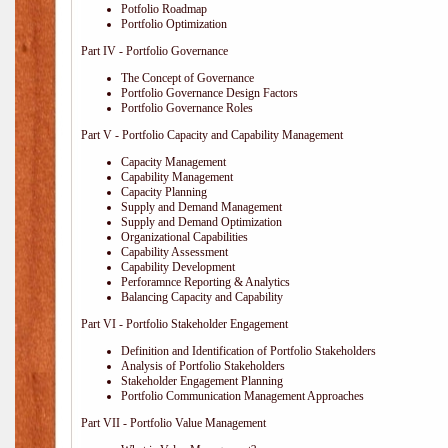
Potfolio Roadmap
Portfolio Optimization
Part IV - Portfolio Governance
The Concept of Governance
Portfolio Governance Design Factors
Portfolio Governance Roles
Part V - Portfolio Capacity and Capability Management
Capacity Management
Capability Management
Capacity Planning
Supply and Demand Management
Supply and Demand Optimization
Organizational Capabilities
Capability Assessment
Capability Development
Perforamnce Reporting & Analytics
Balancing Capacity and Capability
Part VI - Portfolio Stakeholder Engagement
Definition and Identification of Portfolio Stakeholders
Analysis of Portfolio Stakeholders
Stakeholder Engagement Planning
Portfolio Communication Management Approaches
Part VII - Portfolio Value Management