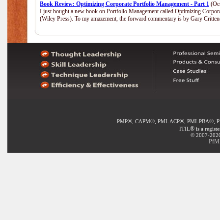
Book Review: Optimizing Corporate Portfolio Management - Part 1
(Oct
I just bought a new book on Portfolio Management called Optimizing Corpor
(Wiley Press). To my amazement, the forward commentary is by Gary Crittend
®
®
®
®
PMP
, CAPM
, PMI-ACP
, PMI-PBA
, 
®
ITIL
is a regist
© 2007-2020 
PfMP