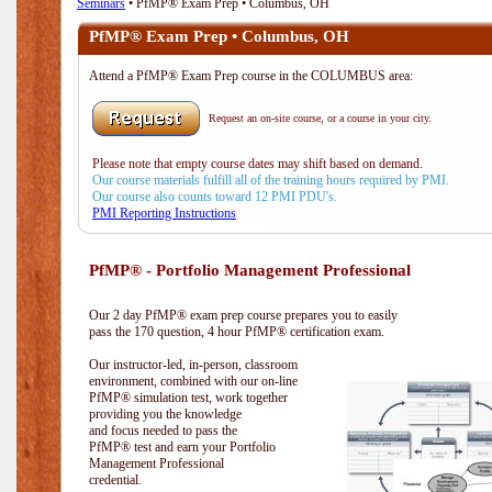
Seminars
• PfMP® Exam Prep • Columbus, OH
PfMP® Exam Prep • Columbus, OH
Attend a PfMP® Exam Prep course in the COLUMBUS area:
Request an on-site course, or a course in your city.
Please note that empty course dates may shift based on demand.
Our course materials fulfill all of the training hours required by PMI.
Our course also counts toward 12 PMI PDU's.
PMI Reporting Instructions
PfMP® - Portfolio Management Professional
Our 2 day PfMP® exam prep course prepares you to easily
pass the 170 question, 4 hour PfMP® certification exam.
Our instructor-led, in-person, classroom
environment, combined with our on-line
PfMP® simulation test, work together
providing you the knowledge
and focus needed to pass the
PfMP® test and earn your Portfolio
Management Professional
credential.