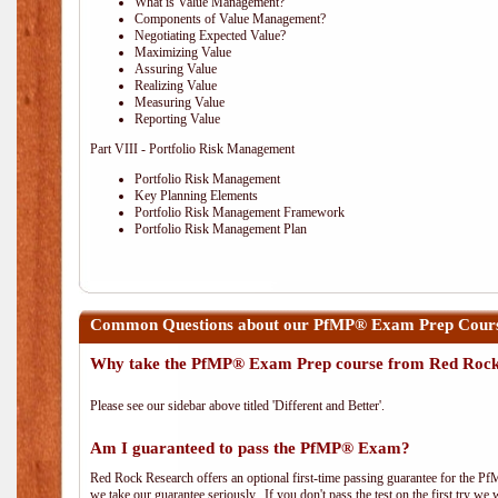
What is Value Management?
Components of Value Management?
Negotiating Expected Value?
Maximizing Value
Assuring Value
Realizing Value
Measuring Value
Reporting Value
Part VIII - Portfolio Risk Management
Portfolio Risk Management
Key Planning Elements
Portfolio Risk Management Framework
Portfolio Risk Management Plan
Common Questions about our PfMP® Exam Prep Cours
Why take the PfMP® Exam Prep course from Red Roc
Please see our sidebar above titled 'Different and Better'.
Am I guaranteed to pass the PfMP® Exam?
Red Rock Research offers an optional first-time passing guarantee for the Pf
we take our guarantee seriously. If you don't pass the test on the first try we