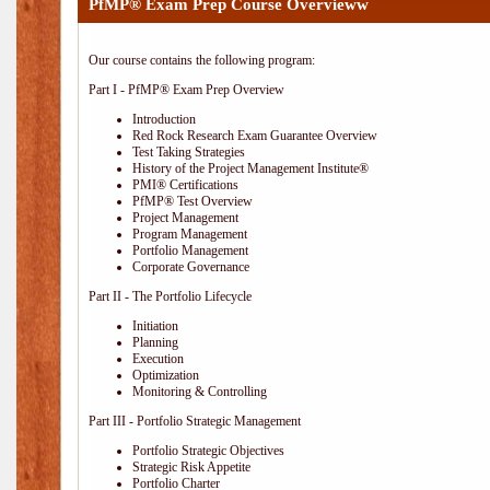
PfMP® Exam Prep Course Overvieww
Our course contains the following program:
Part I - PfMP® Exam Prep Overview
Introduction
Red Rock Research Exam Guarantee Overview
Test Taking Strategies
History of the Project Management Institute®
PMI® Certifications
PfMP® Test Overview
Project Management
Program Management
Portfolio Management
Corporate Governance
Part II - The Portfolio Lifecycle
Initiation
Planning
Execution
Optimization
Monitoring & Controlling
Part III - Portfolio Strategic Management
Portfolio Strategic Objectives
Strategic Risk Appetite
Portfolio Charter