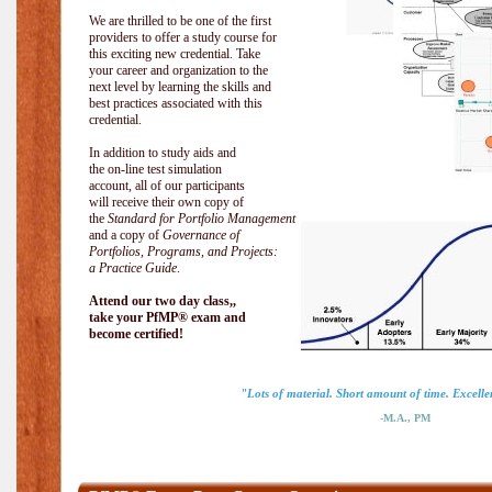
We are thrilled to be one of the first
providers to offer a study course for
this exciting new credential. Take
your career and organization to the
next level by learning the skills and
best practices associated with this
credential.
In addition to study aids and
the on-line test simulation
account, all of our participants
will receive their own copy of
the
Standard for Portfolio Management
and a copy of
Governance of
Portfolios, Programs, and Projects:
a Practice Guide
.
Attend our two day class,,
take your PfMP® exam and
become certified!
"Lots of material. Short amount of time. Excellen
-M.A., PM