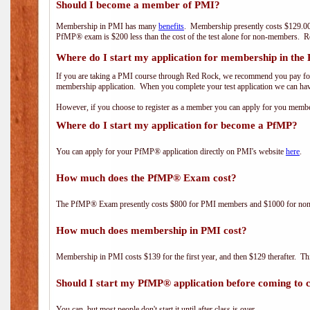
Should I become a member of PMI?
Membership in PMI has many
benefits
. Membership presently costs $129.00
PfMP® exam is $200 less than the cost of the test alone for non-members
Where do I start my application for membership in the
If you are taking a PMI course through Red Rock, we recommend you pay for 
membership application. When you complete your test application we can hav
However, if you choose to register as a member you can apply for you mem
Where do I start my application for become a PfMP?
You can apply for your PfMP® application directly on PMI's website
here
.
How much does the PfMP® Exam cost?
The PfMP® Exam presently costs $800 for PMI members and $1000 for n
How much does membership in PMI cost?
Membership in PMI costs $139 for the first year, and then $129 therafter. 
Should I start my PfMP® application before coming to c
You can, but most people don't start it until after class is over.