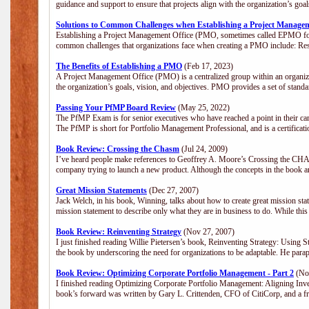
guidance and support to ensure that projects align with the organization’s go
Solutions to Common Challenges when Establishing a Project Manage
Establishing a Project Management Office (PMO, sometimes called EPMO for 
common challenges that organizations face when creating a PMO include: Res
The Benefits of Establishing a PMO
(Feb 17, 2023)
A Project Management Office (PMO) is a centralized group within an organizat
the organization’s goals, vision, and objectives. PMO provides a set of stan
Passing Your PfMP Board Review
(May 25, 2022)
The PfMP Exam is for senior executives who have reached a point in their care
The PfMP is short for Portfolio Management Professional, and is a certifica
Book Review: Crossing the Chasm
(Jul 24, 2009)
I’ve heard people make references to Geoffrey A. Moore’s Crossing the CHASM
company trying to launch a new product. Although the concepts in the book a
Great Mission Statements
(Dec 27, 2007)
Jack Welch, in his book, Winning, talks about how to create great mission sta
mission statement to describe only what they are in business to do. While this
Book Review: Reinventing Strategy
(Nov 27, 2007)
I just finished reading Willie Pietersen’s book, Reinventing Strategy: Using St
the book by underscoring the need for organizations to be adaptable. He par
Book Review: Optimizing Corporate Portfolio Management - Part 2
(Nov
I finished reading Optimizing Corporate Portfolio Management: Aligning Inve
book’s forward was written by Gary L. Crittenden, CFO of CitiCorp, and a fri