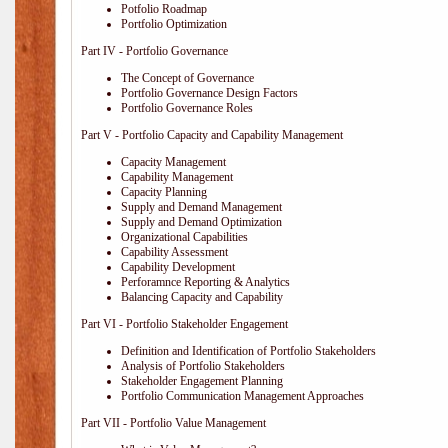
Potfolio Roadmap
Portfolio Optimization
Part IV - Portfolio Governance
The Concept of Governance
Portfolio Governance Design Factors
Portfolio Governance Roles
Part V - Portfolio Capacity and Capability Management
Capacity Management
Capability Management
Capacity Planning
Supply and Demand Management
Supply and Demand Optimization
Organizational Capabilities
Capability Assessment
Capability Development
Perforamnce Reporting & Analytics
Balancing Capacity and Capability
Part VI - Portfolio Stakeholder Engagement
Definition and Identification of Portfolio Stakeholders
Analysis of Portfolio Stakeholders
Stakeholder Engagement Planning
Portfolio Communication Management Approaches
Part VII - Portfolio Value Management