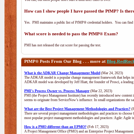
How can I show people I have passed the PfMP? Is there
Yes. PMI maintains a public list of PfMP® credential holders. You can find
What score is needed to pass the PfMP® Exam?
PMI has not released the cut score for passing the test.
PfMP®
Posts From Our Blog . . . more at
Blog.RedRoc
What is the ADKAR Change Management Model
(Mar 24, 2023)
The ADKAR model is a popular change management framework that helps indiv
ADKAR model was developed by Jeff Hiatt, the founder of Prosci, a leadi
PMI’s Process Owner vs. Process Manager
(Mar 22, 2023)
PMI (the Project Management Institute) has recently introduced new content i
seems to originate from ServiceNow’s influence. In small organizations the s
What are the Best Project Management Methodologies and Practices?
(F
There are several project management methodologies and practices to choose f
most popular project management methodologies and practices: Agile: Agile is 
How is a PMO different than an EPMO?
(Feb 17, 2023)
A Project Management Office (PMO) and an Enterprise Project Management Of