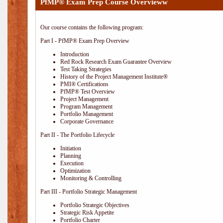
PfMP® Exam Prep Course Overvieww
Our course contains the following program:
Part I - PfMP® Exam Prep Overview
Introduction
Red Rock Research Exam Guarantee Overview
Test Taking Strategies
History of the Project Management Institute®
PMI® Certifications
PfMP® Test Overview
Project Management
Program Management
Portfolio Management
Corporate Governance
Part II - The Portfolio Lifecycle
Initiation
Planning
Execution
Optimization
Monitoring & Controlling
Part III - Portfolio Strategic Management
Portfolio Strategic Objectives
Strategic Risk Appetite
Portfolio Charter