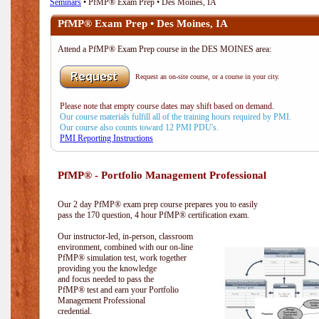
Seminars
• PfMP® Exam Prep • Des Moines, IA
PfMP® Exam Prep • Des Moines, IA
Attend a PfMP® Exam Prep course in the DES MOINES area:
Request an on-site course, or a course in your city.
Please note that empty course dates may shift based on demand.
Our course materials fulfill all of the training hours required by PMI.
Our course also counts toward 12 PMI PDU's.
PMI Reporting Instructions
PfMP® - Portfolio Management Professional
Our 2 day PfMP® exam prep course prepares you to easily
pass the 170 question, 4 hour PfMP® certification exam.
Our instructor-led, in-person, classroom
environment, combined with our on-line
PfMP® simulation test, work together
providing you the knowledge
and focus needed to pass the
PfMP® test and earn your Portfolio
Management Professional
credential.