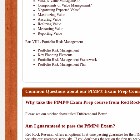
What is Value Management?
Components of Value Management?
Negotiating Expected Value?
Maximizing Value
Assuring Value
Realizing Value
Measuring Value
Reporting Value
Part VIII - Portfolio Risk Management
Portfolio Risk Management
Key Planning Elements
Portfolio Risk Management Framework
Portfolio Risk Management Plan
Common Questions about our PfMP® Exam Prep Course
Why take the PfMP® Exam Prep course from Red Roc
Please see our sidebar above titled 'Different and Better'.
Am I guaranteed to pass the PfMP® Exam?
Red Rock Research offers an optional first-time passing guarantee for the Pf
we take our guarantee seriously. If you don't pass the test on the first try we