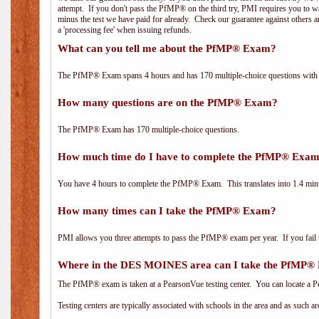
attempt. If you don't pass the PfMP® on the third try, PMI requires you to wa
minus the test we have paid for already. Check our guarantee against others 
a 'processing fee' when issuing refunds.
What can you tell me about the PfMP® Exam?
The PfMP® Exam spans 4 hours and has 170 multiple-choice questions with f
How many questions are on the PfMP® Exam?
The PfMP® Exam has 170 multiple-choice questions.
How much time do I have to complete the PfMP® Exa
You have 4 hours to complete the PfMP® Exam. This translates into 1.4 minu
How many times can I take the PfMP® Exam?
PMI allows you three attempts to pass the PfMP® exam per year. If you fail t
Where in the DES MOINES area can I take the PfMP
The PfMP® exam is taken at a PearsonVue testing center. You can locate a P
Testing centers are typically associated with schools in the area and as such a