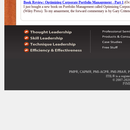
Book Review: Optimizing Corporate Portfolio Management - Part 1
(Oct
I just bought a new book on Portfolio Management called Optimizing Corpor
(Wiley Press). To my amazement, the forward commentary is by Gary Crittend
®
®
®
®
PMP
, CAPM
, PMI-ACP
, PMI-PBA
, 
®
ITIL
is a regist
© 2007-2020 
PfMP