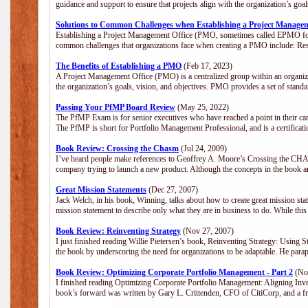
guidance and support to ensure that projects align with the organization’s go
Solutions to Common Challenges when Establishing a Project Manage
Establishing a Project Management Office (PMO, sometimes called EPMO for 
common challenges that organizations face when creating a PMO include: Res
The Benefits of Establishing a PMO
(Feb 17, 2023)
A Project Management Office (PMO) is a centralized group within an organizat
the organization’s goals, vision, and objectives. PMO provides a set of stan
Passing Your PfMP Board Review
(May 25, 2022)
The PfMP Exam is for senior executives who have reached a point in their care
The PfMP is short for Portfolio Management Professional, and is a certifica
Book Review: Crossing the Chasm
(Jul 24, 2009)
I’ve heard people make references to Geoffrey A. Moore’s Crossing the CHASM
company trying to launch a new product. Although the concepts in the book a
Great Mission Statements
(Dec 27, 2007)
Jack Welch, in his book, Winning, talks about how to create great mission sta
mission statement to describe only what they are in business to do. While this
Book Review: Reinventing Strategy
(Nov 27, 2007)
I just finished reading Willie Pietersen’s book, Reinventing Strategy: Using St
the book by underscoring the need for organizations to be adaptable. He par
Book Review: Optimizing Corporate Portfolio Management - Part 2
(Nov
I finished reading Optimizing Corporate Portfolio Management: Aligning Inve
book’s forward was written by Gary L. Crittenden, CFO of CitiCorp, and a fri