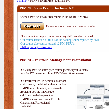
Seminars
• PfMP® Exam Prep • Durham, NC
PfMP® Exam Prep • Durham, NC
Attend a PfMP® Exam Prep course in the DURHAM area:
Request an on-site course, or a course in your city.
Please note that empty course dates may shift based on demand.
Our course materials fulfill all of the training hours required by PMI.
Our course also counts toward 12 PMI PDU's.
PMI Reporting Instructions
PfMP® - Portfolio Management Professional
Our 2 day PfMP® exam prep course prepares you to easily
pass the 170 question, 4 hour PfMP® certification exam.
Our instructor-led, in-person, classroom
environment, combined with our on-line
PfMP® simulation test, work together
providing you the knowledge
and focus needed to pass the
PfMP® test and earn your Portfolio
Management Professional
credential.