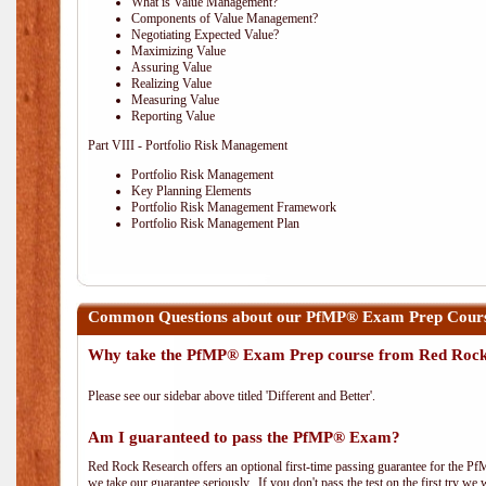
What is Value Management?
Components of Value Management?
Negotiating Expected Value?
Maximizing Value
Assuring Value
Realizing Value
Measuring Value
Reporting Value
Part VIII - Portfolio Risk Management
Portfolio Risk Management
Key Planning Elements
Portfolio Risk Management Framework
Portfolio Risk Management Plan
Common Questions about our PfMP® Exam Prep Cour
Why take the PfMP® Exam Prep course from Red Roc
Please see our sidebar above titled 'Different and Better'.
Am I guaranteed to pass the PfMP® Exam?
Red Rock Research offers an optional first-time passing guarantee for the Pf
we take our guarantee seriously. If you don't pass the test on the first try we