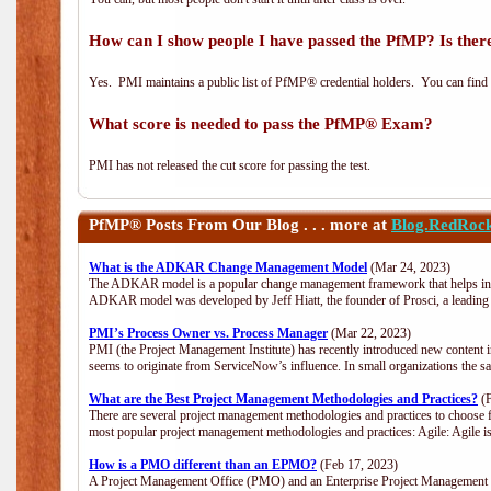
How can I show people I have passed the PfMP? Is there
Yes. PMI maintains a public list of PfMP® credential holders. You can find
What score is needed to pass the PfMP® Exam?
PMI has not released the cut score for passing the test.
PfMP®
Posts From Our Blog . . . more at
Blog.RedRoc
What is the ADKAR Change Management Model
(Mar 24, 2023)
The ADKAR model is a popular change management framework that helps indiv
ADKAR model was developed by Jeff Hiatt, the founder of Prosci, a leadi
PMI’s Process Owner vs. Process Manager
(Mar 22, 2023)
PMI (the Project Management Institute) has recently introduced new content i
seems to originate from ServiceNow’s influence. In small organizations the s
What are the Best Project Management Methodologies and Practices?
(F
There are several project management methodologies and practices to choose f
most popular project management methodologies and practices: Agile: Agile is 
How is a PMO different than an EPMO?
(Feb 17, 2023)
A Project Management Office (PMO) and an Enterprise Project Management Of