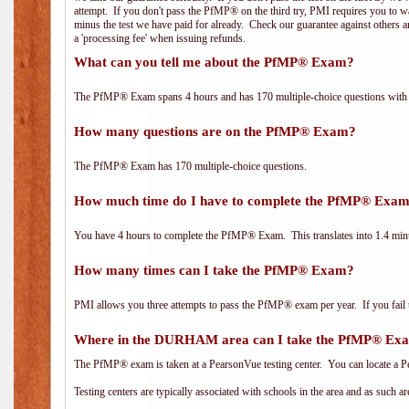
attempt. If you don't pass the PfMP® on the third try, PMI requires you to wa
minus the test we have paid for already. Check our guarantee against others 
a 'processing fee' when issuing refunds.
What can you tell me about the PfMP® Exam?
The PfMP® Exam spans 4 hours and has 170 multiple-choice questions with f
How many questions are on the PfMP® Exam?
The PfMP® Exam has 170 multiple-choice questions.
How much time do I have to complete the PfMP® Exa
You have 4 hours to complete the PfMP® Exam. This translates into 1.4 minu
How many times can I take the PfMP® Exam?
PMI allows you three attempts to pass the PfMP® exam per year. If you fail t
Where in the DURHAM area can I take the PfMP® Ex
The PfMP® exam is taken at a PearsonVue testing center. You can locate a P
Testing centers are typically associated with schools in the area and as such a