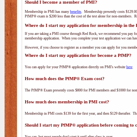
Should I become a member of PMI?
Membership in PMI has many
benefits
. Membership presently costs $129.00
PfMP® exam is $200 less than the cost of the test alone for non-members
Where do I start my application for membership in the
If you are taking a PMI course through Red Rock, we recommend you pay for 
membership application. When you complete your test application we can hav
However, if you choose to register as a member you can apply for you mem
Where do I start my application for become a PfMP?
You can apply for your PfMP® application directly on PMI's website
here
.
How much does the PfMP® Exam cost?
The PfMP® Exam presently costs $800 for PMI members and $1000 for n
How much does membership in PMI cost?
Membership in PMI costs $139 for the first year, and then $129 therafter. 
Should I start my PfMP® application before coming to c
You can, but most people don't start it until after class is over.