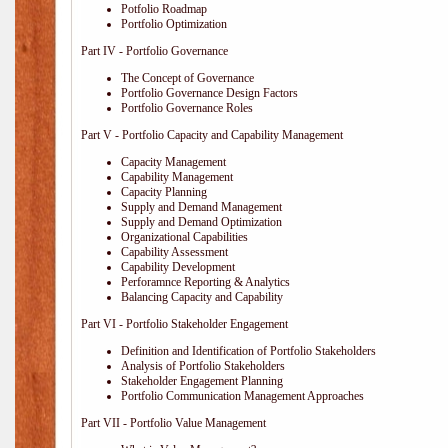
Potfolio Roadmap
Portfolio Optimization
Part IV - Portfolio Governance
The Concept of Governance
Portfolio Governance Design Factors
Portfolio Governance Roles
Part V - Portfolio Capacity and Capability Management
Capacity Management
Capability Management
Capacity Planning
Supply and Demand Management
Supply and Demand Optimization
Organizational Capabilities
Capability Assessment
Capability Development
Perforamnce Reporting & Analytics
Balancing Capacity and Capability
Part VI - Portfolio Stakeholder Engagement
Definition and Identification of Portfolio Stakeholders
Analysis of Portfolio Stakeholders
Stakeholder Engagement Planning
Portfolio Communication Management Approaches
Part VII - Portfolio Value Management