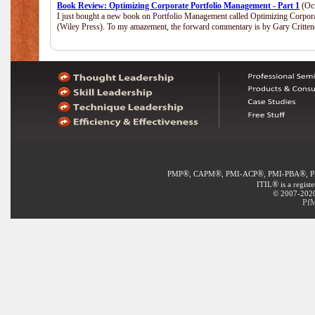
Book Review: Optimizing Corporate Portfolio Management - Part 1
(Oct
I just bought a new book on Portfolio Management called Optimizing Corpor
(Wiley Press). To my amazement, the forward commentary is by Gary Crittend
®
®
®
®
PMP
, CAPM
, PMI-ACP
, PMI-PBA
, 
®
ITIL
is a regist
© 2007-2020 
PfM