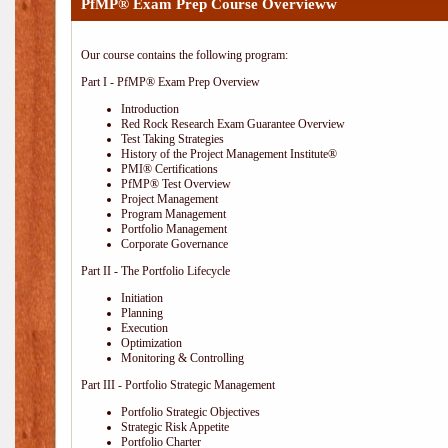
PfMP® Exam Prep Course Overvieww
Our course contains the following program:
Part I - PfMP® Exam Prep Overview
Introduction
Red Rock Research Exam Guarantee Overview
Test Taking Strategies
History of the Project Management Institute®
PMI® Certifications
PfMP® Test Overview
Project Management
Program Management
Portfolio Management
Corporate Governance
Part II - The Portfolio Lifecycle
Initiation
Planning
Execution
Optimization
Monitoring & Controlling
Part III - Portfolio Strategic Management
Portfolio Strategic Objectives
Strategic Risk Appetite
Portfolio Charter