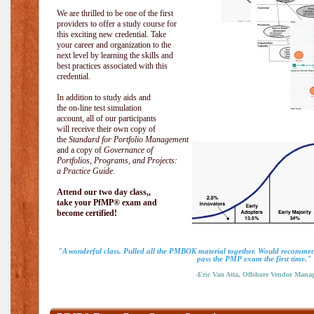
We are thrilled to be one of the first
providers to offer a study course for
this exciting new credential. Take
your career and organization to the
next level by learning the skills and
best practices associated with this
credential.
In addition to study aids and
the on-line test simulation
account, all of our participants
will receive their own copy of
the
Standard for Portfolio Management
and a copy of
Governance of
Portfolios, Programs, and Projects:
a Practice Guide
.
Attend our two day class,,
take your PfMP® exam and
become certified!
"A wonderful class. Pulled all the PMBOK material together. Would recommend
pass the PMP exam the first time."
-Eric Van Atta, Offshore Vendor Mana