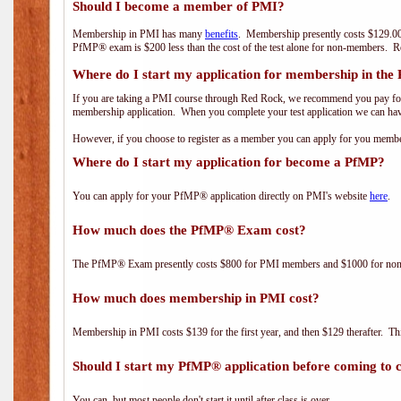
Should I become a member of PMI?
Membership in PMI has many
benefits
. Membership presently costs $129.00
PfMP® exam is $200 less than the cost of the test alone for non-members
Where do I start my application for membership in the
If you are taking a PMI course through Red Rock, we recommend you pay for 
membership application. When you complete your test application we can hav
However, if you choose to register as a member you can apply for you mem
Where do I start my application for become a PfMP?
You can apply for your PfMP® application directly on PMI's website
here
.
How much does the PfMP® Exam cost?
The PfMP® Exam presently costs $800 for PMI members and $1000 for n
How much does membership in PMI cost?
Membership in PMI costs $139 for the first year, and then $129 therafter. 
Should I start my PfMP® application before coming to c
You can, but most people don't start it until after class is over.