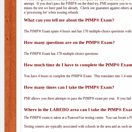
attempt. If you don't pass the PfMP® on the third try, PMI requires you to wa
minus the test we have paid for already. Check our guarantee against others 
a 'processing fee' when issuing refunds.
What can you tell me about the PfMP® Exam?
The PfMP® Exam spans 4 hours and has 170 multiple-choice questions with f
How many questions are on the PfMP® Exam?
The PfMP® Exam has 170 multiple-choice questions.
How much time do I have to complete the PfMP® Exa
You have 4 hours to complete the PfMP® Exam. This translates into 1.4 minu
How many times can I take the PfMP® Exam?
PMI allows you three attempts to pass the PfMP® exam per year. If you fail t
Where in the LAREDO area can I take the PfMP® Ex
The PfMP® exam is taken at a PearsonVue testing center. You can locate a P
Testing centers are typically associated with schools in the area and as such a