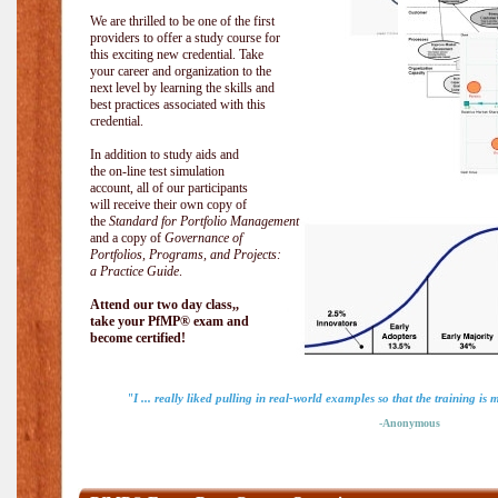
We are thrilled to be one of the first
providers to offer a study course for
this exciting new credential. Take
your career and organization to the
next level by learning the skills and
best practices associated with this
credential.
In addition to study aids and
the on-line test simulation
account, all of our participants
will receive their own copy of
the
Standard for Portfolio Management
and a copy of
Governance of
Portfolios, Programs, and Projects:
a Practice Guide
.
Attend our two day class,,
take your PfMP® exam and
become certified!
"I ... really liked pulling in real-world examples so that the training is 
-Anonymous