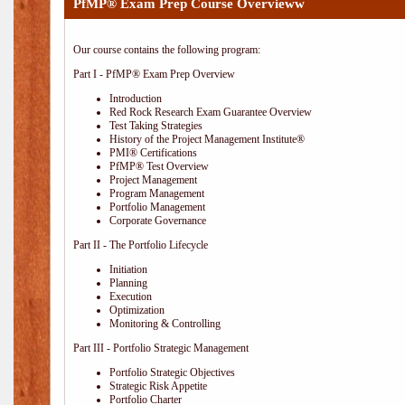
PfMP® Exam Prep Course Overvieww
Our course contains the following program:
Part I - PfMP® Exam Prep Overview
Introduction
Red Rock Research Exam Guarantee Overview
Test Taking Strategies
History of the Project Management Institute®
PMI® Certifications
PfMP® Test Overview
Project Management
Program Management
Portfolio Management
Corporate Governance
Part II - The Portfolio Lifecycle
Initiation
Planning
Execution
Optimization
Monitoring & Controlling
Part III - Portfolio Strategic Management
Portfolio Strategic Objectives
Strategic Risk Appetite
Portfolio Charter