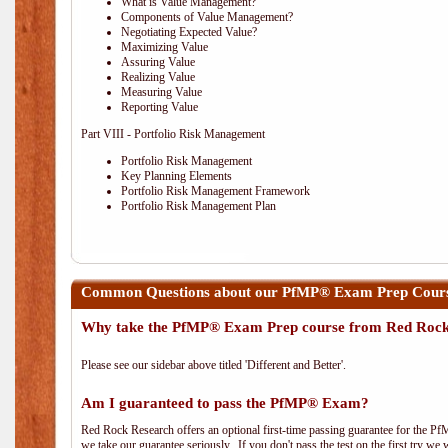
What is Value Management?
Components of Value Management?
Negotiating Expected Value?
Maximizing Value
Assuring Value
Realizing Value
Measuring Value
Reporting Value
Part VIII - Portfolio Risk Management
Portfolio Risk Management
Key Planning Elements
Portfolio Risk Management Framework
Portfolio Risk Management Plan
Common Questions about our PfMP® Exam Prep Cours
Why take the PfMP® Exam Prep course from Red Roc
Please see our sidebar above titled 'Different and Better'.
Am I guaranteed to pass the PfMP® Exam?
Red Rock Research offers an optional first-time passing guarantee for the Pf
we take our guarantee seriously. If you don't pass the test on the first try we