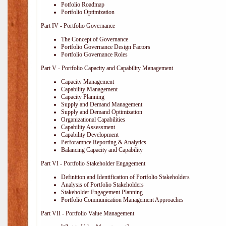
Potfolio Roadmap
Portfolio Optimization
Part IV - Portfolio Governance
The Concept of Governance
Portfolio Governance Design Factors
Portfolio Governance Roles
Part V - Portfolio Capacity and Capability Management
Capacity Management
Capability Management
Capacity Planning
Supply and Demand Management
Supply and Demand Optimization
Organizational Capabilities
Capability Assessment
Capability Development
Perforamnce Reporting & Analytics
Balancing Capacity and Capability
Part VI - Portfolio Stakeholder Engagement
Definition and Identification of Portfolio Stakeholders
Analysis of Portfolio Stakeholders
Stakeholder Engagement Planning
Portfolio Communication Management Approaches
Part VII - Portfolio Value Management