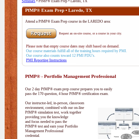
Seminars
• PfMP® Exam Prep • Laredo, TX
PfMP® Exam Prep • Laredo, TX
Attend a PfMP® Exam Prep course in the LAREDO area:
Request an on-site course, or a course in your city.
Please note that empty course dates may shift based on demand.
Our course materials fulfill all of the training hours required by PMI.
Our course also counts toward 12 PMI PDU's.
PMI Reporting Instructions
PfMP® - Portfolio Management Professional
Our 2 day PfMP® exam prep course prepares you to easily
pass the 170 question, 4 hour PfMP® certification exam.
Our instructor-led, in-person, classroom
environment, combined with our on-line
PfMP® simulation test, work together
providing you the knowledge
and focus needed to pass the
PfMP® test and earn your Portfolio
Management Professional
credential.