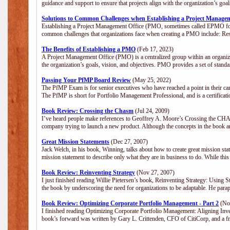
guidance and support to ensure that projects align with the organization’s go
Solutions to Common Challenges when Establishing a Project Manage
Establishing a Project Management Office (PMO, sometimes called EPMO for 
common challenges that organizations face when creating a PMO include: Res
The Benefits of Establishing a PMO
(Feb 17, 2023)
A Project Management Office (PMO) is a centralized group within an organizat
the organization’s goals, vision, and objectives. PMO provides a set of stan
Passing Your PfMP Board Review
(May 25, 2022)
The PfMP Exam is for senior executives who have reached a point in their care
The PfMP is short for Portfolio Management Professional, and is a certifica
Book Review: Crossing the Chasm
(Jul 24, 2009)
I’ve heard people make references to Geoffrey A. Moore’s Crossing the CHASM
company trying to launch a new product. Although the concepts in the book a
Great Mission Statements
(Dec 27, 2007)
Jack Welch, in his book, Winning, talks about how to create great mission sta
mission statement to describe only what they are in business to do. While this
Book Review: Reinventing Strategy
(Nov 27, 2007)
I just finished reading Willie Pietersen’s book, Reinventing Strategy: Using St
the book by underscoring the need for organizations to be adaptable. He par
Book Review: Optimizing Corporate Portfolio Management - Part 2
(Nov
I finished reading Optimizing Corporate Portfolio Management: Aligning Inve
book’s forward was written by Gary L. Crittenden, CFO of CitiCorp, and a fri