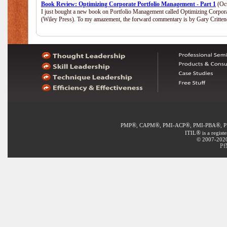
Book Review: Optimizing Corporate Portfolio Management - Part 1
(Oct
I just bought a new book on Portfolio Management called Optimizing Corpor
(Wiley Press). To my amazement, the forward commentary is by Gary Crittend
®
®
®
®
PMP
, CAPM
, PMI-ACP
, PMI-PBA
, 
®
ITIL
is a regist
© 2007-2020 
Pf