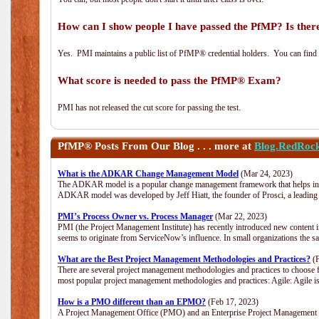
How can I show people I have passed the PfMP? Is there
Yes. PMI maintains a public list of PfMP® credential holders. You can find
What score is needed to pass the PfMP® Exam?
PMI has not released the cut score for passing the test.
PfMP®
Posts From Our Blog . . . more at
Blog.RedRoc
What is the ADKAR Change Management Model
(Mar 24, 2023)
The ADKAR model is a popular change management framework that helps indiv
ADKAR model was developed by Jeff Hiatt, the founder of Prosci, a leadi
PMI’s Process Owner vs. Process Manager
(Mar 22, 2023)
PMI (the Project Management Institute) has recently introduced new content i
seems to originate from ServiceNow’s influence. In small organizations the s
What are the Best Project Management Methodologies and Practices?
(F
There are several project management methodologies and practices to choose f
most popular project management methodologies and practices: Agile: Agile is 
How is a PMO different than an EPMO?
(Feb 17, 2023)
A Project Management Office (PMO) and an Enterprise Project Management Of