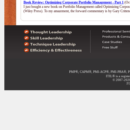
Book Review: Optimizing Corporate Portfolio Management - Part 1
(Oct
I just bought a new book on Portfolio Management called Optimizing Corpor
(Wiley Press). To my amazement, the forward commentary is by Gary Crittend
®
®
®
®
PMP
, CAPM
, PMI-ACP
, PMI-PBA
, 
®
ITIL
is a regist
© 2007-2020 
Pf