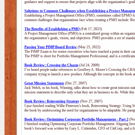
guidance and support to ensure that projects align with the organization’s go
Solutions to Common Challenges when Establishing a Project Manage
Establishing a Project Management Office (PMO, sometimes called EPMO for 
common challenges that organizations face when creating a PMO include: Res
The Benefits of Establishing a PMO
(Feb 17, 2023)
A Project Management Office (PMO) is a centralized group within an organizat
the organization’s goals, vision, and objectives. PMO provides a set of stan
Passing Your PfMP Board Review
(May 25, 2022)
The PfMP Exam is for senior executives who have reached a point in their care
The PfMP is short for Portfolio Management Professional, and is a certifica
Book Review: Crossing the Chasm
(Jul 24, 2009)
I’ve heard people make references to Geoffrey A. Moore’s Crossing the CHASM
company trying to launch a new product. Although the concepts in the book a
Great Mission Statements
(Dec 27, 2007)
Jack Welch, in his book, Winning, talks about how to create great mission sta
mission statement to describe only what they are in business to do. While this
Book Review: Reinventing Strategy
(Nov 27, 2007)
I just finished reading Willie Pietersen’s book, Reinventing Strategy: Using St
the book by underscoring the need for organizations to be adaptable. He par
Book Review: Optimizing Corporate Portfolio Management - Part 2
(Nov
I finished reading Optimizing Corporate Portfolio Management: Aligning Inve
book’s forward was written by Gary L. Crittenden, CFO of CitiCorp, and a fri