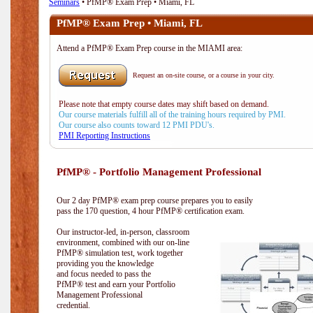
Seminars
• PfMP® Exam Prep • Miami, FL
PfMP® Exam Prep • Miami, FL
Attend a PfMP® Exam Prep course in the MIAMI area:
Request an on-site course, or a course in your city.
Please note that empty course dates may shift based on demand.
Our course materials fulfill all of the training hours required by PMI.
Our course also counts toward 12 PMI PDU's.
PMI Reporting Instructions
PfMP® - Portfolio Management Professional
Our 2 day PfMP® exam prep course prepares you to easily
pass the 170 question, 4 hour PfMP® certification exam.
Our instructor-led, in-person, classroom
environment, combined with our on-line
PfMP® simulation test, work together
providing you the knowledge
and focus needed to pass the
PfMP® test and earn your Portfolio
Management Professional
credential.