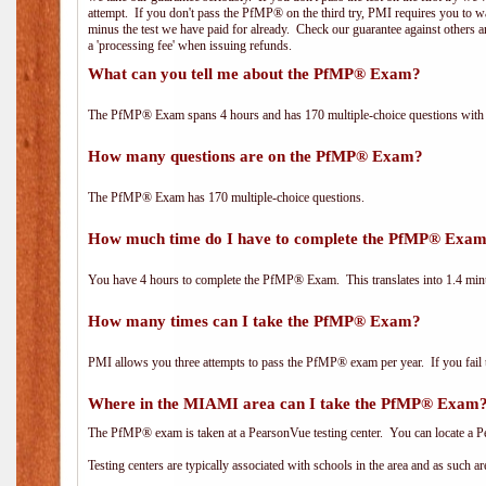
attempt. If you don't pass the PfMP® on the third try, PMI requires you to wa
minus the test we have paid for already. Check our guarantee against others 
a 'processing fee' when issuing refunds.
What can you tell me about the PfMP® Exam?
The PfMP® Exam spans 4 hours and has 170 multiple-choice questions with f
How many questions are on the PfMP® Exam?
The PfMP® Exam has 170 multiple-choice questions.
How much time do I have to complete the PfMP® Exa
You have 4 hours to complete the PfMP® Exam. This translates into 1.4 minu
How many times can I take the PfMP® Exam?
PMI allows you three attempts to pass the PfMP® exam per year. If you fail t
Where in the MIAMI area can I take the PfMP® Exam
The PfMP® exam is taken at a PearsonVue testing center. You can locate a P
Testing centers are typically associated with schools in the area and as such a