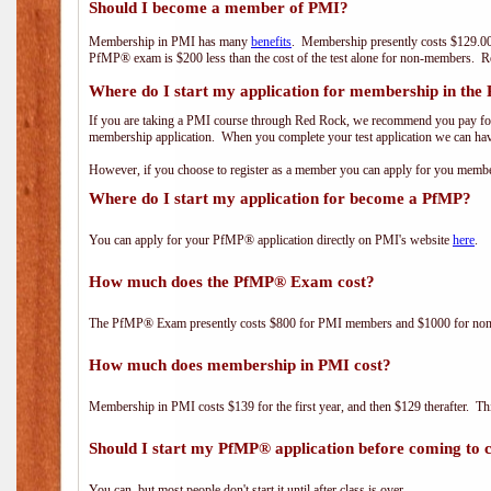
Should I become a member of PMI?
Membership in PMI has many
benefits
. Membership presently costs $129.00
PfMP® exam is $200 less than the cost of the test alone for non-members
Where do I start my application for membership in the
If you are taking a PMI course through Red Rock, we recommend you pay for 
membership application. When you complete your test application we can hav
However, if you choose to register as a member you can apply for you mem
Where do I start my application for become a PfMP?
You can apply for your PfMP® application directly on PMI's website
here
.
How much does the PfMP® Exam cost?
The PfMP® Exam presently costs $800 for PMI members and $1000 for n
How much does membership in PMI cost?
Membership in PMI costs $139 for the first year, and then $129 therafter. 
Should I start my PfMP® application before coming to c
You can, but most people don't start it until after class is over.