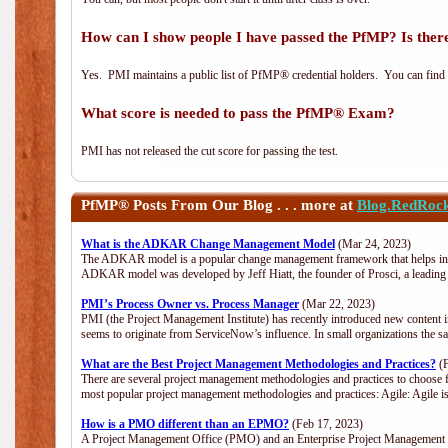
How can I show people I have passed the PfMP? Is there
Yes. PMI maintains a public list of PfMP® credential holders. You can find
What score is needed to pass the PfMP® Exam?
PMI has not released the cut score for passing the test.
PfMP®
Posts From Our Blog . . . more at
Blog.RedRoc
What is the ADKAR Change Management Model
(Mar 24, 2023)
The ADKAR model is a popular change management framework that helps indiv
ADKAR model was developed by Jeff Hiatt, the founder of Prosci, a leadi
PMI’s Process Owner vs. Process Manager
(Mar 22, 2023)
PMI (the Project Management Institute) has recently introduced new content i
seems to originate from ServiceNow’s influence. In small organizations the s
What are the Best Project Management Methodologies and Practices?
(F
There are several project management methodologies and practices to choose f
most popular project management methodologies and practices: Agile: Agile is 
How is a PMO different than an EPMO?
(Feb 17, 2023)
A Project Management Office (PMO) and an Enterprise Project Management Of