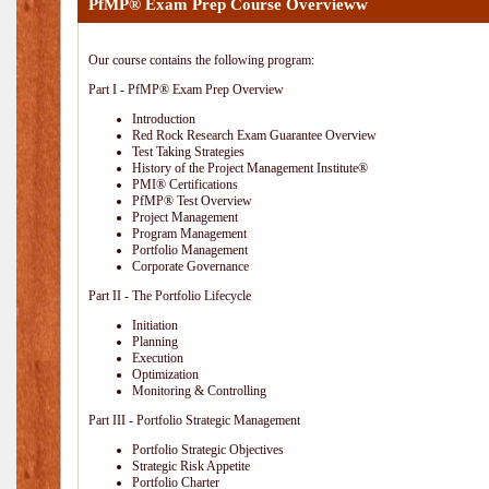
PfMP® Exam Prep Course Overvieww
Our course contains the following program:
Part I - PfMP® Exam Prep Overview
Introduction
Red Rock Research Exam Guarantee Overview
Test Taking Strategies
History of the Project Management Institute®
PMI® Certifications
PfMP® Test Overview
Project Management
Program Management
Portfolio Management
Corporate Governance
Part II - The Portfolio Lifecycle
Initiation
Planning
Execution
Optimization
Monitoring & Controlling
Part III - Portfolio Strategic Management
Portfolio Strategic Objectives
Strategic Risk Appetite
Portfolio Charter