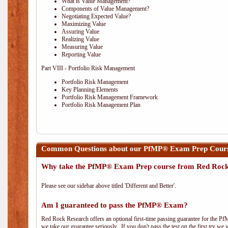
What is Value Management?
Components of Value Management?
Negotiating Expected Value?
Maximizing Value
Assuring Value
Realizing Value
Measuring Value
Reporting Value
Part VIII - Portfolio Risk Management
Portfolio Risk Management
Key Planning Elements
Portfolio Risk Management Framework
Portfolio Risk Management Plan
Common Questions about our PfMP® Exam Prep Cours
Why take the PfMP® Exam Prep course from Red Roc
Please see our sidebar above titled 'Different and Better'.
Am I guaranteed to pass the PfMP® Exam?
Red Rock Research offers an optional first-time passing guarantee for the Pf
we take our guarantee seriously. If you don't pass the test on the first try we