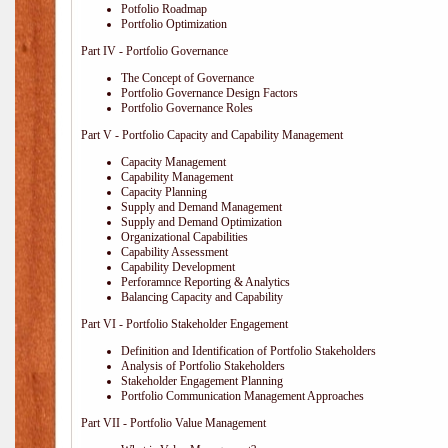
Potfolio Roadmap
Portfolio Optimization
Part IV - Portfolio Governance
The Concept of Governance
Portfolio Governance Design Factors
Portfolio Governance Roles
Part V - Portfolio Capacity and Capability Management
Capacity Management
Capability Management
Capacity Planning
Supply and Demand Management
Supply and Demand Optimization
Organizational Capabilities
Capability Assessment
Capability Development
Perforamnce Reporting & Analytics
Balancing Capacity and Capability
Part VI - Portfolio Stakeholder Engagement
Definition and Identification of Portfolio Stakeholders
Analysis of Portfolio Stakeholders
Stakeholder Engagement Planning
Portfolio Communication Management Approaches
Part VII - Portfolio Value Management