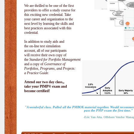
We are thrilled to be one of the first
providers to offer a study course for
this exciting new credential. Take
your career and organization to the
next level by learning the skills and
best practices associated with this
credential.
In addition to study aids and
the on-line test simulation
account, all of our participants
will receive their own copy of
the
Standard for Portfolio Management
and a copy of
Governance of
Portfolios, Programs, and Projects:
a Practice Guide
.
Attend our two day class,,
take your PfMP® exam and
become certified!
"A wonderful class. Pulled all the PMBOK material together. Would recommend
pass the PMP exam the first time."
-Eric Van Atta, Offshore Vendor Mana