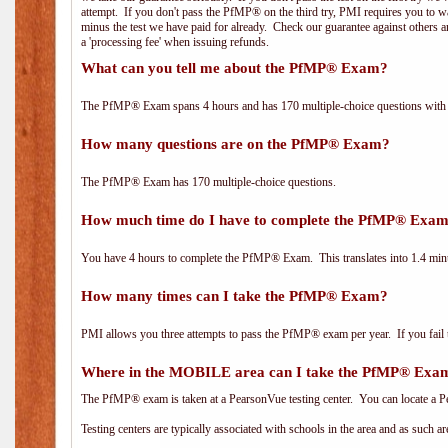
attempt. If you don't pass the PfMP® on the third try, PMI requires you to wa
minus the test we have paid for already. Check our guarantee against others 
a 'processing fee' when issuing refunds.
What can you tell me about the PfMP® Exam?
The PfMP® Exam spans 4 hours and has 170 multiple-choice questions with f
How many questions are on the PfMP® Exam?
The PfMP® Exam has 170 multiple-choice questions.
How much time do I have to complete the PfMP® Exa
You have 4 hours to complete the PfMP® Exam. This translates into 1.4 minu
How many times can I take the PfMP® Exam?
PMI allows you three attempts to pass the PfMP® exam per year. If you fail t
Where in the MOBILE area can I take the PfMP® Exa
The PfMP® exam is taken at a PearsonVue testing center. You can locate a P
Testing centers are typically associated with schools in the area and as such a