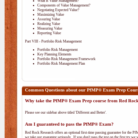
What is Value Management?
Components of Value Management?
Negotiating Expected Value?
Maximizing Value
Assuring Value
Realizing Value
Measuring Value
Reporting Value
Part VIII - Portfolio Risk Management
Portfolio Risk Management
Key Planning Elements
Portfolio Risk Management Framework
Portfolio Risk Management Plan
Common Questions about our PfMP® Exam Prep Course
Why take the PfMP® Exam Prep course from Red Roc
Please see our sidebar above titled 'Different and Better'.
Am I guaranteed to pass the PfMP® Exam?
Red Rock Research offers an optional first-time passing guarantee for the Pf
we take our guarantee seriously. If you don't pass the test on the first try we