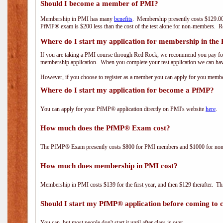
Should I become a member of PMI?
Membership in PMI has many
benefits
. Membership presently costs $129.00
PfMP® exam is $200 less than the cost of the test alone for non-members
Where do I start my application for membership in the
If you are taking a PMI course through Red Rock, we recommend you pay for 
membership application. When you complete your test application we can hav
However, if you choose to register as a member you can apply for you mem
Where do I start my application for become a PfMP?
You can apply for your PfMP® application directly on PMI's website
here
.
How much does the PfMP® Exam cost?
The PfMP® Exam presently costs $800 for PMI members and $1000 for n
How much does membership in PMI cost?
Membership in PMI costs $139 for the first year, and then $129 therafter. 
Should I start my PfMP® application before coming to c
You can, but most people don't start it until after class is over.