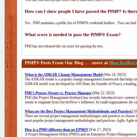
How can I show people I have passed the PfMP? Is there
Yes. PMI maintains a public list of PfMP® credential holders. You can find
What score is needed to pass the PfMP® Exam?
PMI has not released the cut score for passing the test.
PfMP®
Posts From Our Blog . . . more at
Blog.RedRoc
What is the ADKAR Change Management Model
(Mar 24, 2023)
The ADKAR model is a popular change management framework that helps indiv
ADKAR model was developed by Jeff Hiatt, the founder of Prosci, a leadi
PMI’s Process Owner vs. Process Manager
(Mar 22, 2023)
PMI (the Project Management Institute) has recently introduced new content i
seems to originate from ServiceNow’s influence. In small organizations the s
What are the Best Project Management Methodologies and Practices?
(F
There are several project management methodologies and practices to choose f
most popular project management methodologies and practices: Agile: Agile is 
How is a PMO different than an EPMO?
(Feb 17, 2023)
A Project Management Office (PMO) and an Enterprise Project Management Of