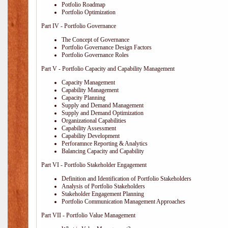
Potfolio Roadmap
Portfolio Optimization
Part IV - Portfolio Governance
The Concept of Governance
Portfolio Governance Design Factors
Portfolio Governance Roles
Part V - Portfolio Capacity and Capability Management
Capacity Management
Capability Management
Capacity Planning
Supply and Demand Management
Supply and Demand Optimization
Organizational Capabilities
Capability Assessment
Capability Development
Perforamnce Reporting & Analytics
Balancing Capacity and Capability
Part VI - Portfolio Stakeholder Engagement
Definition and Identification of Portfolio Stakeholders
Analysis of Portfolio Stakeholders
Stakeholder Engagement Planning
Portfolio Communication Management Approaches
Part VII - Portfolio Value Management