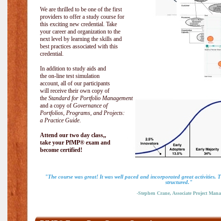
We are thrilled to be one of the first
providers to offer a study course for
this exciting new credential. Take
your career and organization to the
next level by learning the skills and
best practices associated with this
credential.
In addition to study aids and
the on-line test simulation
account, all of our participants
will receive their own copy of
the
Standard for Portfolio Management
and a copy of
Governance of
Portfolios, Programs, and Projects:
a Practice Guide
.
Attend our two day class,,
take your PfMP® exam and
become certified!
"The course was great! It was well paced and incorporated great activities. 
structured."
-Stephen Crane, Associate Project Mana