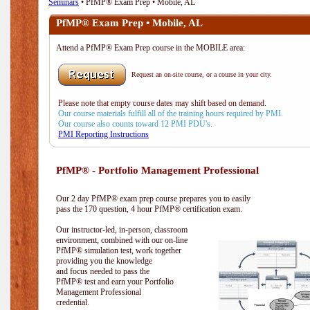
Seminars
• PfMP® Exam Prep • Mobile, AL
PfMP® Exam Prep • Mobile, AL
Attend a PfMP® Exam Prep course in the MOBILE area:
Request an on-site course, or a course in your city.
Please note that empty course dates may shift based on demand.
Our course materials fulfill all of the training hours required by PMI.
Our course also counts toward 12 PMI PDU's.
PMI Reporting Instructions
PfMP® - Portfolio Management Professional
Our 2 day PfMP® exam prep course prepares you to easily
pass the 170 question, 4 hour PfMP® certification exam.
Our instructor-led, in-person, classroom
environment, combined with our on-line
PfMP® simulation test, work together
providing you the knowledge
and focus needed to pass the
PfMP® test and earn your Portfolio
Management Professional
credential.