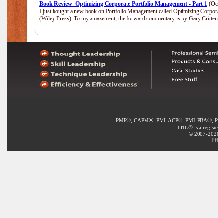
Book Review: Optimizing Corporate Portfolio Management - Part 1
(Oct
I just bought a new book on Portfolio Management called Optimizing Corpor
(Wiley Press). To my amazement, the forward commentary is by Gary Crittend
®
®
®
®
PMP
, CAPM
, PMI-ACP
, PMI-PBA
, 
®
ITIL
is a regist
© 2007-2020 
Pf