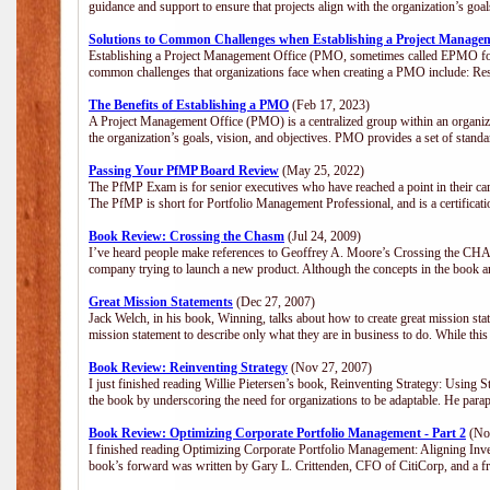
guidance and support to ensure that projects align with the organization’s go
Solutions to Common Challenges when Establishing a Project Manage
Establishing a Project Management Office (PMO, sometimes called EPMO for 
common challenges that organizations face when creating a PMO include: Res
The Benefits of Establishing a PMO
(Feb 17, 2023)
A Project Management Office (PMO) is a centralized group within an organizat
the organization’s goals, vision, and objectives. PMO provides a set of stan
Passing Your PfMP Board Review
(May 25, 2022)
The PfMP Exam is for senior executives who have reached a point in their care
The PfMP is short for Portfolio Management Professional, and is a certifica
Book Review: Crossing the Chasm
(Jul 24, 2009)
I’ve heard people make references to Geoffrey A. Moore’s Crossing the CHASM
company trying to launch a new product. Although the concepts in the book a
Great Mission Statements
(Dec 27, 2007)
Jack Welch, in his book, Winning, talks about how to create great mission sta
mission statement to describe only what they are in business to do. While this
Book Review: Reinventing Strategy
(Nov 27, 2007)
I just finished reading Willie Pietersen’s book, Reinventing Strategy: Using St
the book by underscoring the need for organizations to be adaptable. He par
Book Review: Optimizing Corporate Portfolio Management - Part 2
(Nov
I finished reading Optimizing Corporate Portfolio Management: Aligning Inve
book’s forward was written by Gary L. Crittenden, CFO of CitiCorp, and a fri