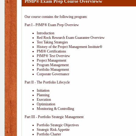
PfMP® Exam Prep Course Overvieww
Our course contains the following program:
Part I - PfMP® Exam Prep Overview
Introduction
Red Rock Research Exam Guarantee Overview
Test Taking Strategies
History of the Project Management Institute®
PMI® Certifications
PfMP® Test Overview
Project Management
Program Management
Portfolio Management
Corporate Governance
Part II - The Portfolio Lifecycle
Initiation
Planning
Execution
Optimization
Monitoring & Controlling
Part III - Portfolio Strategic Management
Portfolio Strategic Objectives
Strategic Risk Appetite
Portfolio Charter