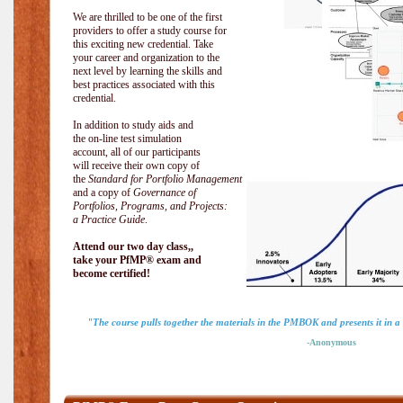
We are thrilled to be one of the first
providers to offer a study course for
this exciting new credential. Take
your career and organization to the
next level by learning the skills and
best practices associated with this
credential.
In addition to study aids and
the on-line test simulation
account, all of our participants
will receive their own copy of
the
Standard for Portfolio Management
and a copy of
Governance of
Portfolios, Programs, and Projects:
a Practice Guide
.
Attend our two day class,,
take your PfMP® exam and
become certified!
"The course pulls together the materials in the PMBOK and presents it in a
-Anonymous