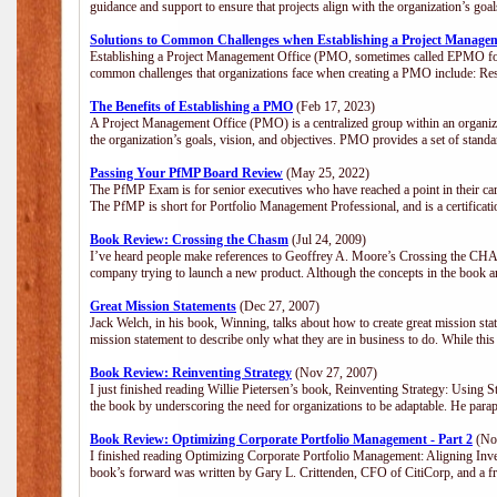
guidance and support to ensure that projects align with the organization’s go
Solutions to Common Challenges when Establishing a Project Manage
Establishing a Project Management Office (PMO, sometimes called EPMO for 
common challenges that organizations face when creating a PMO include: Res
The Benefits of Establishing a PMO
(Feb 17, 2023)
A Project Management Office (PMO) is a centralized group within an organizat
the organization’s goals, vision, and objectives. PMO provides a set of stan
Passing Your PfMP Board Review
(May 25, 2022)
The PfMP Exam is for senior executives who have reached a point in their care
The PfMP is short for Portfolio Management Professional, and is a certifica
Book Review: Crossing the Chasm
(Jul 24, 2009)
I’ve heard people make references to Geoffrey A. Moore’s Crossing the CHASM
company trying to launch a new product. Although the concepts in the book a
Great Mission Statements
(Dec 27, 2007)
Jack Welch, in his book, Winning, talks about how to create great mission sta
mission statement to describe only what they are in business to do. While this
Book Review: Reinventing Strategy
(Nov 27, 2007)
I just finished reading Willie Pietersen’s book, Reinventing Strategy: Using St
the book by underscoring the need for organizations to be adaptable. He par
Book Review: Optimizing Corporate Portfolio Management - Part 2
(Nov
I finished reading Optimizing Corporate Portfolio Management: Aligning Inve
book’s forward was written by Gary L. Crittenden, CFO of CitiCorp, and a fri