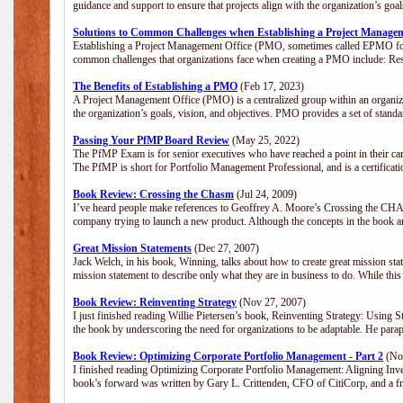
guidance and support to ensure that projects align with the organization’s go
Solutions to Common Challenges when Establishing a Project Manage
Establishing a Project Management Office (PMO, sometimes called EPMO for 
common challenges that organizations face when creating a PMO include: Res
The Benefits of Establishing a PMO
(Feb 17, 2023)
A Project Management Office (PMO) is a centralized group within an organizat
the organization’s goals, vision, and objectives. PMO provides a set of stan
Passing Your PfMP Board Review
(May 25, 2022)
The PfMP Exam is for senior executives who have reached a point in their care
The PfMP is short for Portfolio Management Professional, and is a certifica
Book Review: Crossing the Chasm
(Jul 24, 2009)
I’ve heard people make references to Geoffrey A. Moore’s Crossing the CHASM
company trying to launch a new product. Although the concepts in the book a
Great Mission Statements
(Dec 27, 2007)
Jack Welch, in his book, Winning, talks about how to create great mission sta
mission statement to describe only what they are in business to do. While this
Book Review: Reinventing Strategy
(Nov 27, 2007)
I just finished reading Willie Pietersen’s book, Reinventing Strategy: Using St
the book by underscoring the need for organizations to be adaptable. He par
Book Review: Optimizing Corporate Portfolio Management - Part 2
(Nov
I finished reading Optimizing Corporate Portfolio Management: Aligning Inve
book’s forward was written by Gary L. Crittenden, CFO of CitiCorp, and a fri