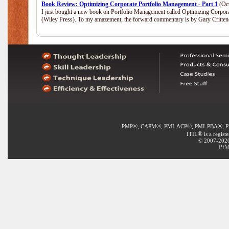
Book Review: Optimizing Corporate Portfolio Management - Part 1
(Oct
I just bought a new book on Portfolio Management called Optimizing Corpor
(Wiley Press). To my amazement, the forward commentary is by Gary Crittend
®
®
®
®
PMP
, CAPM
, PMI-ACP
, PMI-PBA
, 
®
ITIL
is a regist
© 2007-2020 
PfM