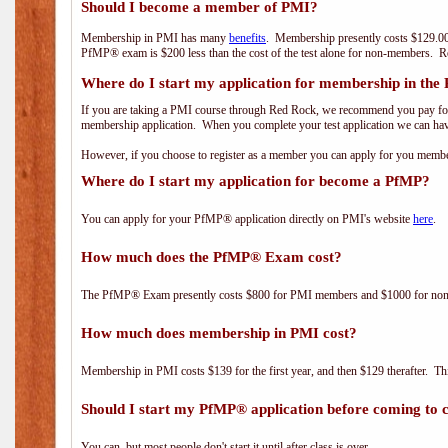
Should I become a member of PMI?
Membership in PMI has many
benefits
. Membership presently costs $129.00
PfMP® exam is $200 less than the cost of the test alone for non-members
Where do I start my application for membership in the
If you are taking a PMI course through Red Rock, we recommend you pay for 
membership application. When you complete your test application we can hav
However, if you choose to register as a member you can apply for you mem
Where do I start my application for become a PfMP?
You can apply for your PfMP® application directly on PMI's website
here
.
How much does the PfMP® Exam cost?
The PfMP® Exam presently costs $800 for PMI members and $1000 for n
How much does membership in PMI cost?
Membership in PMI costs $139 for the first year, and then $129 therafter. 
Should I start my PfMP® application before coming to c
You can, but most people don't start it until after class is over.