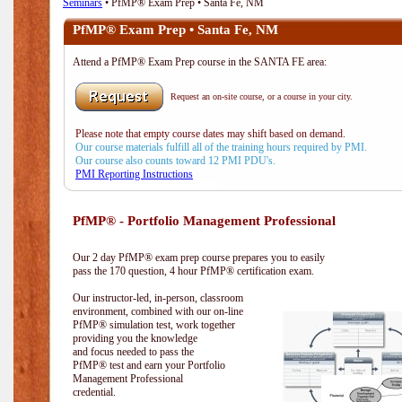
Seminars
• PfMP® Exam Prep • Santa Fe, NM
PfMP® Exam Prep • Santa Fe, NM
Attend a PfMP® Exam Prep course in the SANTA FE area:
Request an on-site course, or a course in your city.
Please note that empty course dates may shift based on demand.
Our course materials fulfill all of the training hours required by PMI.
Our course also counts toward 12 PMI PDU's.
PMI Reporting Instructions
PfMP® - Portfolio Management Professional
Our 2 day PfMP® exam prep course prepares you to easily
pass the 170 question, 4 hour PfMP® certification exam.
Our instructor-led, in-person, classroom
environment, combined with our on-line
PfMP® simulation test, work together
providing you the knowledge
and focus needed to pass the
PfMP® test and earn your Portfolio
Management Professional
credential.