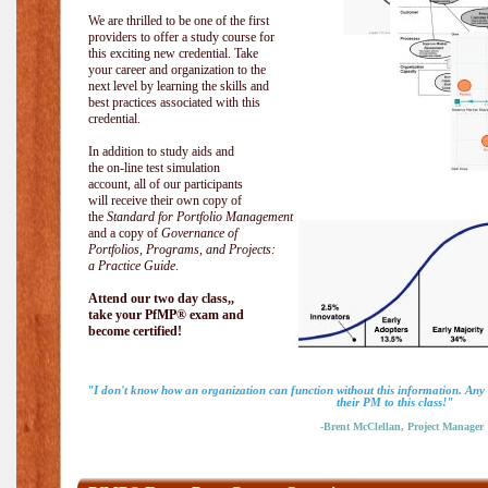
We are thrilled to be one of the first
providers to offer a study course for
this exciting new credential. Take
your career and organization to the
next level by learning the skills and
best practices associated with this
credential.
In addition to study aids and
the on-line test simulation
account, all of our participants
will receive their own copy of
the
Standard for Portfolio Management
and a copy of
Governance of
Portfolios, Programs, and Projects:
a Practice Guide
.
Attend our two day class,,
take your PfMP® exam and
become certified!
"I don't know how an organization can function without this information. An
their PM to this class!"
-Brent McClellan, Project Manager