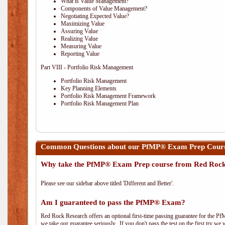
What is Value Management?
Components of Value Management?
Negotiating Expected Value?
Maximizing Value
Assuring Value
Realizing Value
Measuring Value
Reporting Value
Part VIII - Portfolio Risk Management
Portfolio Risk Management
Key Planning Elements
Portfolio Risk Management Framework
Portfolio Risk Management Plan
Common Questions about our PfMP® Exam Prep Cours
Why take the PfMP® Exam Prep course from Red Roc
Please see our sidebar above titled 'Different and Better'.
Am I guaranteed to pass the PfMP® Exam?
Red Rock Research offers an optional first-time passing guarantee for the Pf
we take our guarantee seriously. If you don't pass the test on the first try we