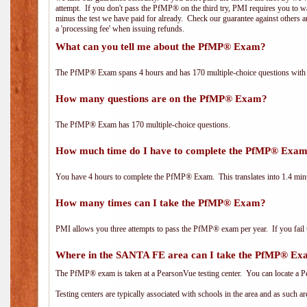
attempt. If you don't pass the PfMP® on the third try, PMI requires you to wa
minus the test we have paid for already. Check our guarantee against others 
a 'processing fee' when issuing refunds.
What can you tell me about the PfMP® Exam?
The PfMP® Exam spans 4 hours and has 170 multiple-choice questions with f
How many questions are on the PfMP® Exam?
The PfMP® Exam has 170 multiple-choice questions.
How much time do I have to complete the PfMP® Exa
You have 4 hours to complete the PfMP® Exam. This translates into 1.4 minu
How many times can I take the PfMP® Exam?
PMI allows you three attempts to pass the PfMP® exam per year. If you fail t
Where in the SANTA FE area can I take the PfMP® E
The PfMP® exam is taken at a PearsonVue testing center. You can locate a P
Testing centers are typically associated with schools in the area and as such a