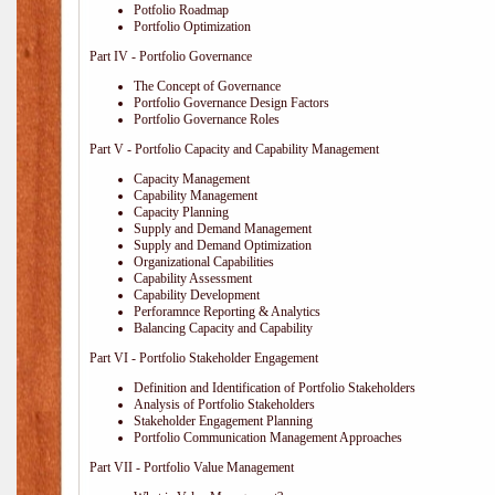
Potfolio Roadmap
Portfolio Optimization
Part IV - Portfolio Governance
The Concept of Governance
Portfolio Governance Design Factors
Portfolio Governance Roles
Part V - Portfolio Capacity and Capability Management
Capacity Management
Capability Management
Capacity Planning
Supply and Demand Management
Supply and Demand Optimization
Organizational Capabilities
Capability Assessment
Capability Development
Perforamnce Reporting & Analytics
Balancing Capacity and Capability
Part VI - Portfolio Stakeholder Engagement
Definition and Identification of Portfolio Stakeholders
Analysis of Portfolio Stakeholders
Stakeholder Engagement Planning
Portfolio Communication Management Approaches
Part VII - Portfolio Value Management