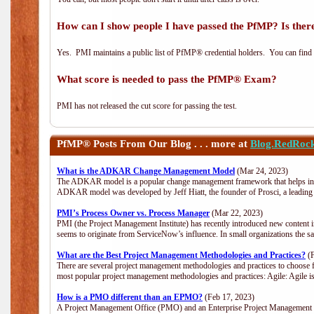
How can I show people I have passed the PfMP? Is there
Yes. PMI maintains a public list of PfMP® credential holders. You can find
What score is needed to pass the PfMP® Exam?
PMI has not released the cut score for passing the test.
PfMP®
Posts From Our Blog . . . more at
Blog.RedRoc
What is the ADKAR Change Management Model
(Mar 24, 2023)
The ADKAR model is a popular change management framework that helps indiv
ADKAR model was developed by Jeff Hiatt, the founder of Prosci, a leadi
PMI’s Process Owner vs. Process Manager
(Mar 22, 2023)
PMI (the Project Management Institute) has recently introduced new content i
seems to originate from ServiceNow’s influence. In small organizations the s
What are the Best Project Management Methodologies and Practices?
(F
There are several project management methodologies and practices to choose f
most popular project management methodologies and practices: Agile: Agile is 
How is a PMO different than an EPMO?
(Feb 17, 2023)
A Project Management Office (PMO) and an Enterprise Project Management Of