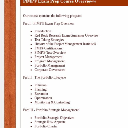
PfMP® Exam Prep Course Overvieww
Our course contains the following program:
Part I - PfMP® Exam Prep Overview
Introduction
Red Rock Research Exam Guarantee Overview
Test Taking Strategies
History of the Project Management Institute®
PMI® Certifications
PfMP® Test Overview
Project Management
Program Management
Portfolio Management
Corporate Governance
Part II - The Portfolio Lifecycle
Initiation
Planning
Execution
Optimization
Monitoring & Controlling
Part III - Portfolio Strategic Management
Portfolio Strategic Objectives
Strategic Risk Appetite
Portfolio Charter