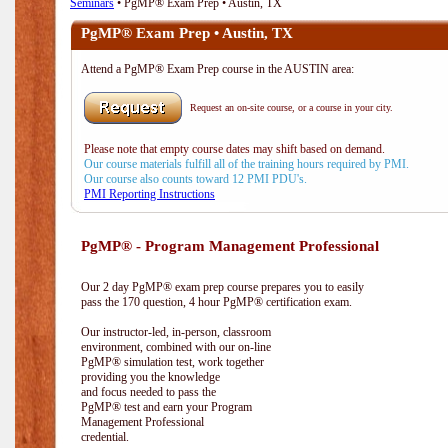
Seminars
• PgMP® Exam Prep • Austin, TX
PgMP® Exam Prep • Austin, TX
Attend a PgMP® Exam Prep course in the AUSTIN area:
Request an on-site course, or a course in your city.
Please note that empty course dates may shift based on demand.
Our course materials fulfill all of the training hours required by PMI.
Our course also counts toward 12 PMI PDU's.
PMI Reporting Instructions
PgMP® - Program Management Professional
Our 2 day PgMP® exam prep course prepares you to easily
pass the 170 question, 4 hour PgMP® certification exam.
Our instructor-led, in-person, classroom
environment, combined with our on-line
PgMP® simulation test, work together
providing you the knowledge
and focus needed to pass the
PgMP® test and earn your Program
Management Professional
credential.