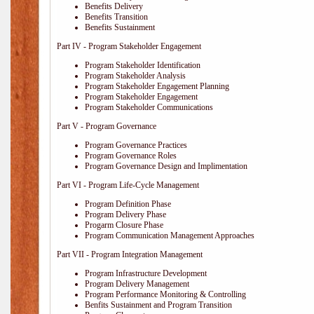
Benefits Delivery
Benefits Transition
Benefits Sustainment
Part IV - Program Stakeholder Engagement
Program Stakeholder Identification
Program Stakeholder Analysis
Program Stakeholder Engagement Planning
Program Stakeholder Engagement
Program Stakeholder Communications
Part V - Program Governance
Program Governance Practices
Program Governance Roles
Program Governance Design and Implimentation
Part VI - Program Life-Cycle Management
Program Definition Phase
Program Delivery Phase
Progarm Closure Phase
Program Communication Management Approaches
Part VII - Program Integration Management
Program Infrastructure Development
Program Delivery Management
Program Performance Monitoring & Controlling
Benfits Sustainment and Program Transition