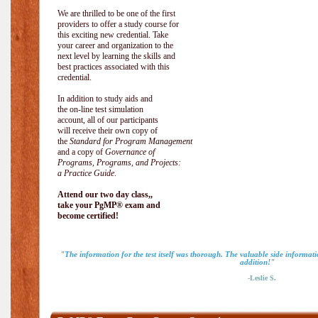
We are thrilled to be one of the first
providers to offer a study course for
this exciting new credential. Take
your career and organization to the
next level by learning the skills and
best practices associated with this
credential.
In addition to study aids and
the on-line test simulation
account, all of our participants
will receive their own copy of
the
Standard for Program Management
and a copy of
Governance of
Programs, Programs, and Projects:
a Practice Guide
.
Attend our two day class,,
take your PgMP® exam and
become certified!
"The information for the test itself was thorough. The valuable side informa
addition!"
-Leslie S.