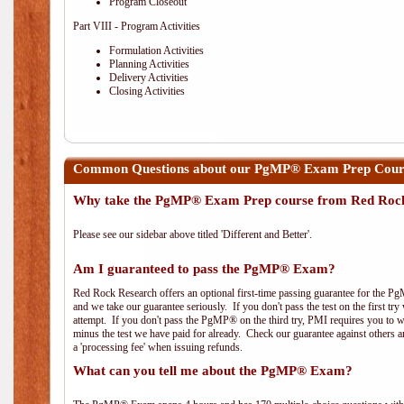
Program Closeout
Part VIII - Program Activities
Formulation Activities
Planning Activities
Delivery Activities
Closing Activities
Common Questions about our PgMP® Exam Prep Course
Why take the PgMP® Exam Prep course from Red Roc
Please see our sidebar above titled 'Different and Better'.
Am I guaranteed to pass the PgMP® Exam?
Red Rock Research offers an optional first-time passing guarantee for the Pg
and we take our guarantee seriously. If you don't pass the test on the first tr
attempt. If you don't pass the PgMP® on the third try, PMI requires you to wa
minus the test we have paid for already. Check our guarantee against others 
a 'processing fee' when issuing refunds.
What can you tell me about the PgMP® Exam?