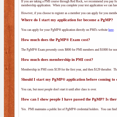
If you are taking a PMI course through Red Rock, we recommend you pay for 
membership application. When you complete your test application we can hav
However, if you choose to register as a member you can apply for you mem
Where do I start my application for become a PgMP?
You can apply for your PgMP® application directly on PMI's website
here
.
How much does the PgMP® Exam cost?
The PgMP® Exam presently costs $800 for PMI members and $1000 for n
How much does membership in PMI cost?
Membership in PMI costs $139 for the first year, and then $129 therafter. 
Should I start my PgMP® application before coming to 
You can, but most people don't start it until after class is over.
How can I show people I have passed the PgMP? Is ther
Yes. PMI maintains a public list of PgMP® credential holders. You can find