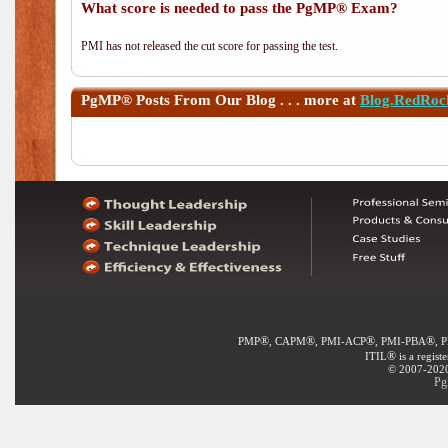
What score is needed to pass the PgMP® Exam?
PMI has not released the cut score for passing the test.
PgMP®
Posts From Our Blog . . . more at
Blog.RedRoc
®
®
®
®
PMP
, CAPM
, PMI-ACP
, PMI-PBA
, 
®
ITIL
is a regist
© 2007-2020 
Pg