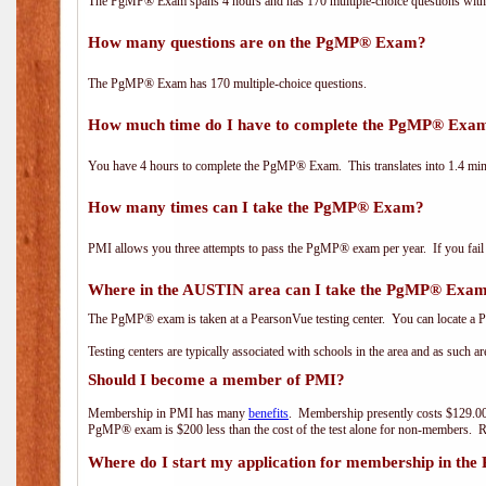
The PgMP® Exam spans 4 hours and has 170 multiple-choice questions with f
How many questions are on the PgMP® Exam?
The PgMP® Exam has 170 multiple-choice questions.
How much time do I have to complete the PgMP® Exa
You have 4 hours to complete the PgMP® Exam. This translates into 1.4 minu
How many times can I take the PgMP® Exam?
PMI allows you three attempts to pass the PgMP® exam per year. If you fail t
Where in the AUSTIN area can I take the PgMP® Exa
The PgMP® exam is taken at a PearsonVue testing center. You can locate a P
Testing centers are typically associated with schools in the area and as such a
Should I become a member of PMI?
Membership in PMI has many
benefits
. Membership presently costs $129.00
PgMP® exam is $200 less than the cost of the test alone for non-members
Where do I start my application for membership in the