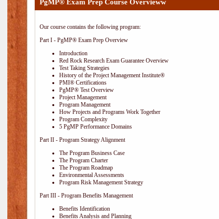
PgMP® Exam Prep Course Overvieww
Our course contains the following program:
Part I - PgMP® Exam Prep Overview
Introduction
Red Rock Research Exam Guarantee Overview
Test Taking Strategies
History of the Project Management Institute®
PMI® Certifications
PgMP® Test Overview
Project Management
Program Management
How Projects and Programs Work Together
Program Complexity
5 PgMP Performance Domains
Part II - Program Strategy Alignment
The Program Business Case
The Program Charter
The Program Roadmap
Environmental Assessments
Program Risk Management Strategy
Part III - Program Benefits Management
Benefits Identification
Benefits Analysis and Planning