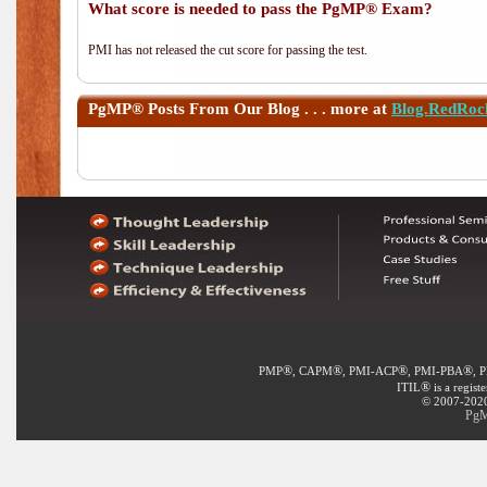
What score is needed to pass the PgMP® Exam?
PMI has not released the cut score for passing the test.
PgMP®
Posts From Our Blog . . . more at
Blog.RedRoc
®
®
®
®
PMP
, CAPM
, PMI-ACP
, PMI-PBA
, 
®
ITIL
is a regist
© 2007-2020 
PgM