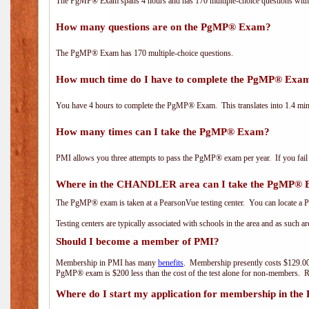
The PgMP® Exam spans 4 hours and has 170 multiple-choice questions with f
How many questions are on the PgMP® Exam?
The PgMP® Exam has 170 multiple-choice questions.
How much time do I have to complete the PgMP® Exa
You have 4 hours to complete the PgMP® Exam. This translates into 1.4 minu
How many times can I take the PgMP® Exam?
PMI allows you three attempts to pass the PgMP® exam per year. If you fail t
Where in the CHANDLER area can I take the PgMP®
The PgMP® exam is taken at a PearsonVue testing center. You can locate a P
Testing centers are typically associated with schools in the area and as such a
Should I become a member of PMI?
Membership in PMI has many
benefits
. Membership presently costs $129.00
PgMP® exam is $200 less than the cost of the test alone for non-members
Where do I start my application for membership in the