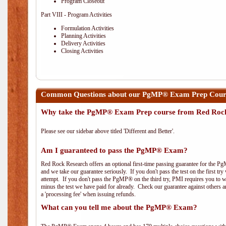
Program Closeout
Part VIII - Program Activities
Formulation Activities
Planning Activities
Delivery Activities
Closing Activities
Common Questions about our PgMP® Exam Prep Cours
Why take the PgMP® Exam Prep course from Red Roc
Please see our sidebar above titled 'Different and Better'.
Am I guaranteed to pass the PgMP® Exam?
Red Rock Research offers an optional first-time passing guarantee for the Pg
and we take our guarantee seriously. If you don't pass the test on the first tr
attempt. If you don't pass the PgMP® on the third try, PMI requires you to wa
minus the test we have paid for already. Check our guarantee against others 
a 'processing fee' when issuing refunds.
What can you tell me about the PgMP® Exam?