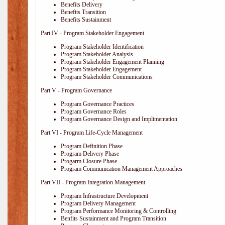
Benefits Delivery
Benefits Transition
Benefits Sustainment
Part IV - Program Stakeholder Engagement
Program Stakeholder Identification
Program Stakeholder Analysis
Program Stakeholder Engagement Planning
Program Stakeholder Engagement
Program Stakeholder Communications
Part V - Program Governance
Program Governance Practices
Program Governance Roles
Program Governance Design and Implimentation
Part VI - Program Life-Cycle Management
Program Definition Phase
Program Delivery Phase
Progarm Closure Phase
Program Communication Management Approaches
Part VII - Program Integration Management
Program Infrastructure Development
Program Delivery Management
Program Performance Monitoring & Controlling
Benfits Sustainment and Program Transition