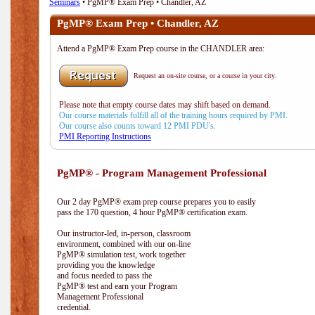
Seminars
• PgMP® Exam Prep • Chandler, AZ
PgMP® Exam Prep • Chandler, AZ
Attend a PgMP® Exam Prep course in the CHANDLER area:
Request an on-site course, or a course in your city.
Please note that empty course dates may shift based on demand.
Our course materials fulfill all of the training hours required by PMI.
Our course also counts toward 12 PMI PDU's.
PMI Reporting Instructions
PgMP® - Program Management Professional
Our 2 day PgMP® exam prep course prepares you to easily
pass the 170 question, 4 hour PgMP® certification exam.
Our instructor-led, in-person, classroom
environment, combined with our on-line
PgMP® simulation test, work together
providing you the knowledge
and focus needed to pass the
PgMP® test and earn your Program
Management Professional
credential.