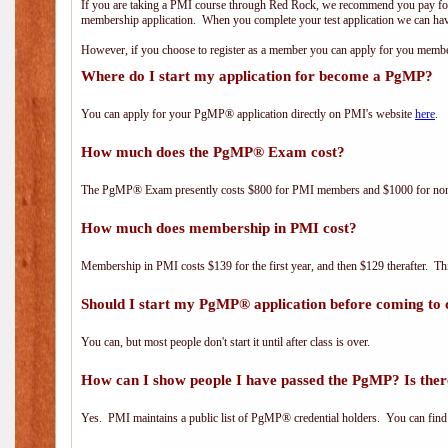
If you are taking a PMI course through Red Rock, we recommend you pay for 
membership application. When you complete your test application we can hav
However, if you choose to register as a member you can apply for you mem
Where do I start my application for become a PgMP?
You can apply for your PgMP® application directly on PMI's website
here
.
How much does the PgMP® Exam cost?
The PgMP® Exam presently costs $800 for PMI members and $1000 for n
How much does membership in PMI cost?
Membership in PMI costs $139 for the first year, and then $129 therafter. 
Should I start my PgMP® application before coming to 
You can, but most people don't start it until after class is over.
How can I show people I have passed the PgMP? Is ther
Yes. PMI maintains a public list of PgMP® credential holders. You can find