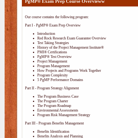
PgMP® Exam Prep Course Overvieww
Our course contains the following program:
Part I - PgMP® Exam Prep Overview
Introduction
Red Rock Research Exam Guarantee Overview
Test Taking Strategies
History of the Project Management Institute®
PMI® Certifications
PgMP® Test Overview
Project Management
Program Management
How Projects and Programs Work Together
Program Complexity
5 PgMP Performance Domains
Part II - Program Strategy Alignment
The Program Business Case
The Program Charter
The Program Roadmap
Environmental Assessments
Program Risk Management Strategy
Part III - Program Benefits Management
Benefits Identification
Benefits Analysis and Planning