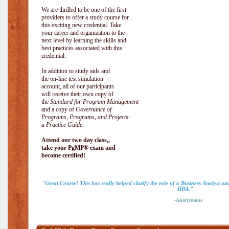
We are thrilled to be one of the first
providers to offer a study course for
this exciting new credential. Take
your career and organization to the
next level by learning the skills and
best practices associated with this
credential.
In addition to study aids and
the on-line test simulation
account, all of our participants
will receive their own copy of
the
Standard for Program Management
and a copy of
Governance of
Programs, Programs, and Projects:
a Practice Guide
.
Attend our two day class,,
take your PgMP® exam and
become certified!
"Great Course! This has really helped clarify the role of a Business Analyst a
IIBA."
-Anonymous